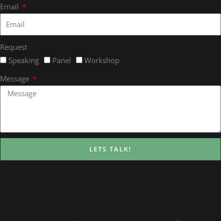
Email
Request
Speaking
Panel
Workshop
Message
LETS TALK!