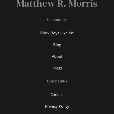
Matthew R. Morris
Community
Black Boys Like Me
Blog
About
Press
Quick Links
Contact
Privacy Policy