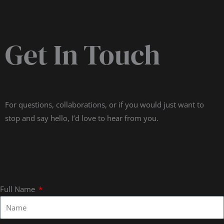
Get In Touch
For questions, collaborations, or if you would just want to
stop and say hello, I’d love to hear from you.
Full Name