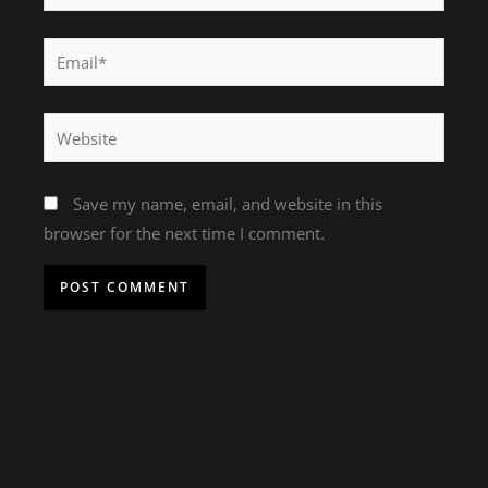
Email*
Website
Save my name, email, and website in this
browser for the next time I comment.