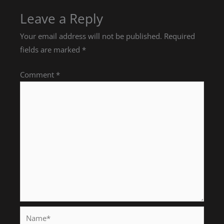
Leave a Reply
Your email address will not be published.
Required
fields are marked
*
Comment
*
Name*