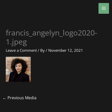
Skip
MA
to
ME
content
francis_angelyn_logo2020-
1.jpeg
Leave a Comment
/ By
/
November 12, 2021
←
Previous Media