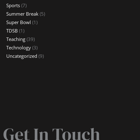
Sports
(7)
Summer Break
(5)
Super Bowl
(1)
TDSB
(1)
Teaching
(39)
Technology
(3)
Uncategorized
(9)
Get In Touch