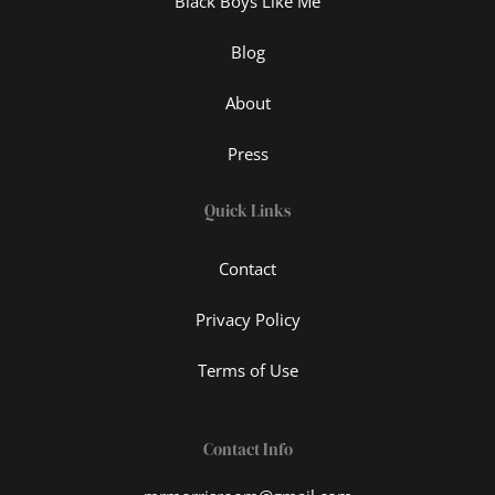
Black Boys Like Me
Blog
About
Press
Quick Links
Contact
Privacy Policy
Terms of Use
Contact Info