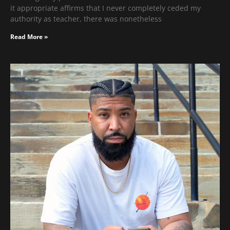
it appropriate affirms that I never completely ceded my
authority as teacher, there was nonetheless
Read More »