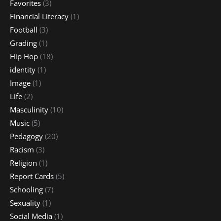
Favorites
(3)
Financial Literacy
(1)
Football
(3)
Grading
(1)
Hip Hop
(18)
identity
(1)
Image
(1)
Life
(2)
Masculinity
(10)
Music
(5)
Pedagogy
(20)
Racism
(3)
Religion
(1)
Report Cards
(5)
Schooling
(7)
Sexuality
(1)
Social Media
(1)