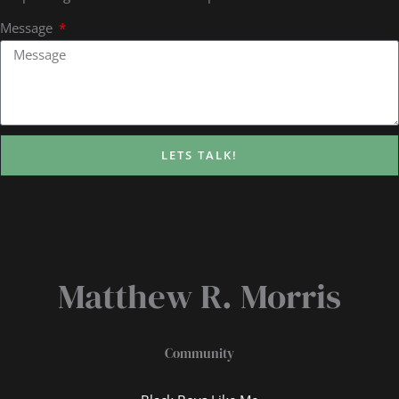
Message
LETS TALK!
Matthew R. Morris
Community