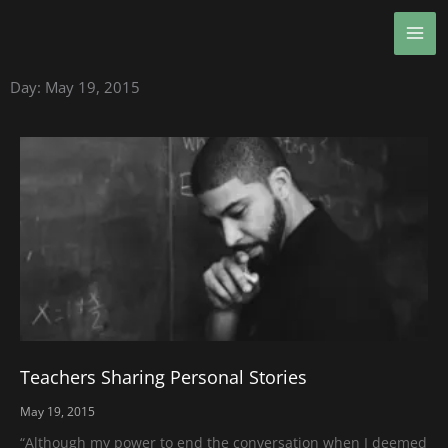
Skip
MA
to
ME
content
Day: May 19, 2015
Teachers Sharing Personal Stories
May 19, 2015
“Although my power to end the conversation when I deemed