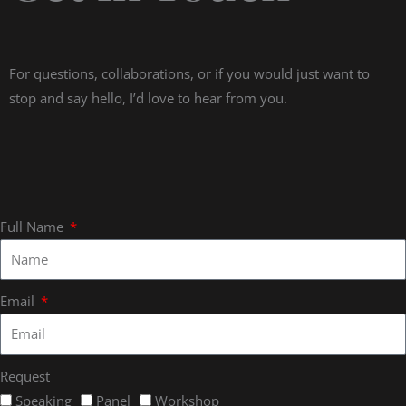
For questions, collaborations, or if you would just want to
stop and say hello, I’d love to hear from you.
Full Name
Email
Request
Speaking
Panel
Workshop