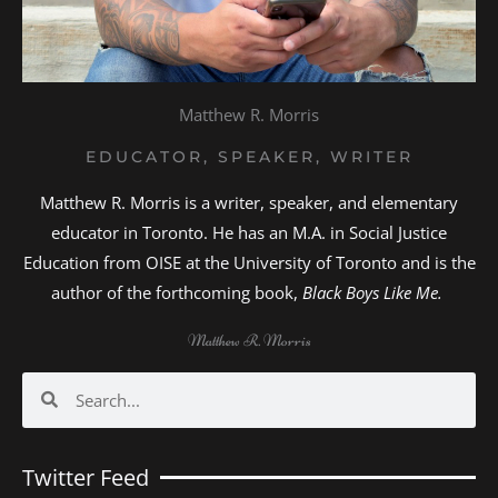
Matthew R. Morris
EDUCATOR, SPEAKER, WRITER
Matthew R. Morris is a writer, speaker, and elementary
educator in Toronto. He has an M.A. in Social Justice
Education from OISE at the University of Toronto and is the
author of the forthcoming book,
Black Boys Like Me.
Matthew R. Morris
Search
Search
Twitter Feed