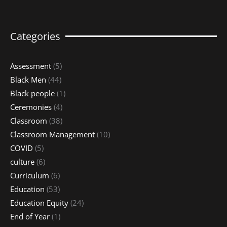
Categories
Assessment
(5)
Black Men
(44)
Black people
(1)
Ceremonies
(4)
Classroom
(38)
Classroom Management
(10)
COVID
(5)
culture
(6)
Curriculum
(6)
Education
(53)
Education Equity
(24)
End of Year
(1)