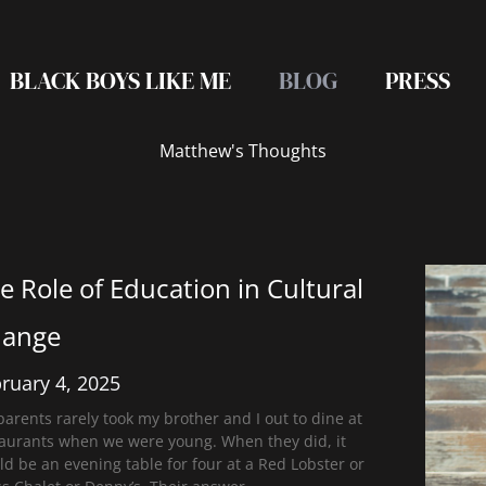
BLACK BOYS LIKE ME
BLOG
PRESS
Matthew's Thoughts
e Role of Education in Cultural
ange
ruary 4, 2025
arents rarely took my brother and I out to dine at
taurants when we were young. When they did, it
d be an evening table for four at a Red Lobster or