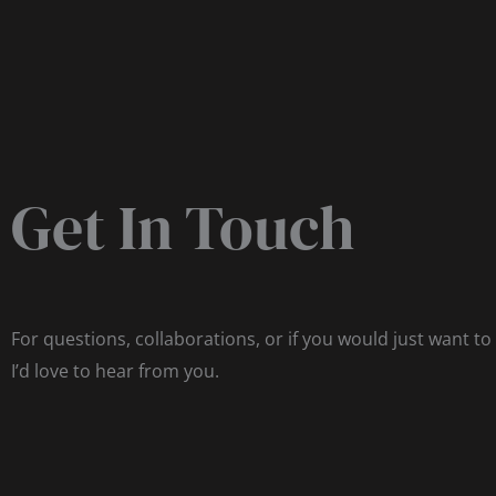
Get In Touch
For questions, collaborations, or if you would just want to
I’d love to hear from you.