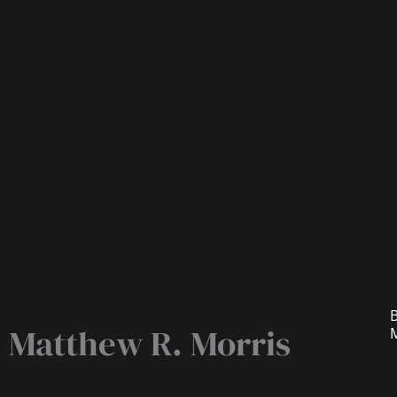
B
Matthew R. Morris