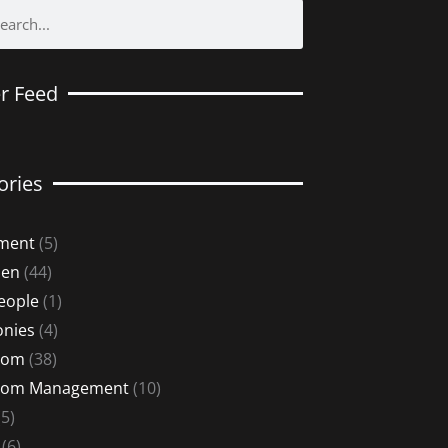
er Feed
ories
ment
(5)
Men
(44)
eople
(1)
nies
(4)
oom
(38)
oom Management
(10)
5)
(6)