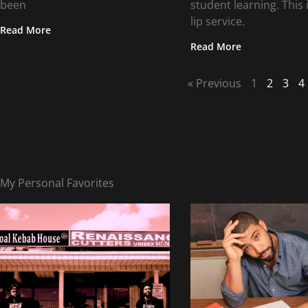
been
student learning. This i
lip service.
Read More
Read More
« Previous
1
2
3
4
My Personal Favorites