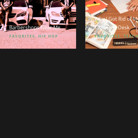
Why I Got Rid of M
Barbershops Near Me
Teacher’s Desk
FAVORITES
,
HIP HOP
FAVORITES
,
TEAC