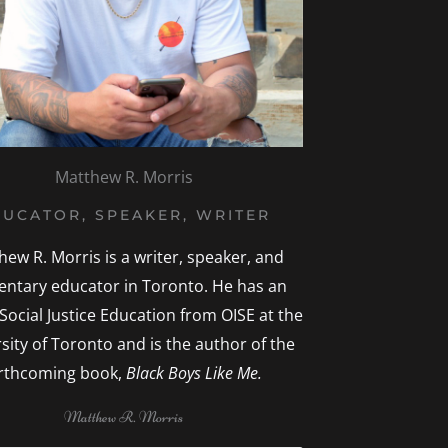
Matthew R. Morris
UCATOR, SPEAKER, WRITER
hew R. Morris is a writer, speaker, and
entary educator in Toronto. He has an
 Social Justice Education from OISE at the
sity of Toronto and is the author of the
rthcoming book,
Black Boys Like Me.
Matthew R. Morris