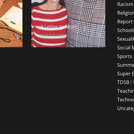
Racism
Religio
y
Report
A Letter to Mom
School
HING
FAVORITES
Sexuali
Social 
Sports
Summer
Super 
TDSB
(1
Teachi
Techno
Uncate