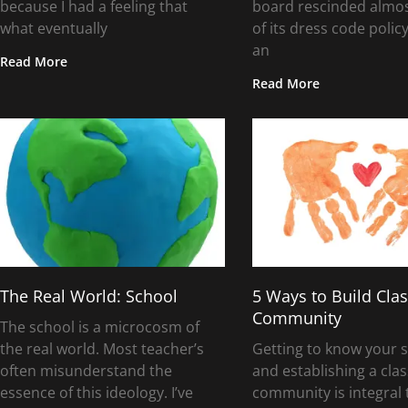
because I had a feeling that
board rescinded almost
what eventually
of its dress code policy
an
Read More
Read More
The Real World: School
5 Ways to Build Cl
Community
The school is a microcosm of
the real world. Most teacher’s
Getting to know your 
often misunderstand the
and establishing a cl
essence of this ideology. I’ve
community is integral 