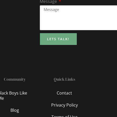
Message
LETS TALK!
Community
Quick Links
lack Boys Like
Contact
Me
Privacy Policy
Blog
Terms of Use