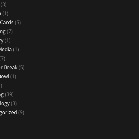
(3)
n
(1)
 Cards
(5)
ing
(7)
ty
(1)
Media
(1)
(7)
 Break
(5)
Bowl
(1)
)
ng
(39)
logy
(3)
gorized
(9)