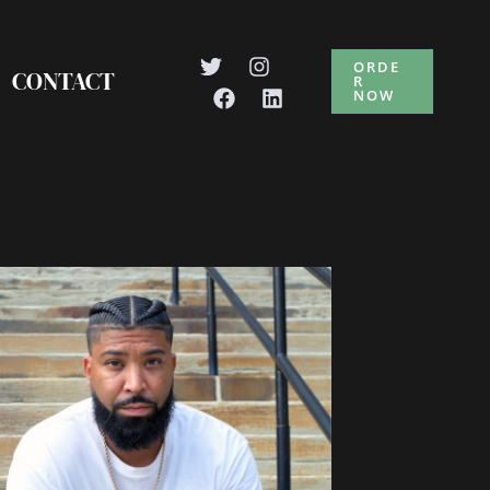
ORDE
CONTACT
R
NOW