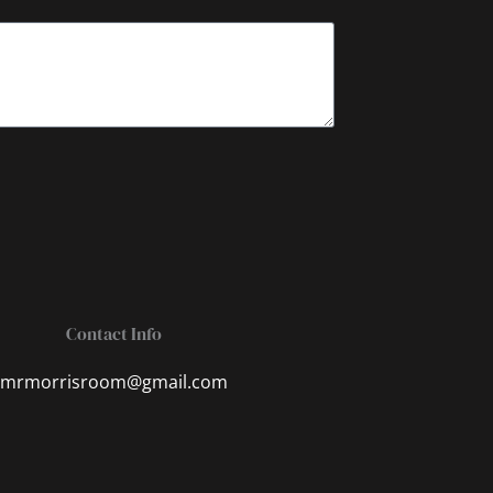
Contact Info
mrmorrisroom@gmail.com