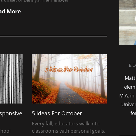
s Chalet or Denny’s. Their answer
ad More
P
ED
a
g
Matt
e
elem
M.A. in
Univer
esponsive
5 Ideas For October
fo
Every fall, educators walk into
chool
classrooms with personal goals,