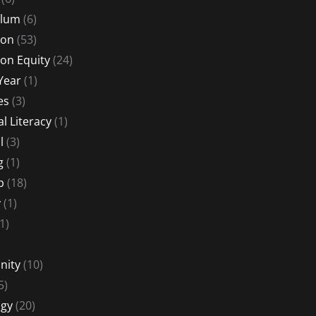
ulum
(6)
ion
(53)
on Equity
(24)
Year
(1)
es
(3)
al Literacy
(1)
l
(3)
g
(1)
p
(18)
y
(1)
1)
nity
(10)
5)
gy
(20)