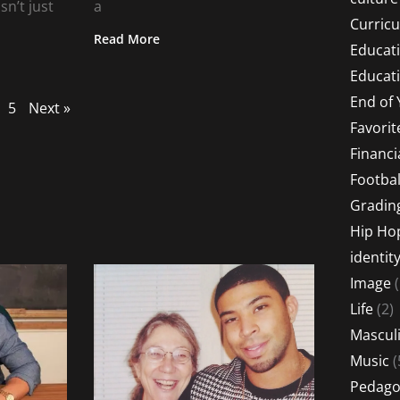
sn’t just
a
Curric
Read More
Educat
Educati
End of 
5
Next »
Favorit
Financi
Footbal
Gradin
Hip Ho
identit
Image
(
Life
(2)
Masculi
Music
(
Pedago