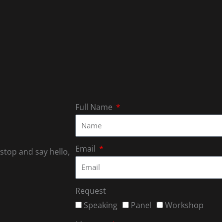
Full Name
Email
 stop and say hello,
Request
Speaking
Panel
Workshop