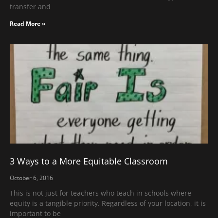
transfer and
Read More »
3 Ways to a More Equitable Classroom
October 6, 2016
This is not just for teachers who teach in schools where
equity is a tangible priority. Regardless of your location, it is
important to be