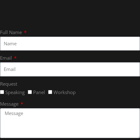
Full Name
Email
Request
Speaking
Panel
Workshop
Message