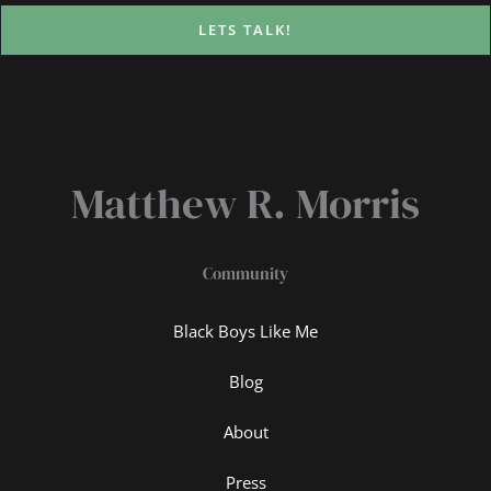
LETS TALK!
Matthew R. Morris
Community
Black Boys Like Me
Blog
About
Press