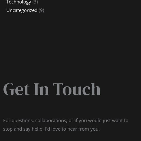
Technology
(3)
Uncategorized
(9)
Get In Touch
For questions, collaborations, or if you would just want to
stop and say hello, I’d love to hear from you.