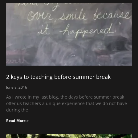
2 keys to teaching before summer break
June 8, 2016
As I wrote in my last blog, the days before summer break
offer us teachers a unique experience that we do not have
during the
Read More »