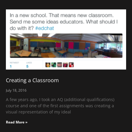
Creating a Classroom
July 18, 2016
A few years ago, I took an AQ (additional qualifications)
course and one of the first assignments was creating a
visual representation of my ideal
Read More »