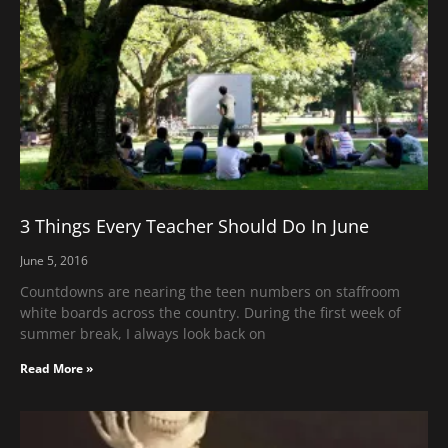
3 Things Every Teacher Should Do In June
June 5, 2016
Countdowns are nearing the teen numbers on staffroom
white boards across the country. During the first week of
summer break, I always look back on
Read More »