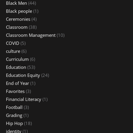
Black Men
(44)
Black people
(1)
Ceremonies
(4)
Classroom
(38)
Classroom Management
(10)
COVID
(5)
culture
(6)
Curriculum
(6)
Education
(53)
Education Equity
(24)
End of Year
(1)
Favorites
(3)
Financial Literacy
(1)
Football
(3)
Grading
(1)
Hip Hop
(18)
identity
(1)