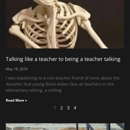
Talking like a teacher to being a teacher talking
May 18, 2016
I was explaining to a non-teacher friend of mine about the
dynamic that young Black males face as teachers in the
elementary setting, a setting
Read More »
1
2
3
4