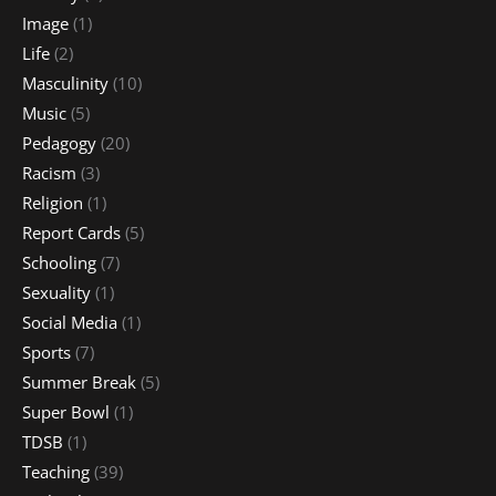
Image
(1)
Life
(2)
Masculinity
(10)
Music
(5)
Pedagogy
(20)
Racism
(3)
Religion
(1)
Report Cards
(5)
Schooling
(7)
Sexuality
(1)
Social Media
(1)
Sports
(7)
Summer Break
(5)
Super Bowl
(1)
TDSB
(1)
Teaching
(39)