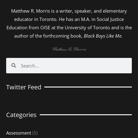
Matthew R. Morris is a writer, speaker, and elementary
educator in Toronto. He has an M.A. in Social Justice
Education from OISE at the University of Toronto and is the
author of the forthcoming book,
Black Boys Like Me.
Matthew R. Morris
Search
Search
Twitter Feed
Categories
Assessment
(5)