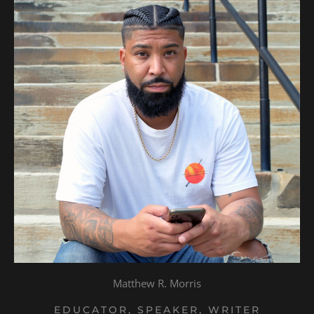
Matthew R. Morris
EDUCATOR, SPEAKER, WRITER