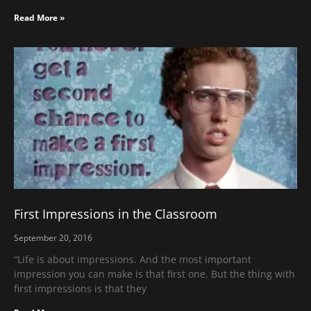
Read More »
First Impressions in the Classroom
September 20, 2016
“Life is about impressions. And the most important
impression you can make is that first one. But the thing with
first impressions is that they