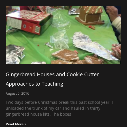
Gingerbread Houses and Cookie Cutter
Approaches to Teaching
August 5, 2016
Two days before Christmas break this past school year, I
unloaded the trunk of my car and hauled in thirty
gingerbread house kits. The boxes
Read More »