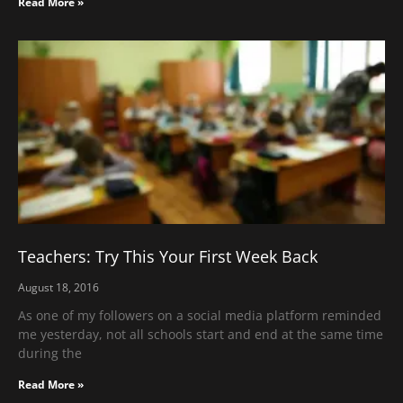
Read More »
Teachers: Try This Your First Week Back
August 18, 2016
As one of my followers on a social media platform reminded
me yesterday, not all schools start and end at the same time
during the
Read More »