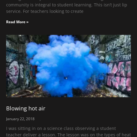
community is integral to student learning. This isn’t just lip
service. For teachers looking to create
Read More »
Blowing hot air
January 22, 2018
I was sitting in on a science class observing a student
teacher deliver a lesson. The lesson was on the types of heat