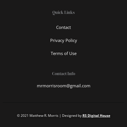
Quick Links
Contact
Privacy Policy
Terms of Use
Contact Info
mrmorrisroom@gmail.com
© 2021 Matthew R. Morris | Designed by
RS Digital House