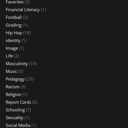
Favorites
(3)
Financial Literacy
(1)
Football
(3)
Grading
(1)
Hip Hop
(18)
identity
(1)
Image
(1)
Life
(2)
Masculinity
(10)
Music
(5)
Pedagogy
(20)
Racism
(3)
Religion
(1)
Report Cards
(5)
Schooling
(7)
Sexuality
(1)
Social Media
(1)