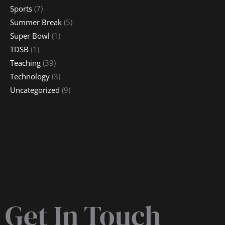
Sports
(7)
Summer Break
(5)
Super Bowl
(1)
TDSB
(1)
Teaching
(39)
Technology
(3)
Uncategorized
(9)
Get In Touch