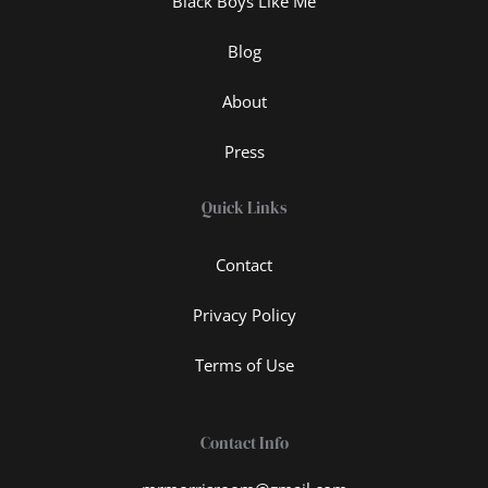
Black Boys Like Me
Blog
About
Press
Quick Links
Contact
Privacy Policy
Terms of Use
Contact Info