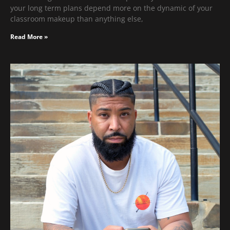
your long term plans depend more on the dynamic of your
classroom makeup than anything else,
Read More »