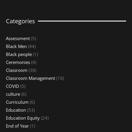
Categories
Assessment
(5)
Black Men
(44)
Black people
(1)
Ceremonies
(4)
Classroom
(38)
Classroom Management
(10)
COVID
(5)
culture
(6)
Curriculum
(6)
Education
(53)
Education Equity
(24)
End of Year
(1)