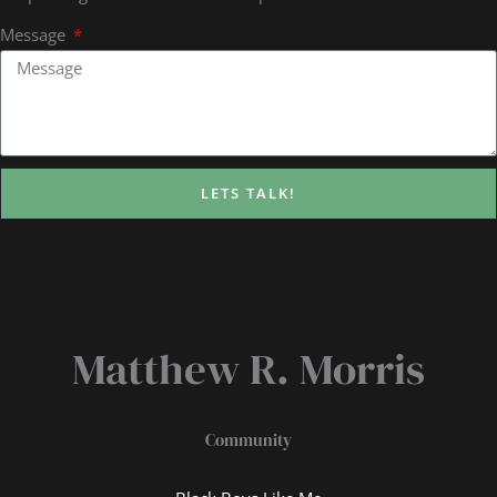
Message
LETS TALK!
Matthew R. Morris
Community