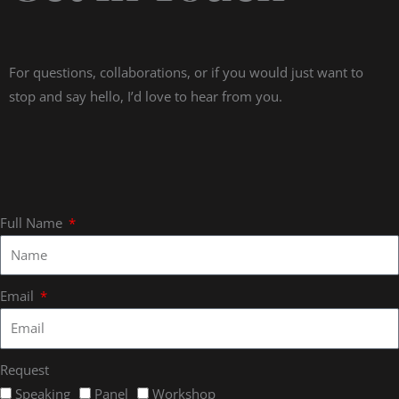
For questions, collaborations, or if you would just want to
stop and say hello, I’d love to hear from you.
Full Name
Email
Request
Speaking
Panel
Workshop