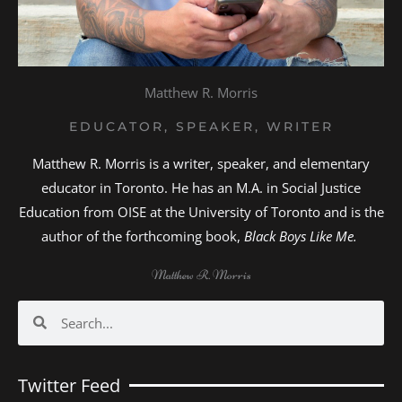
Matthew R. Morris
EDUCATOR, SPEAKER, WRITER
Matthew R. Morris is a writer, speaker, and elementary
educator in Toronto. He has an M.A. in Social Justice
Education from OISE at the University of Toronto and is the
author of the forthcoming book,
Black Boys Like Me.
Matthew R. Morris
Search
Search
Twitter Feed