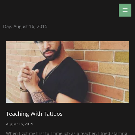
Skip
MA
to
ME
content
Day: August 16, 2015
Teaching With Tattoos
August 16, 2015
When I got my first full-time job as a teacher, I tried starting