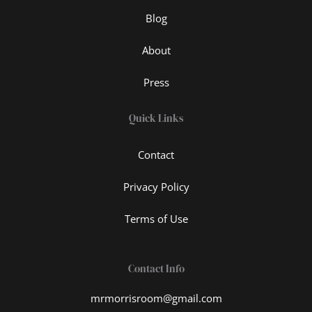
Blog
About
Press
Quick Links
Contact
Privacy Policy
Terms of Use
Contact Info
mrmorrisroom@gmail.com