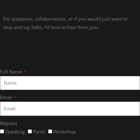
For questions, collaborations, or if you would just want to
stop and say hello, I’d love to hear from you.
Full Name
Email
Request
Speaking
Panel
Workshop