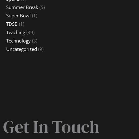
Summer Break
(5)
Super Bowl
(1)
TDSB
(1)
Teaching
(39)
Technology
(3)
Uncategorized
(9)
Get In Touch