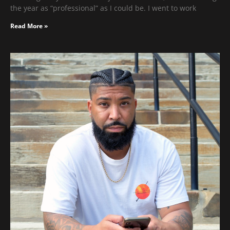
the year as “professional” as I could be. I went to work
Read More »