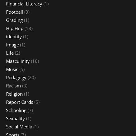
Financial Literacy
(1)
Football
(3)
Grading
(1)
Hip Hop
(18)
identity
(1)
Image
(1)
Life
(2)
Masculinity
(10)
Music
(5)
Pedagogy
(20)
Racism
(3)
Religion
(1)
Report Cards
(5)
Schooling
(7)
Sexuality
(1)
Social Media
(1)
Sports
(7)