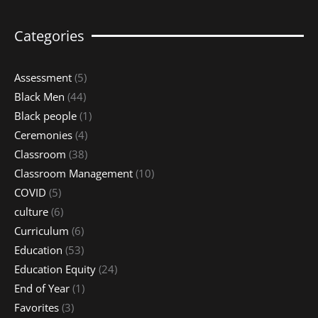
Categories
Assessment
(5)
Black Men
(44)
Black people
(1)
Ceremonies
(4)
Classroom
(38)
Classroom Management
(10)
COVID
(5)
culture
(6)
Curriculum
(6)
Education
(53)
Education Equity
(24)
End of Year
(1)
Favorites
(3)