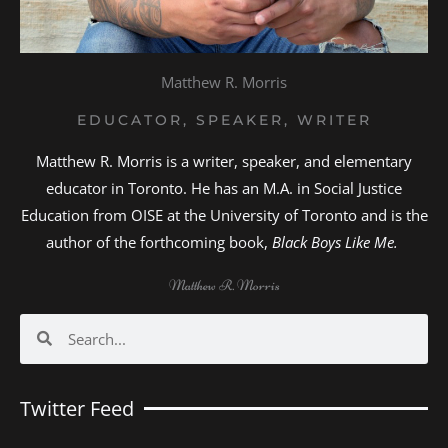
Matthew R. Morris
EDUCATOR, SPEAKER, WRITER
Matthew R. Morris is a writer, speaker, and elementary
educator in Toronto. He has an M.A. in Social Justice
Education from OISE at the University of Toronto and is the
author of the forthcoming book,
Black Boys Like Me.
Matthew R. Morris
Search
Search
Twitter Feed