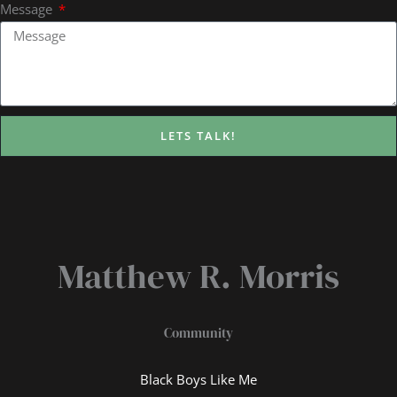
Message
LETS TALK!
Matthew R. Morris
Community
Black Boys Like Me