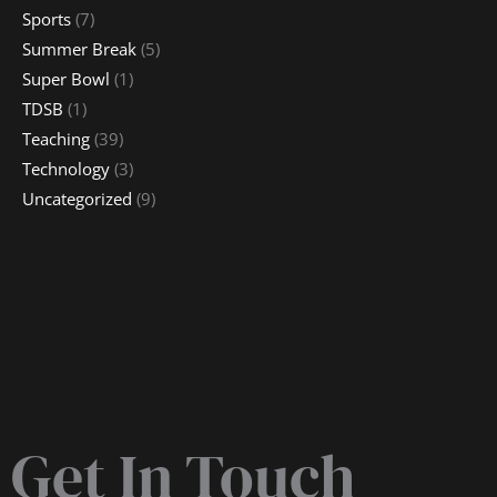
Sports
(7)
Summer Break
(5)
Super Bowl
(1)
TDSB
(1)
Teaching
(39)
Technology
(3)
Uncategorized
(9)
Get In Touch