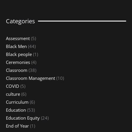
Categories
Assessment
(5)
Black Men
(44)
Black people
(1)
Ceremonies
(4)
Classroom
(38)
Classroom Management
(10)
COVID
(5)
culture
(6)
Curriculum
(6)
Education
(53)
Education Equity
(24)
End of Year
(1)