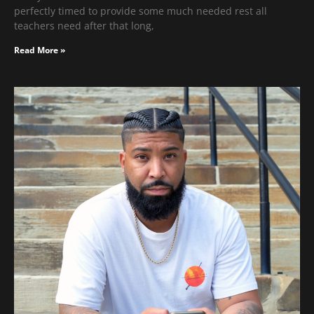
perfectly timed to provide some much needed rest all
teachers need after that long,
Read More »