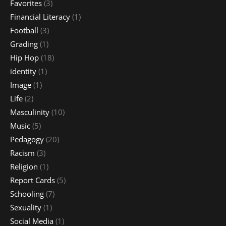
Favorites
(3)
Financial Literacy
(1)
Football
(3)
Grading
(1)
Hip Hop
(18)
identity
(1)
Image
(1)
Life
(2)
Masculinity
(10)
Music
(5)
Pedagogy
(20)
Racism
(3)
Religion
(1)
Report Cards
(5)
Schooling
(7)
Sexuality
(1)
Social Media
(1)