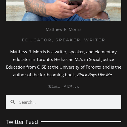
Matthew R. Morris
EDUCATOR, SPEAKER, WRITER
Matthew R. Morris is a writer, speaker, and elementary
educator in Toronto. He has an M.A. in Social Justice
Education from OISE at the University of Toronto and is the
author of the forthcoming book,
Black Boys Like Me.
Matthew R. Morris
Search
Search
Twitter Feed