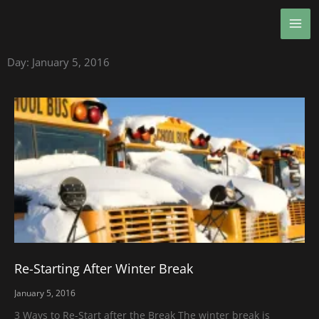
Skip
MA
to
ME
content
Day: January 5, 2016
Re-Starting After Winter Break
January 5, 2016
3 Ways to Re-Start after the Break The winter break is