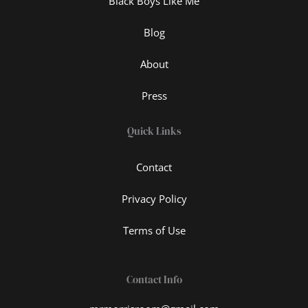
Black Boys Like Me
Blog
About
Press
Quick Links
Contact
Privacy Policy
Terms of Use
Contact Info