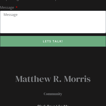
Message
LETS TALK!
Matthew R. Morris
Community