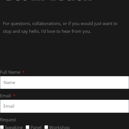
For questions, collaborations, or if you would just want to
stop and say hello, I’d love to hear from you.
Full Name
Email
Request
Speaking
Panel
Workshop