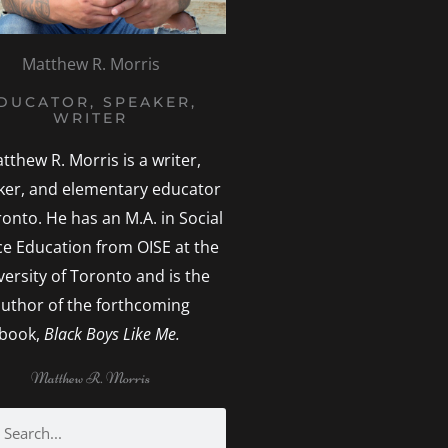
Matthew R. Morris
DUCATOR, SPEAKER,
WRITER
tthew R. Morris is a writer,
ker, and elementary educator
ronto. He has an M.A. in Social
ice Education from OISE at the
versity of Toronto and is the
uthor of the forthcoming
book,
Black Boys Like Me.
Matthew R. Morris
h
earch