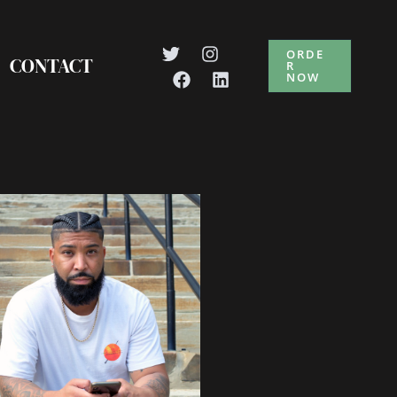
ORDE
CONTACT
R
NOW