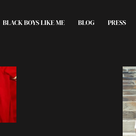
BLACK BOYS LIKE ME
BLOG
PRESS