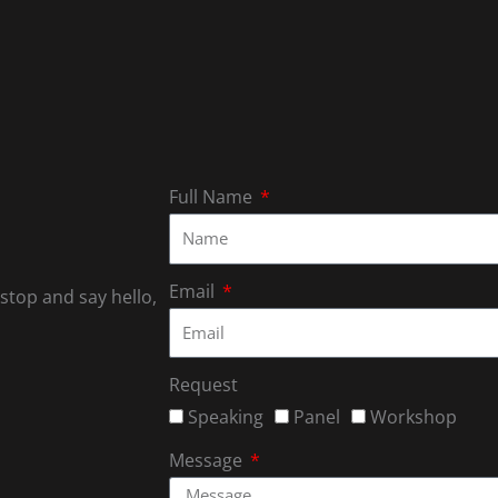
Full Name
Email
 stop and say hello,
Request
Speaking
Panel
Workshop
Message