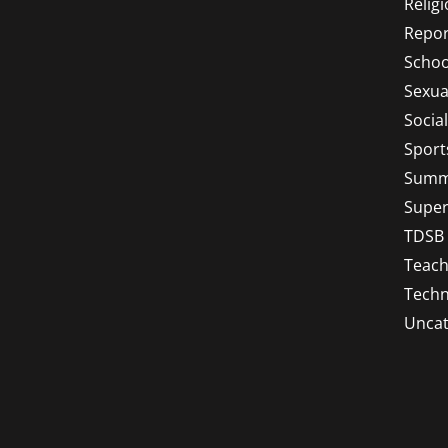
Relig
Repor
Schoo
Sexua
Socia
Sport
Summ
Super
TDSB
Teach
Techn
Uncat