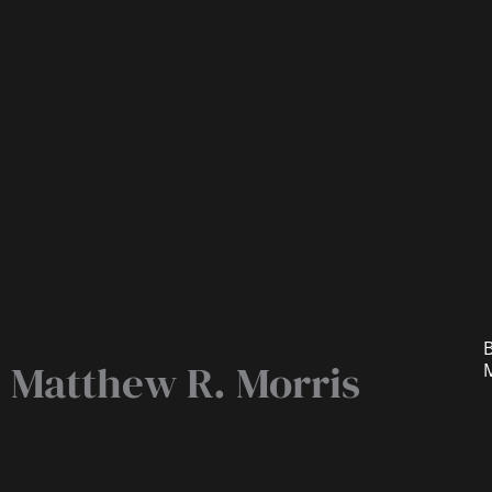
B
Matthew R. Morris