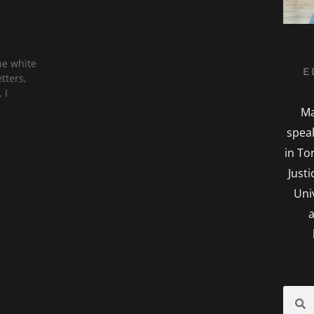
he white
E
tters,
 I
Ma
spea
in To
Just
Uni
a
Searc
S