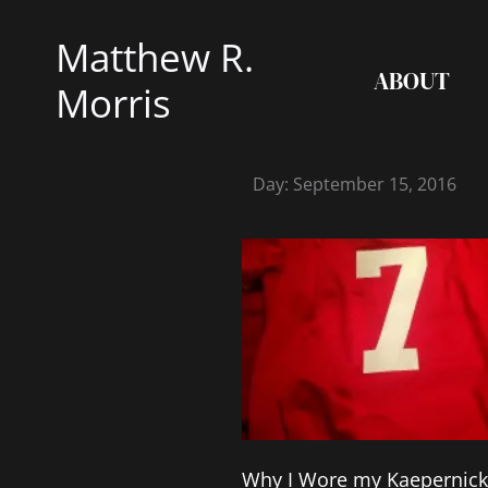
Skip
Matthew R.
to
ABOUT
content
Morris
Day: September 15, 2016
Why I Wore my Kaepernick