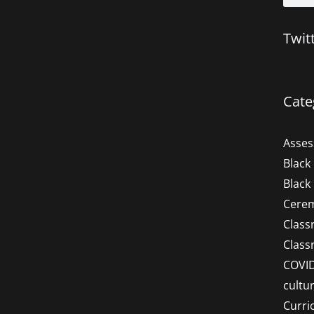
Twit
Cate
Asse
Black
Black
Cere
Clas
Clas
COVI
cultu
Curri