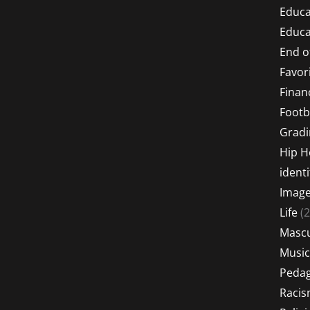
Educa
Educa
End o
Favor
Financ
Footb
Gradi
Hip 
identi
Imag
Life
(2
Mascu
Music
Peda
Raci