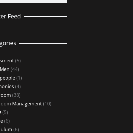
ter Feed
gories
ssment
(5)
 Men
(44)
 people
(1)
monies
(4)
sroom
(38)
sroom Management
(10)
D
(5)
re
(6)
culum
(6)