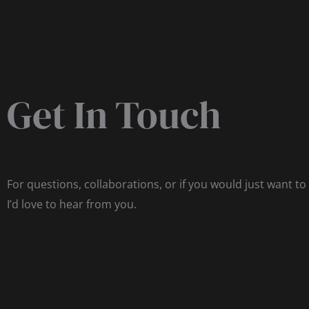
Get In Touch
For questions, collaborations, or if you would just want to
I’d love to hear from you.