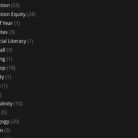
tion
(53)
tion Equity
(24)
f Year
(1)
ites
(3)
ial Literacy
(1)
all
(3)
ng
(1)
Hop
(18)
ty
(1)
e
(1)
)
linity
(10)
(5)
gogy
(20)
sm
(3)