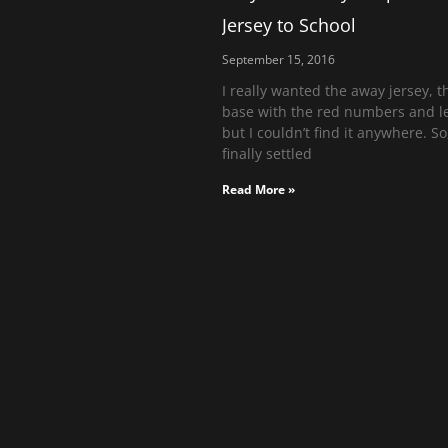
Jersey to School
September 15, 2016
I really wanted the away jersey, t
base with the red numbers and le
but I couldn’t find it anywhere. So,
finally settled
Read More »