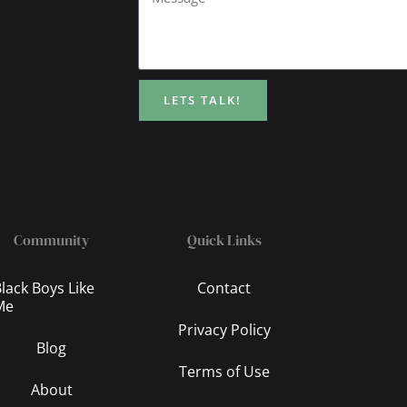
LETS TALK!
Community
Quick Links
lack Boys Like
Contact
Me
Privacy Policy
Blog
Terms of Use
About