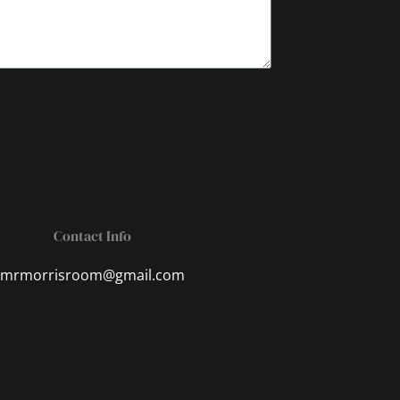
Contact Info
mrmorrisroom@gmail.com