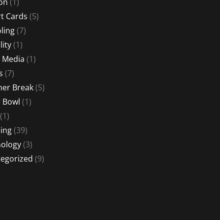
ion
(1)
t Cards
(5)
ling
(7)
lity
(1)
l Media
(1)
s
(7)
er Break
(5)
 Bowl
(1)
(1)
ing
(39)
ology
(3)
egorized
(9)