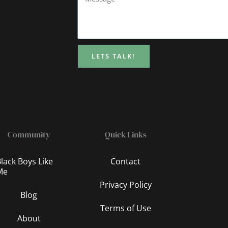
LETS TALK!
Community
Quick Links
lack Boys Like
Contact
Me
Privacy Policy
Blog
Terms of Use
About