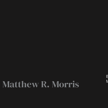
B
Matthew R. Morris