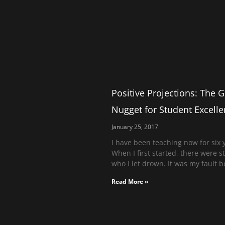
Positive Projections: The 
Nugget for Student Excell
January 25, 2017
I have been teaching now for six 
When I first started, there were 
who I let drown. It was my fault b
Read More »