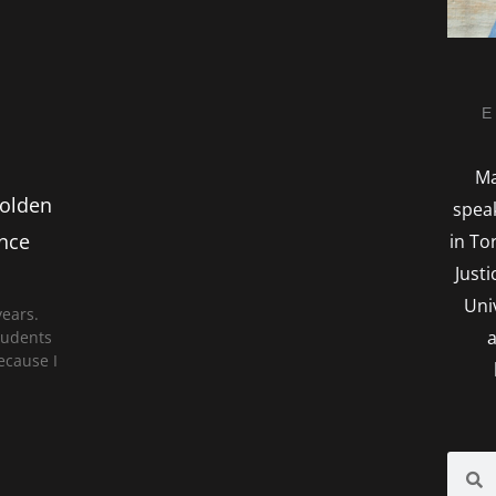
E
Ma
Golden
spea
ence
in To
Just
Uni
years.
a
students
ecause I
Searc
S