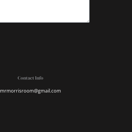
Contact Info
mrmorrisroom@gmail.com