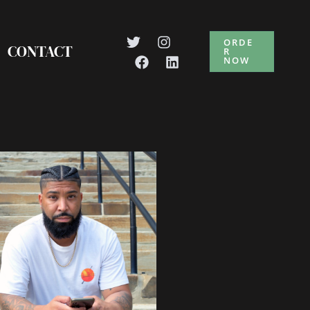
ORDE
CONTACT
R
NOW