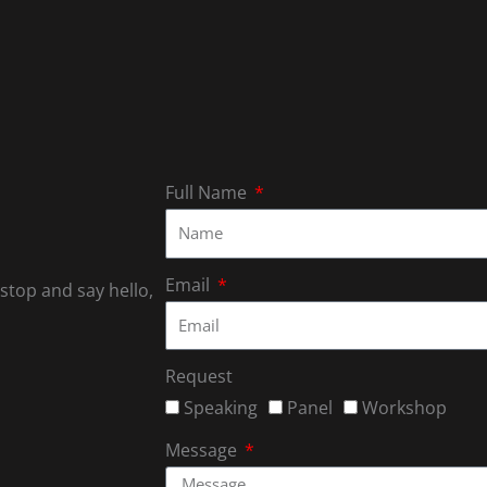
Full Name
Email
 stop and say hello,
Request
Speaking
Panel
Workshop
Message