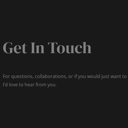
Get In Touch
For questions, collaborations, or if you would just want to
I’d love to hear from you.