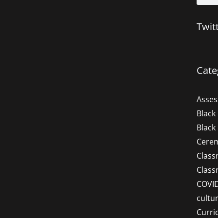
Twit
Cate
Asse
Black
Black
Cere
Clas
Clas
COVI
cultu
Curri