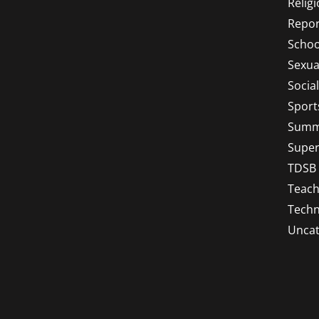
Relig
Repor
Schoo
Sexua
Socia
Sport
Summ
Super
TDSB
Teach
Techn
Uncat