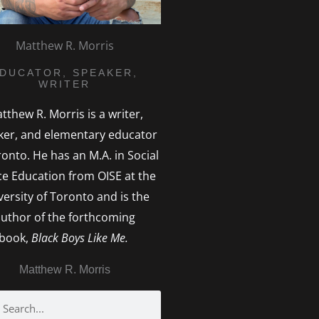
Matthew R. Morris
DUCATOR, SPEAKER,
WRITER
tthew R. Morris is a writer,
ker, and elementary educator
ronto. He has an M.A. in Social
ice Education from OISE at the
versity of Toronto and is the
uthor of the forthcoming
book,
Black Boys Like Me.
Matthew R. Morris
h
earch