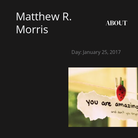
Skip
Matthew R.
to
ABOUT
content
Morris
Day: January 25, 2017