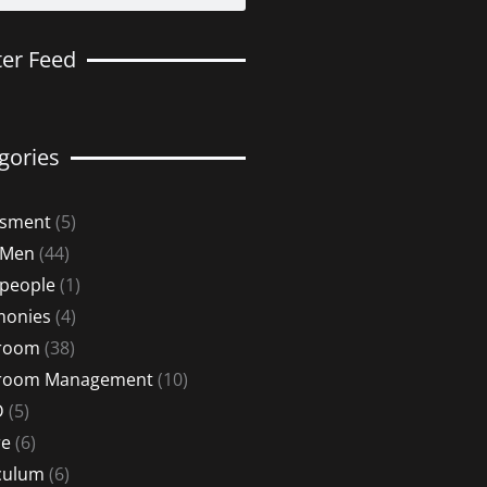
ter Feed
gories
ssment
(5)
 Men
(44)
 people
(1)
monies
(4)
sroom
(38)
sroom Management
(10)
D
(5)
re
(6)
culum
(6)