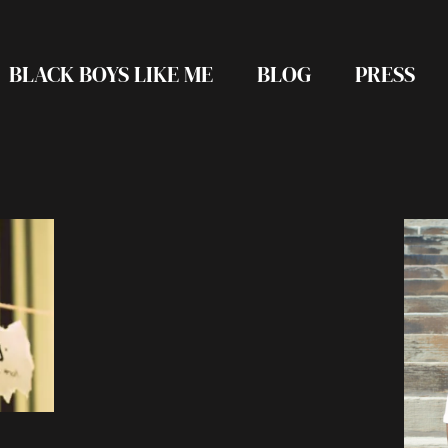
BLACK BOYS LIKE ME
BLOG
PRESS