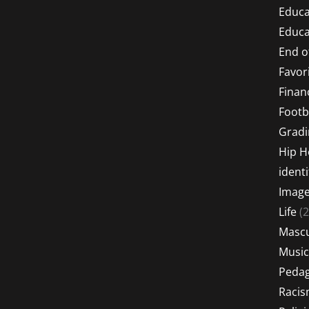
Educa
Educa
End o
Favor
Financ
Footb
Gradi
Hip 
identi
Imag
Life
(2
Mascu
Music
Peda
Raci