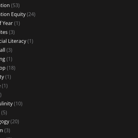
tion
(53)
tion Equity
(24)
f Year
(1)
ites
(3)
ial Literacy
(1)
all
(3)
ng
(1)
Hop
(18)
ty
(1)
e
(1)
)
linity
(10)
(5)
gogy
(20)
sm
(3)