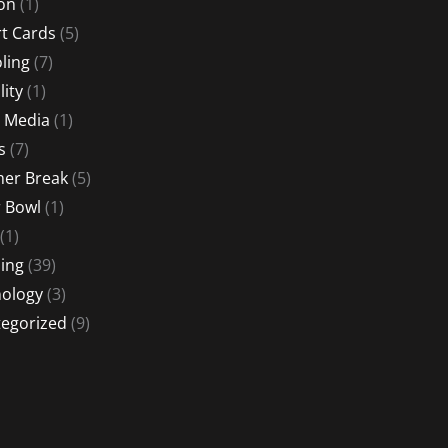
ion
(1)
t Cards
(5)
ling
(7)
lity
(1)
l Media
(1)
s
(7)
er Break
(5)
 Bowl
(1)
(1)
ing
(39)
ology
(3)
egorized
(9)