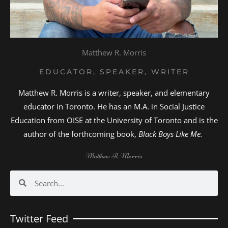
Matthew R. Morris
EDUCATOR, SPEAKER, WRITER
Matthew R. Morris is a writer, speaker, and elementary
educator in Toronto. He has an M.A. in Social Justice
Education from OISE at the University of Toronto and is the
author of the forthcoming book,
Black Boys Like Me.
Matthew R. Morris
Search
Search
Twitter Feed