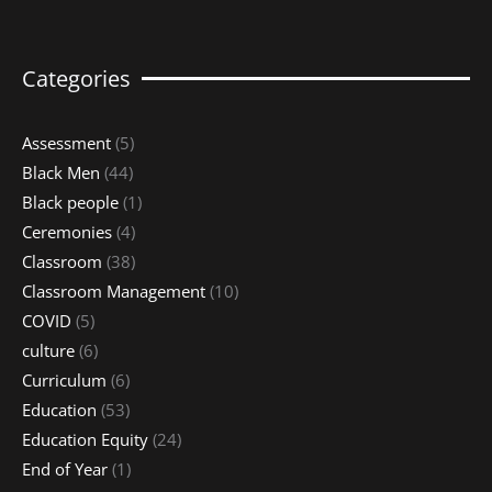
Categories
Assessment
(5)
Black Men
(44)
Black people
(1)
Ceremonies
(4)
Classroom
(38)
Classroom Management
(10)
COVID
(5)
culture
(6)
Curriculum
(6)
Education
(53)
Education Equity
(24)
End of Year
(1)