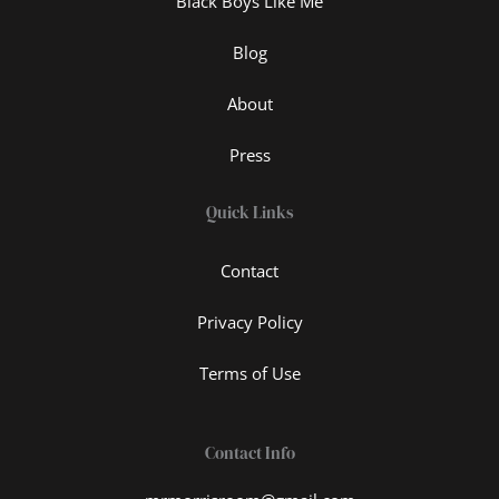
Black Boys Like Me
Blog
About
Press
Quick Links
Contact
Privacy Policy
Terms of Use
Contact Info