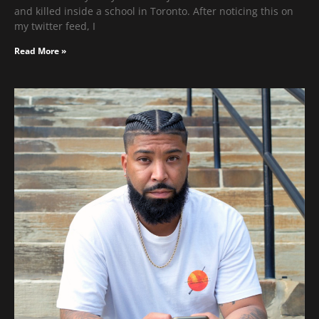
and killed inside a school in Toronto. After noticing this on
my twitter feed, I
Read More »