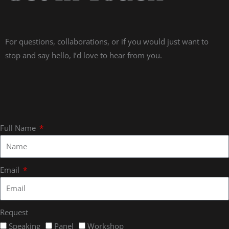
For questions, collaborations, or if you would just want to
stop and say hello, I’d love to hear from you.
Full Name
Email
Request
Speaking
Panel
Workshop