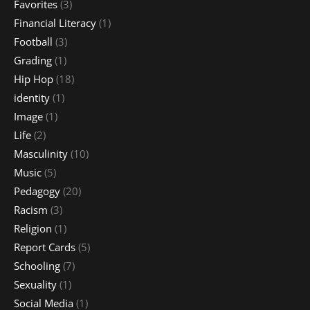
Favorites
(3)
Financial Literacy
(1)
Football
(3)
Grading
(1)
Hip Hop
(18)
identity
(1)
Image
(1)
Life
(2)
Masculinity
(10)
Music
(5)
Pedagogy
(20)
Racism
(3)
Religion
(1)
Report Cards
(5)
Schooling
(7)
Sexuality
(1)
Social Media
(1)