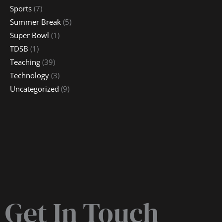
Sports
(7)
Summer Break
(5)
Super Bowl
(1)
TDSB
(1)
Teaching
(39)
Technology
(3)
Uncategorized
(9)
Get In Touch