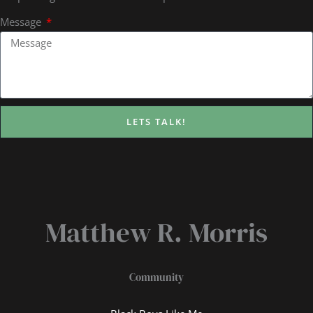
Message
LETS TALK!
Matthew R. Morris
Community