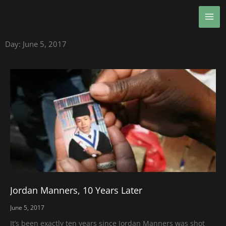
Skip
MA
to
ME
content
Day: June 5, 2017
Jordan Manners, 10 Years Later
June 5, 2017
It’s been exactly ten years since Jordan Manners was shot