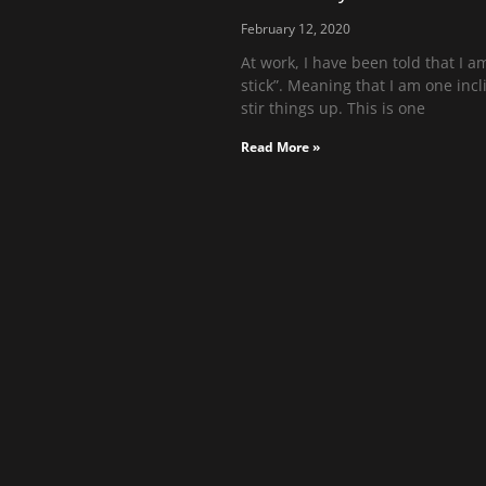
February 12, 2020
At work, I have been told that I am
stick”. Meaning that I am one incl
stir things up. This is one
Read More »