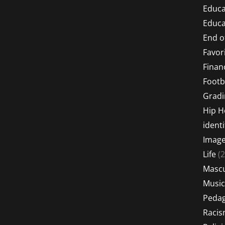
Educa
Educa
End o
Favor
Financ
Footb
Gradi
Hip 
identi
Imag
Life
(2
Mascu
Music
Peda
Raci