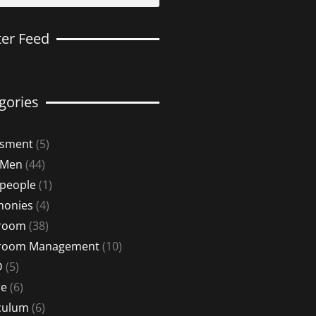
ter Feed
gories
ssment
(5)
 Men
(44)
 people
(1)
monies
(4)
sroom
(38)
sroom Management
(10)
D
(5)
re
(6)
culum
(6)