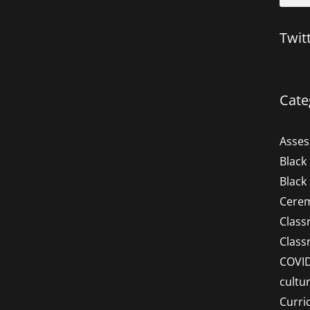
Twit
Cate
Asse
Black
Black
Cere
Clas
Clas
COVI
cultu
Curri