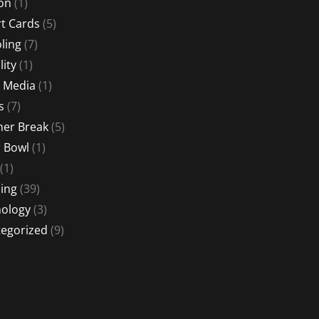
ion
(1)
t Cards
(5)
ling
(7)
lity
(1)
l Media
(1)
s
(7)
er Break
(5)
 Bowl
(1)
(1)
ing
(39)
ology
(3)
egorized
(9)