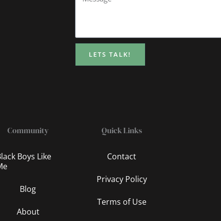
LETS TALK!
Community
Quick Links
lack Boys Like
Contact
Me
Privacy Policy
Blog
Terms of Use
About