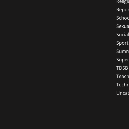
Relig
Repor
Schoo
Sexua
Socia
Sport
Summ
Super
TDSB
Teach
Techn
Uncat