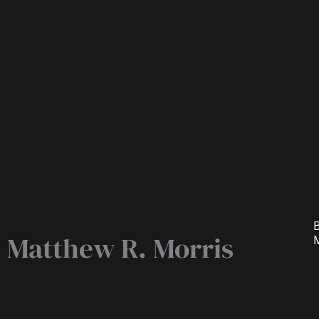
B
Matthew R. Morris