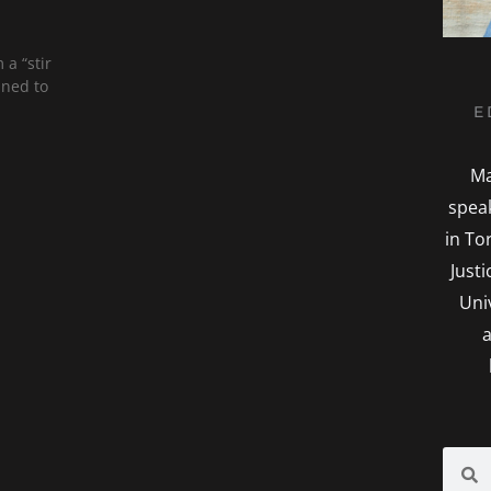
 a “stir
ined to
E
Ma
spea
in To
Just
Uni
a
Searc
S