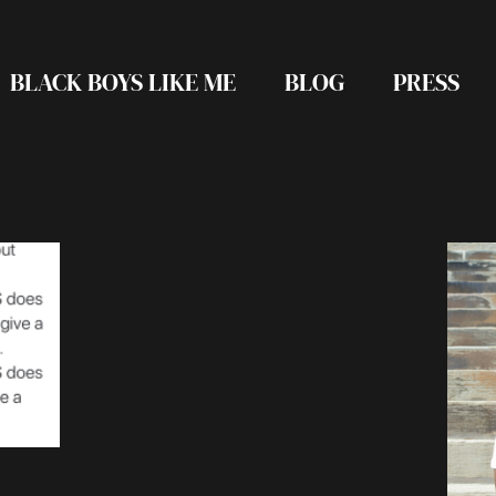
BLACK BOYS LIKE ME
BLOG
PRESS