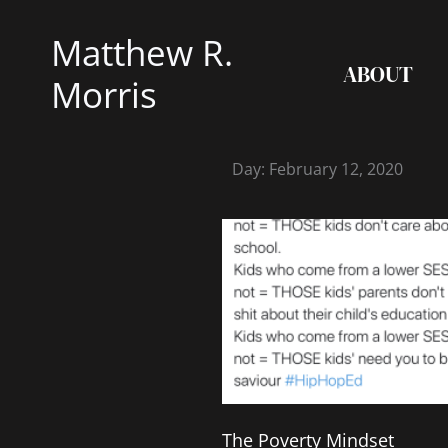
Skip
Matthew R.
to
ABOUT
content
Morris
Day: February 12, 2020
The Poverty Mindset