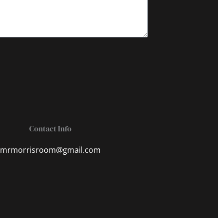
Contact Info
mrmorrisroom@gmail.com