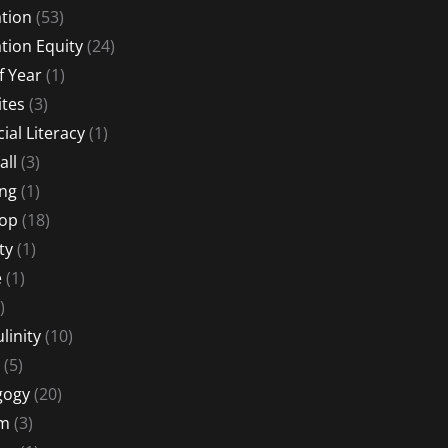
tion
(53)
tion Equity
(24)
f Year
(1)
ites
(3)
ial Literacy
(1)
all
(3)
ng
(1)
Hop
(18)
ty
(1)
e
(1)
)
linity
(10)
(5)
gogy
(20)
sm
(3)