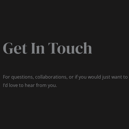
Get In Touch
For questions, collaborations, or if you would just want to
I’d love to hear from you.