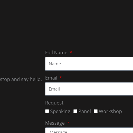
Full Name
Email
 stop and say hello,
Request
Speaking
Panel
Workshop
Message