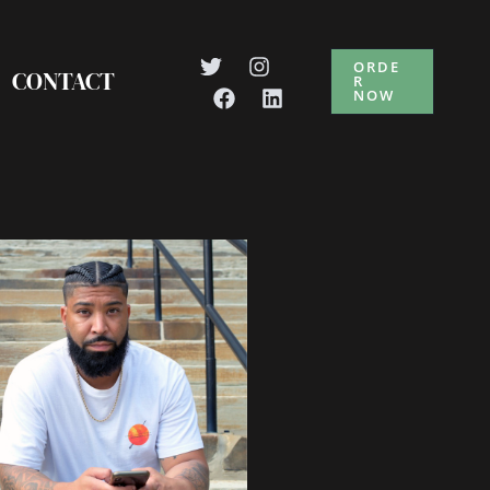
ORDE
CONTACT
R
NOW