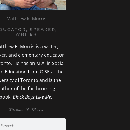
Matthew R. Morris
DUCATOR, SPEAKER,
WRITER
tthew R. Morris is a writer,
ker, and elementary educator
ronto. He has an M.A. in Social
ice Education from OISE at the
versity of Toronto and is the
uthor of the forthcoming
book,
Black Boys Like Me.
Matthew R. Morris
h
earch