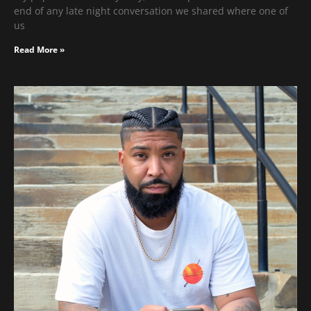
end of any late night conversation we shared where one of
us
Read More »