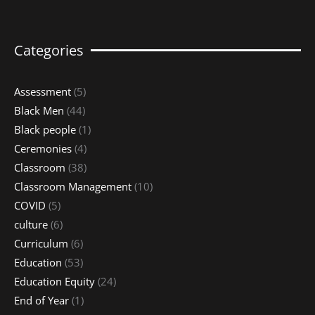
Categories
Assessment
(5)
Black Men
(44)
Black people
(1)
Ceremonies
(4)
Classroom
(38)
Classroom Management
(10)
COVID
(5)
culture
(6)
Curriculum
(6)
Education
(53)
Education Equity
(24)
End of Year
(1)