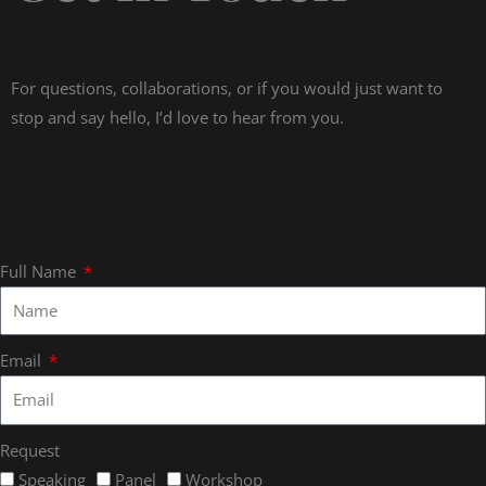
For questions, collaborations, or if you would just want to
stop and say hello, I’d love to hear from you.
Full Name
Email
Request
Speaking
Panel
Workshop