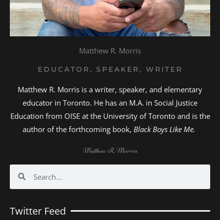
Matthew R. Morris
EDUCATOR, SPEAKER, WRITER
Matthew R. Morris is a writer, speaker, and elementary
educator in Toronto. He has an M.A. in Social Justice
Education from OISE at the University of Toronto and is the
author of the forthcoming book,
Black Boys Like Me.
Matthew R. Morris
Search
Search
Twitter Feed