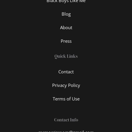
Black Boys Like Me
Blog
About
Press
Quick Links
Contact
Privacy Policy
Terms of Use
Contact Info