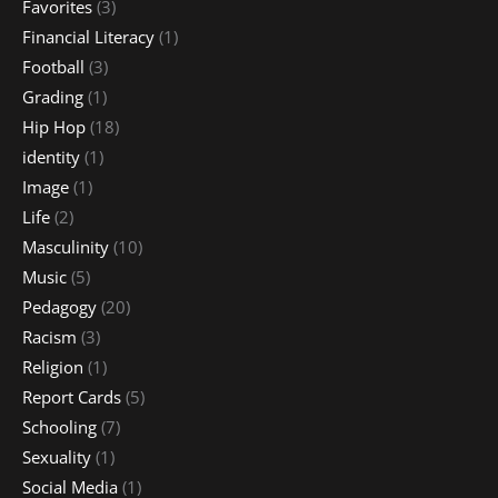
Favorites
(3)
Financial Literacy
(1)
Football
(3)
Grading
(1)
Hip Hop
(18)
identity
(1)
Image
(1)
Life
(2)
Masculinity
(10)
Music
(5)
Pedagogy
(20)
Racism
(3)
Religion
(1)
Report Cards
(5)
Schooling
(7)
Sexuality
(1)
Social Media
(1)