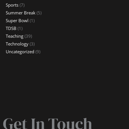
Sports
(7)
Summer Break
(5)
Super Bowl
(1)
TDSB
(1)
Teaching
(39)
Technology
(3)
Uncategorized
(9)
Get In Touch