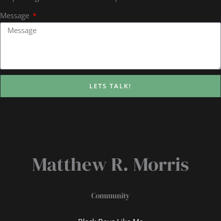
Message
LETS TALK!
Matthew R. Morris
Community