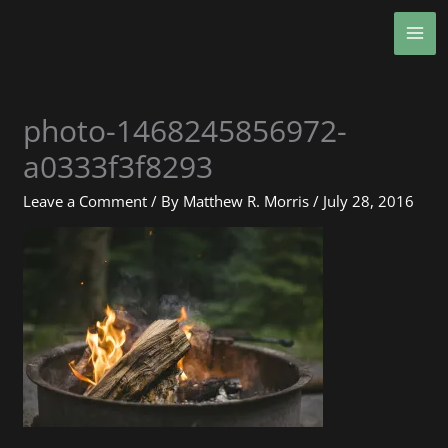
Skip
MA
to
ME
content
photo-1468245856972-
a0333f3f8293
Leave a Comment
/ By
Matthew R. Morris
/
July 28, 2016