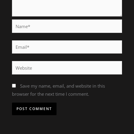
Name*
Email*
Website
Save my name, email, and website in this
browser for the next time I comment.