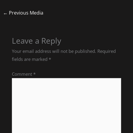
←
Previous Media
Leave a Reply
Your email address will not be published.
Required
fields are marked
*
Comment
*