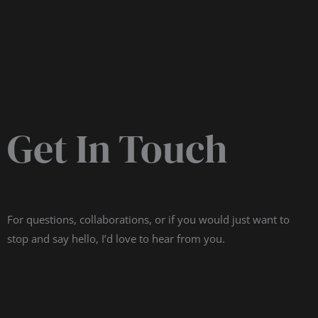
Get In Touch
For questions, collaborations, or if you would just want to
stop and say hello, I’d love to hear from you.