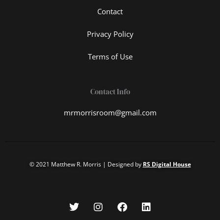
Contact
Privacy Policy
Terms of Use
Contact Info
mrmorrisroom@gmail.com
© 2021 Matthew R. Morris | Designed by
RS Digital House
T
I
F
L
w
n
a
i
i
s
c
n
t
t
e
k