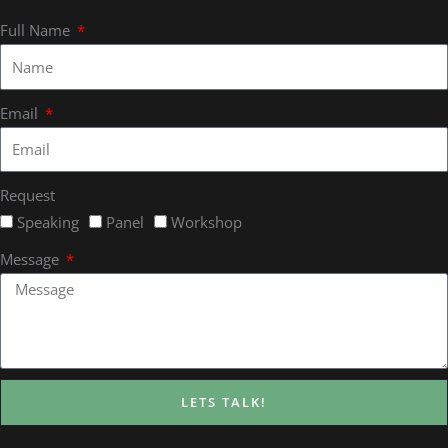
Full Name
Email
Request
Speaking
Panel
Workshop
Message
LETS TALK!