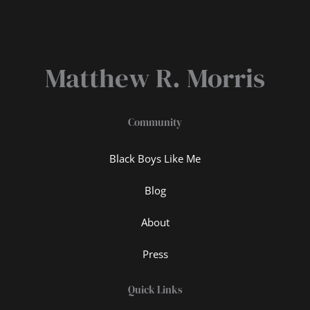
Matthew R. Morris
Community
Black Boys Like Me
Blog
About
Press
Quick Links