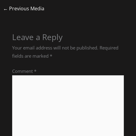
←
Previous Media
Leave a Reply
Your email address will not be published.
Required
fields are marked
*
Comment
*