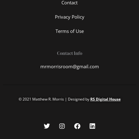
Contact
Privacy Policy
Terms of Use
Contact Info
mrmorrisroom@gmail.com
© 2021 Matthew R. Morris | Designed by
RS Digital House
T
I
F
L
w
n
a
i
i
s
c
n
t
t
e
k