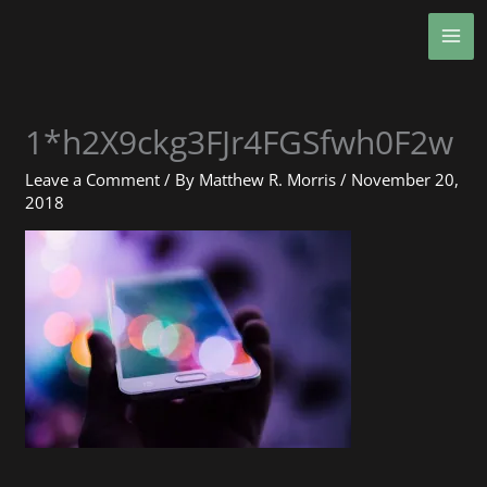
Skip
MA
to
ME
content
1*h2X9ckg3FJr4FGSfwh0F2w
Leave a Comment
/ By
Matthew R. Morris
/
November 20,
2018