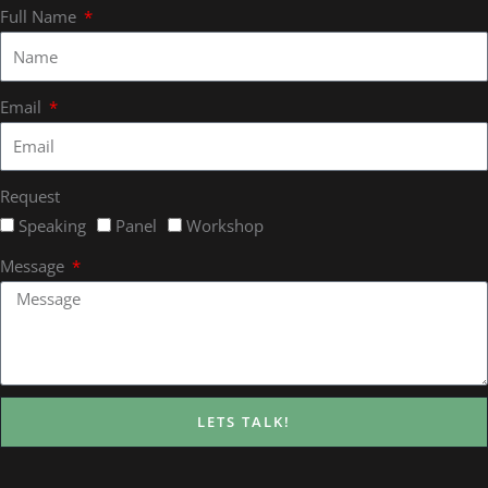
Full Name
Email
Request
Speaking
Panel
Workshop
Message
LETS TALK!