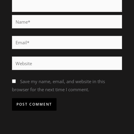
Name*
Email*
Website
Save my name, email, and website in this
browser for the next time I comment.