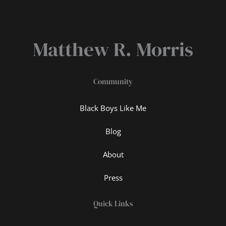
Matthew R. Morris
Community
Black Boys Like Me
Blog
About
Press
Quick Links