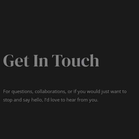
Get In Touch
For questions, collaborations, or if you would just want to
stop and say hello, I’d love to hear from you.