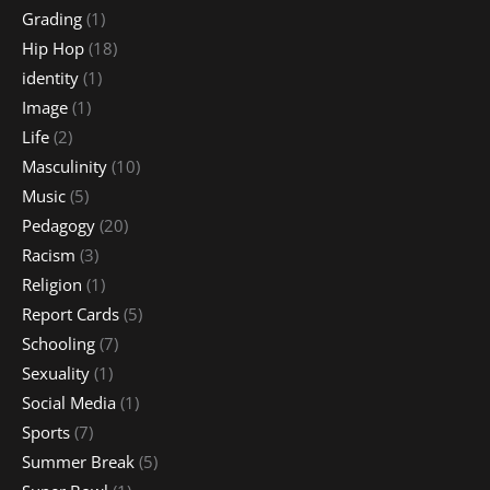
Grading
(1)
Hip Hop
(18)
identity
(1)
Image
(1)
Life
(2)
Masculinity
(10)
Music
(5)
Pedagogy
(20)
Racism
(3)
Religion
(1)
Report Cards
(5)
Schooling
(7)
Sexuality
(1)
Social Media
(1)
Sports
(7)
Summer Break
(5)