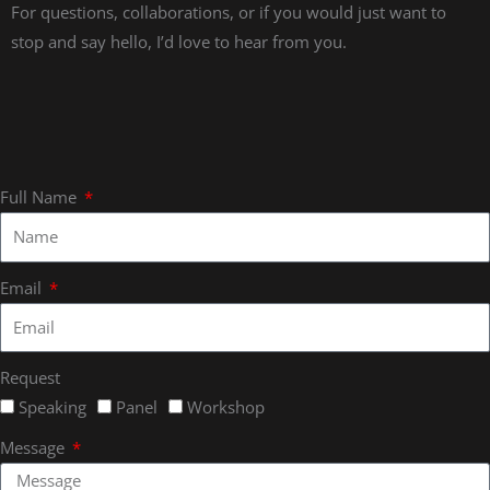
For questions, collaborations, or if you would just want to
stop and say hello, I’d love to hear from you.
Full Name
Email
Request
Speaking
Panel
Workshop
Message