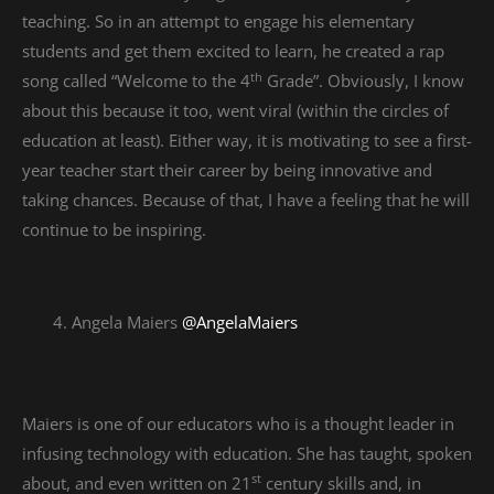
teaching. So in an attempt to engage his elementary
students and get them excited to learn, he created a rap
th
song called “Welcome to the 4
Grade”. Obviously, I know
about this because it too, went viral (within the circles of
education at least). Either way, it is motivating to see a first-
year teacher start their career by being innovative and
taking chances. Because of that, I have a feeling that he will
continue to be inspiring.
Angela Maiers
‪@AngelaMaiers‪
Maiers is one of our educators who is a thought leader in
infusing technology with education. She has taught, spoken
st
about, and even written on 21
century skills and, in