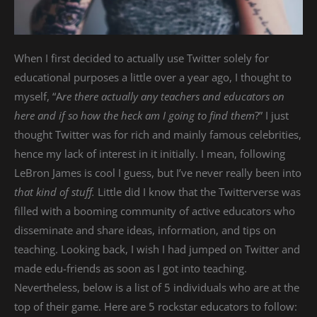
When I first decided to actually use Twitter solely for
educational purposes a little over a year ago, I thought to
myself, “A
re there actually any teachers and educators on
here and if so how the heck am I going to find them
?” I just
thought Twitter was for rich and mainly famous celebrities,
hence my lack of interest in it initially. I mean, following
LeBron James is cool I guess, but I’ve never really been into
that kind of stuff.
Little did I know that the Twitterverse was
filled with a booming community of active educators who
disseminate and share ideas, information, and tips on
teaching. Looking back, I wish I had jumped on Twitter and
made edu-friends as soon as I got into teaching.
Nevertheless, below is a list of 5 individuals who are at the
top of their game. Here are 5 rockstar educators to follow: