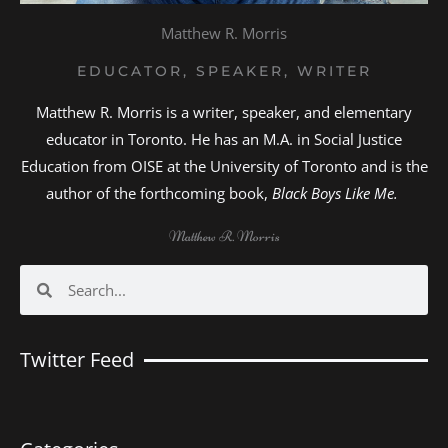
Matthew R. Morris
EDUCATOR, SPEAKER, WRITER
Matthew R. Morris is a writer, speaker, and elementary
educator in Toronto. He has an M.A. in Social Justice
Education from OISE at the University of Toronto and is the
author of the forthcoming book,
Black Boys Like Me.
Matthew R. Morris
Search
Search
Twitter Feed