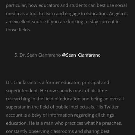
particular, how educators and students can best use social
media as a tool to learn and engage in education. Angela is
an excellent source if you are looking to stay current in
those fields.
Dr. Sean Cianfarano
@Sean_Cianfarano
Dr. Cianfarano is a former educator, principal and
superintendent. He now spends most of his time
researching in the field of education and being an overall
superstar in the field of public intellectuals. His Twitter
account is a bevy of information regarding all things
education. He is a man who practices what he preaches,
constantly observing classrooms and sharing best