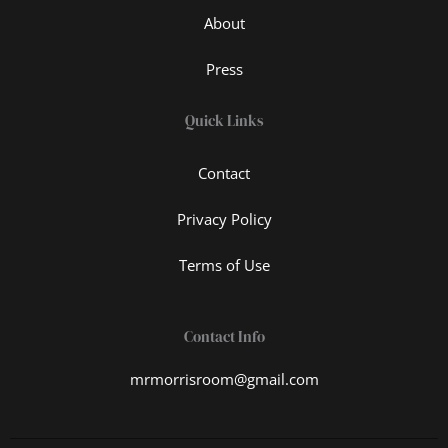
About
Press
Quick Links
Contact
Privacy Policy
Terms of Use
Contact Info
mrmorrisroom@gmail.com