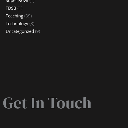
Super Bowl
(1)
TDSB
(1)
Teaching
(39)
Technology
(3)
Uncategorized
(9)
Get In Touch