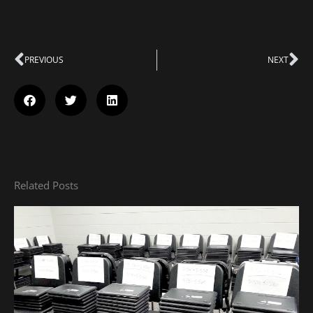
Prev
PREVIOUS
NEXT
Ne
Related Posts