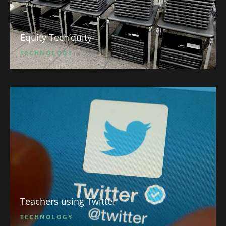
Equity Tech’quity
TECHNOLOGY
Teachers using Twitter
TECHNOLOGY