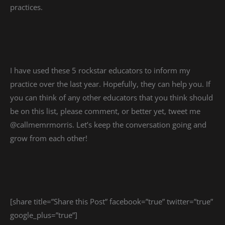
practices.
I have used these 5 rockstar educators to inform my
practice over the last year. Hopefully, they can help you. If
you can think of any other educators that you think should
be on this list, please comment, or better yet, tweet me
@callmemrmorris. Let’s keep the conversation going and
grow from each other!
[share title=”Share this Post” facebook=”true” twitter=”true”
google_plus=”true”]