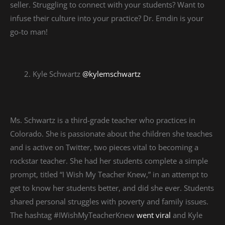
seller. Struggling to connect with your students? Want to
infuse their culture into your practice? Dr. Emdin is your
go-to man!
Kyle Schwartz
@kylemschwartz
Ms. Schwartz is a third-grade teacher who practices in
Colorado. She is passionate about the children she teaches
and is active on Twitter, two pieces vital to becoming a
rockstar teacher. She had her students complete a simple
prompt, titled “I Wish My Teacher Knew,” in an attempt to
get to know her students better, and did she ever. Students
shared personal struggles with poverty and family issues.
The hashtag #IWishMyTeacherKnew
went viral
and Kyle