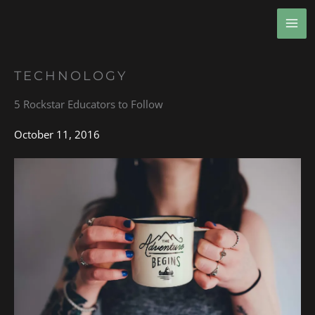
Skip
MA
to
ME
content
TECHNOLOGY
5 Rockstar Educators to Follow
October 11, 2016