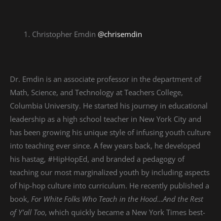
Christopher Emdin
@chrisemdin
Dr. Emdin is an associate professor in the department of
Math, Science, and Technology at Teachers College,
Columbia University. He started his journey in educational
leadership as a high school teacher in New York City and
has been growing his unique style of infusing youth culture
into teaching ever since. A few years back, he developed
his hastag, #HipHopEd, and branded a pedagogy of
teaching our most marginalized youth by including aspects
of hip-hop culture into curriculum. He recently published a
book,
For White Folks Who Teach in the Hood…And the Rest
of Y’all Too
, which quickly became a New York Times best-