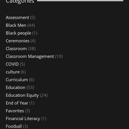
Categories
Assessment
(5)
Black Men
(44)
Black people
(1)
Ceremonies
(4)
Classroom
(38)
Classroom Management
(10)
COVID
(5)
culture
(6)
Curriculum
(6)
Education
(53)
Education Equity
(24)
End of Year
(1)
Favorites
(3)
Financial Literacy
(1)
Football
(3)