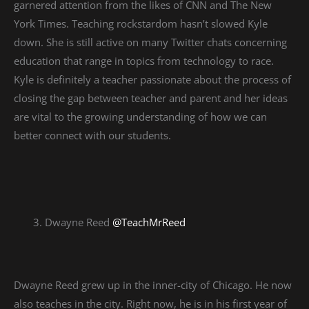
garnered attention from the likes of CNN and The New
York Times. Teaching rockstardom hasn’t slowed Kyle
down. She is still active on many Twitter chats concerning
education that range in topics from technology to race.
Kyle is definitely a teacher passionate about the process of
closing the gap between teacher and parent and her ideas
are vital to the growing understanding of how we can
better connect with our students.
Dwayne Reed
@TeachMrReed
Dwayne Reed grew up in the inner-city of Chicago. He now
also teaches in the city. Right now, he is in his first year of