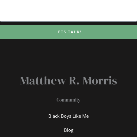
LETS TALK!
Matthew R. Morris
Community
Black Boys Like Me
Blog