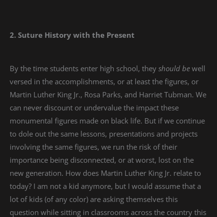
2. Suture History with the Present
By the time students enter high school, they
should be
well
versed in the accomplishments, or at least the figures, or
Martin Luther King Jr., Rosa Parks, and Harriet Tubman. We
can never discount or undervalue the impact these
monumental figures made on black life. But if we continue
to dole out the same lessons, presentations and projects
involving the same figures, we run the risk of their
importance being disconnected, or at worst, lost on the
new generation. How does Martin Luther King Jr. relate to
today? I am not a kid anymore, but I would assume that a
lot of kids (of any color) are asking themselves this
question while sitting in classrooms across the country this