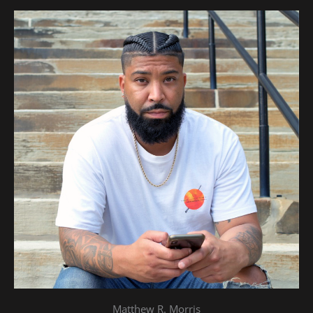
Matthew R. Morris