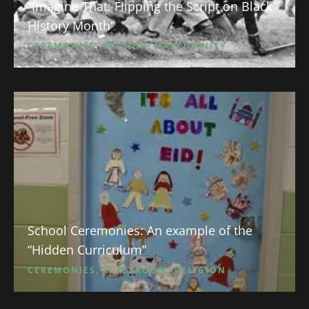
“Imagine That: Flipping the Script on Black
History Month”
CEREMONIES
,
HIP HOP
,
MASCULINITY
School Ceremonies: An example of the
“Hidden Curriculum”
CEREMONIES
,
CLASSROOM
,
RELIGION