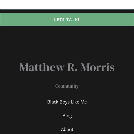
LETS TALK!
Matthew R. Morris
Community
Black Boys Like Me
Blog
About