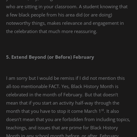
who are sitting in your classroom. A student knowing that
a few black people from his area did (or are doing)
noteworthy things, makes relevance and engagement in
the celebration that much more reassuring.
5. Extend Beyond (or Before) February
I am sorry but I would be remiss if I did not mention this
all-too mentionable FACT. Yes, Black History Month is
celebrated in the month of February. But that doesn’t
mean that if you start an activity half-way through the
st
month that you have to stop it come March 1
. It also
doesn’t mean that you are forbidden from including topics,
teachings, and issues that are prime for Black History
Month in any school month before, or after, February.