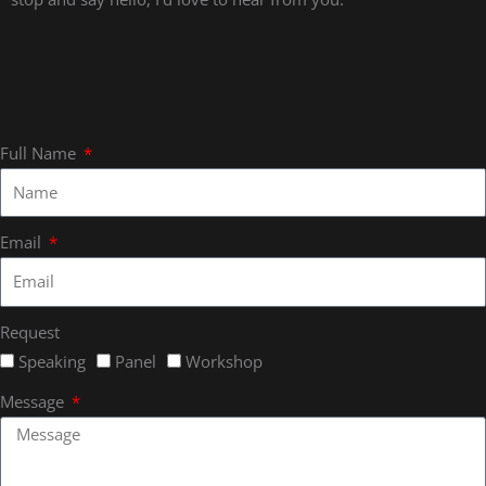
Full Name
Email
Request
Speaking
Panel
Workshop
Message