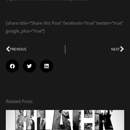
[share title=”Share this Post” facebook=”true” twitter=”true”
google_plus=”true”]
Prev
PREVIOUS
NEXT
Ne
Related Posts