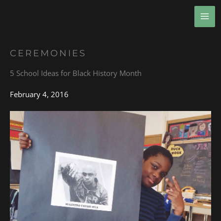
Skip
MA
to
ME
content
CEREMONIES
5 School Ideas for Black History Month
February 4, 2016