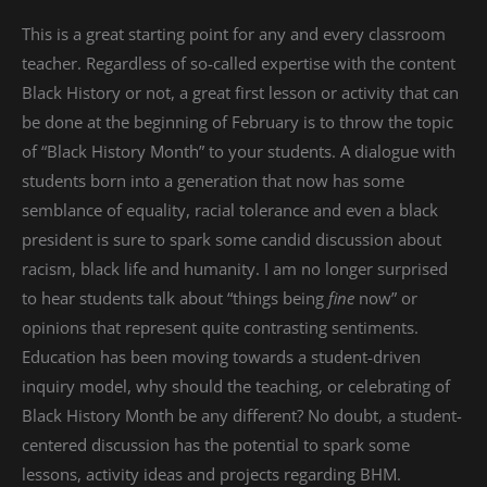
This is a great starting point for any and every classroom
teacher. Regardless of so-called expertise with the content
Black History or not, a great first lesson or activity that can
be done at the beginning of February is to throw the topic
of “Black History Month” to your students. A dialogue with
students born into a generation that now has some
semblance of equality, racial tolerance and even a black
president is sure to spark some candid discussion about
racism, black life and humanity. I am no longer surprised
to hear students talk about “things being
fine
now” or
opinions that represent quite contrasting sentiments.
Education has been moving towards a student-driven
inquiry model, why should the teaching, or celebrating of
Black History Month be any different? No doubt, a student-
centered discussion has the potential to spark some
lessons, activity ideas and projects regarding BHM.