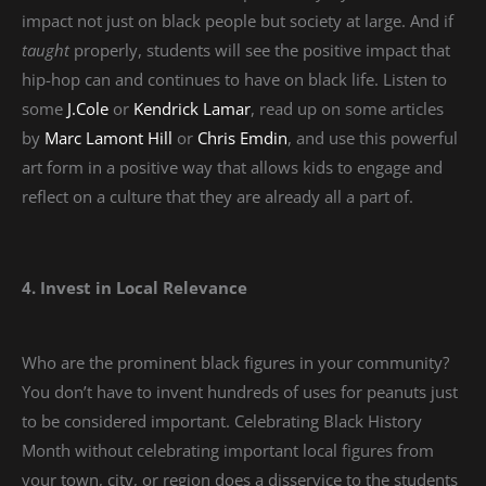
impact not just on black people but society at large. And if
taught
properly, students will see the positive impact that
hip-hop can and continues to have on black life. Listen to
some
J.Cole
or
Kendrick Lamar
, read up on some articles
by
Marc Lamont Hill
or
Chris Emdin
, and use this powerful
art form in a positive way that allows kids to engage and
reflect on a culture that they are already all a part of.
4. Invest in Local Relevance
Who are the prominent black figures in your community?
You don’t have to invent hundreds of uses for peanuts just
to be considered important. Celebrating Black History
Month without celebrating important local figures from
your town, city, or region does a disservice to the students