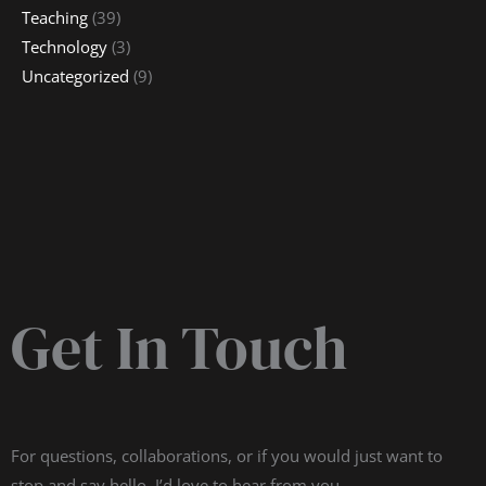
Teaching
(39)
Technology
(3)
Uncategorized
(9)
Get In Touch
For questions, collaborations, or if you would just want to
stop and say hello, I’d love to hear from you.