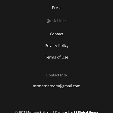
Press
Quick Links
Contact
Privacy Policy
Terms of Use
Contact Info
mrmorrisroom@gmail.com
© 2021 Matthew R. Morris | Designed by
RS Digital House