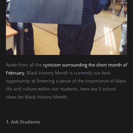
Aside from all the
cynicism surrounding the short month of
February
, Black History Month is currently our best
opportunity at fostering a sense of the importance of black
life and culture within our students. Here are 5 school
ideas for Black History Month:
1. Ask Students