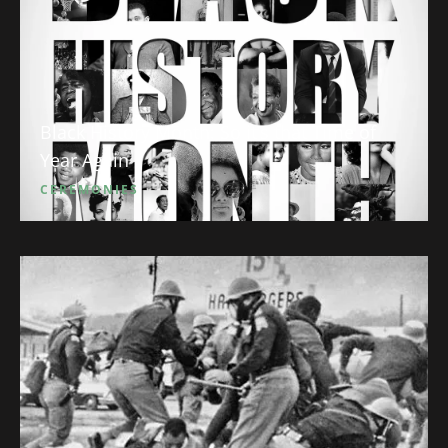
Black History Month: So it’s that Time of
Year Again
CEREMONIES