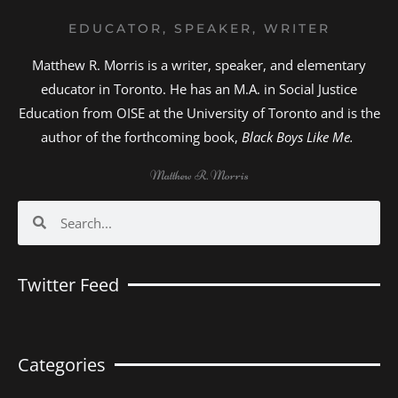
EDUCATOR, SPEAKER, WRITER
Matthew R. Morris is a writer, speaker, and elementary
educator in Toronto. He has an M.A. in Social Justice
Education from OISE at the University of Toronto and is the
author of the forthcoming book,
Black Boys Like Me.
Matthew R. Morris
Search
Search
Twitter Feed
Categories