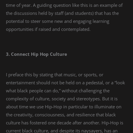
time of year. A guiding question like this is an example of
the discussions held by staff (and students) that has the
potential to steer some new and engaging learning
opportunities if raised and contemplated.
3. Connect Hip Hop Culture
I preface this by stating that music, or sports, or
entertainment should not be held on a pedestal, or a “look
what black people can do,” without challenging the
complexity of culture, society and stereotypes. But it is
about time we use Hip-Hop in particular to illuminate on
the creativity, consciousness, and resilience that black
culture has fostered one decade after another. Hip-Hop is
current black culture, and despite its naysayers, has an