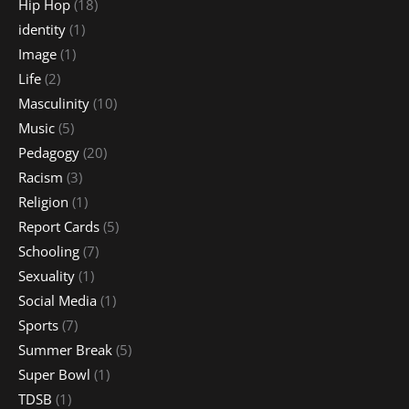
Hip Hop
(18)
identity
(1)
Image
(1)
Life
(2)
Masculinity
(10)
Music
(5)
Pedagogy
(20)
Racism
(3)
Religion
(1)
Report Cards
(5)
Schooling
(7)
Sexuality
(1)
Social Media
(1)
Sports
(7)
Summer Break
(5)
Super Bowl
(1)
TDSB
(1)