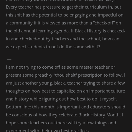
Every teacher has pressure to get their curriculum in, but
this shit has the potential to be engaging and impactful on
a community if it is viewed as more than a “check-off” on
the old annual learning agenda. If Black History is checked-
in and checked-out by teachers and the school, how can
we expect students to not do the same with it?
—
I am not trying to come off as some master teacher or
present some preach-y “thou shalt” prescription to follow. I
am just another young, black, teacher trying to share a few
thoughts on how best to capitalize on an important culture
and history while figuring out how best to do it myself.
Bottom line: this month is important and educators should
be conscious of how they celebrate Black History Month. I
hope some teachers out there will try a few things and
experiment with their own best practices.