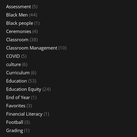
Assessment
(5)
Black Men
(44)
Black people
(1)
Ceremonies
(4)
Classroom
(38)
Classroom Management
(10)
COVID
(5)
culture
(6)
Curriculum
(6)
Education
(53)
Education Equity
(24)
End of Year
(1)
Favorites
(3)
Financial Literacy
(1)
Football
(3)
Grading
(1)