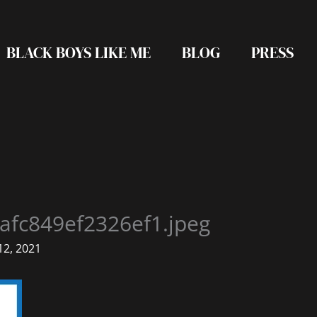
BLACK BOYS LIKE ME
BLOG
PRESS
afc849ef2326ef1.jpeg
2, 2021