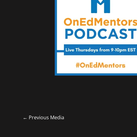
←
Previous Media