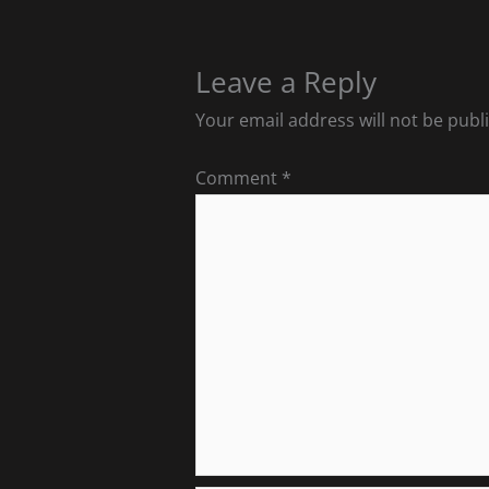
Leave a Reply
Your email address will not be publ
Comment
*