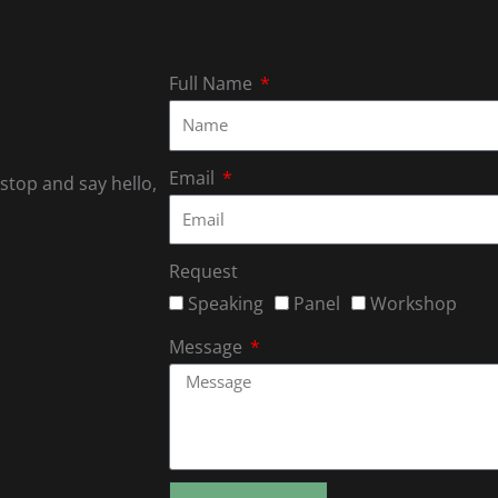
Full Name
Email
 stop and say hello,
Request
Speaking
Panel
Workshop
Message