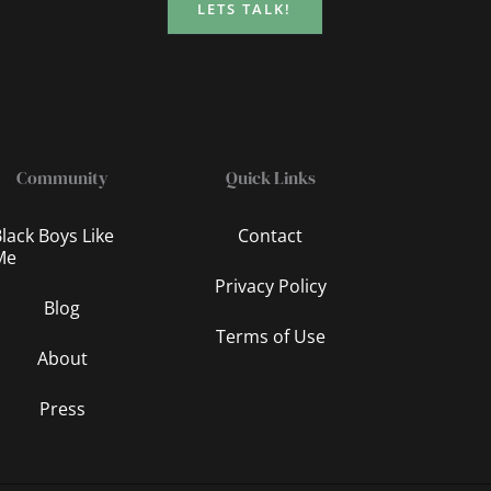
LETS TALK!
Community
Quick Links
lack Boys Like
Contact
Me
Privacy Policy
Blog
Terms of Use
About
Press