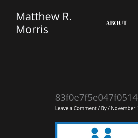
Skip
Matthew R.
to
ABOUT
content
Morris
83f0e7f5e047f0514
Leave a Comment
/ By
/
November 1