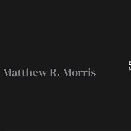
B
Matthew R. Morris