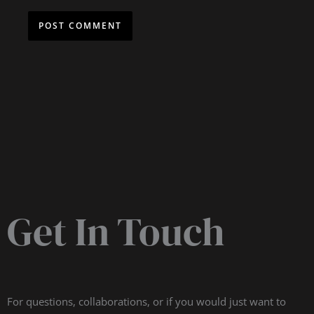
Get In Touch
For questions, collaborations, or if you would just want to