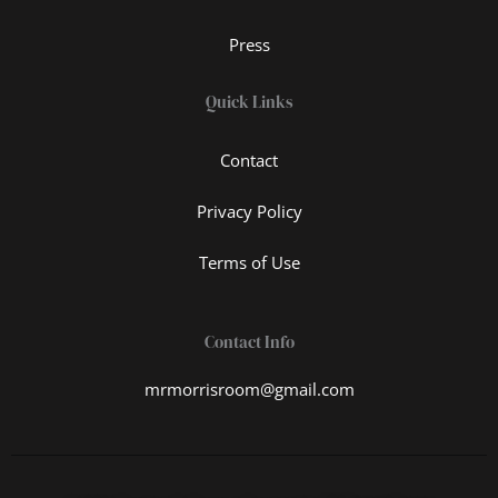
Press
Quick Links
Contact
Privacy Policy
Terms of Use
Contact Info
mrmorrisroom@gmail.com