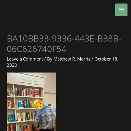
Skip
MA
to
ME
content
BA10BB33-9336-443E-B38B-
06C626740F54
Leave a Comment
/ By
Matthew R. Morris
/
October 18,
2020