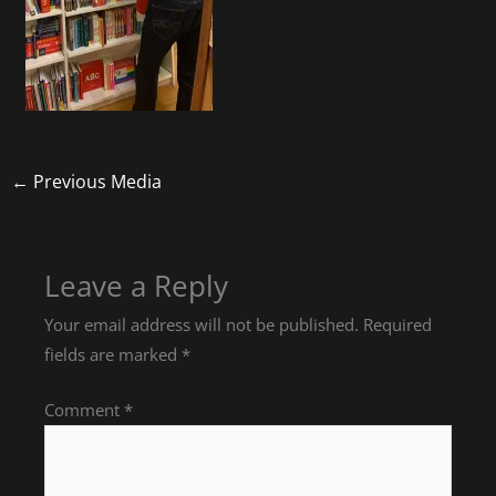
←
Previous Media
Leave a Reply
Your email address will not be published.
Required
fields are marked
*
Comment
*