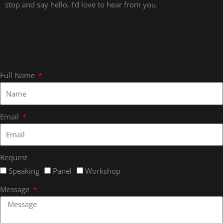
stop and say hello, I’d love to hear from you.
Full Name
Email
Request
Speaking
Panel
Workshop
Message