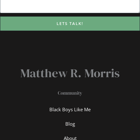
LETS TALK!
Matthew R. Morris
Community
Black Boys Like Me
Blog
About