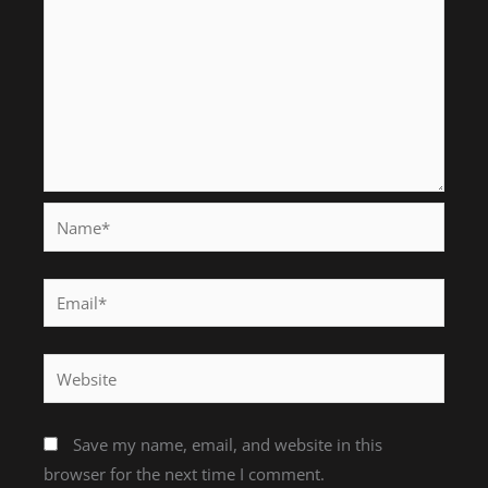
Name*
Email*
Website
Save my name, email, and website in this
browser for the next time I comment.