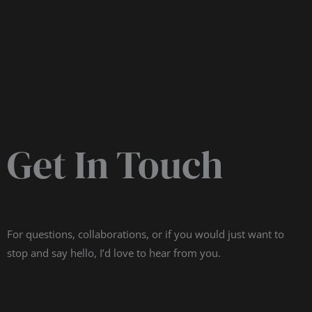
Get In Touch
For questions, collaborations, or if you would just want to
stop and say hello, I’d love to hear from you.