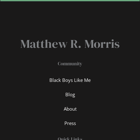
Matthew R. Morris
Community
Black Boys Like Me
Blog
About
Press
Quick Links