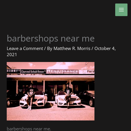
Skip
MA
to
ME
content
barbershops near me
Leave a Comment
/ By
Matthew R. Morris
/
October 4,
2021
barbershops near me.