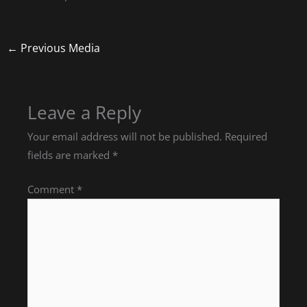
←
Previous Media
Leave a Reply
Your email address will not be published.
Required
fields are marked
*
Comment
*