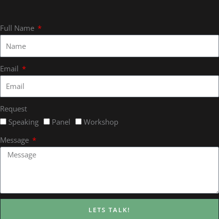
Full Name
Email
Request
Speaking
Panel
Workshop
Message
LETS TALK!