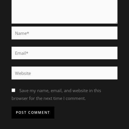
Name*
Email*
Website
Save my name, email, and website in this
browser for the next time I comment.