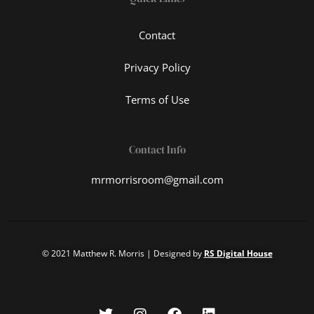
Contact
Privacy Policy
Terms of Use
Contact Info
mrmorrisroom@gmail.com
© 2021 Matthew R. Morris | Designed by
RS Digital House
T
I
F
L
w
n
a
i