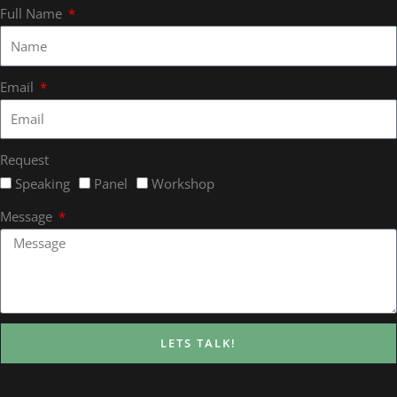
Full Name
Email
Request
Speaking
Panel
Workshop
Message
LETS TALK!