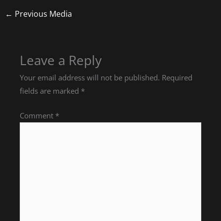
←
Previous Media
Leave a Reply
Your email address will not be published.
Required
fields are marked
*
Comment
*