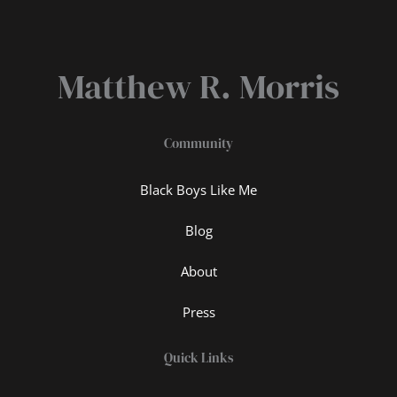
Matthew R. Morris
Community
Black Boys Like Me
Blog
About
Press
Quick Links