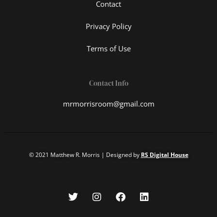
Contact
Privacy Policy
Terms of Use
Contact Info
mrmorrisroom@gmail.com
© 2021 Matthew R. Morris | Designed by
RS Digital House
T
I
F
L
w
n
a
i
i
s
c
n
t
t
e
k