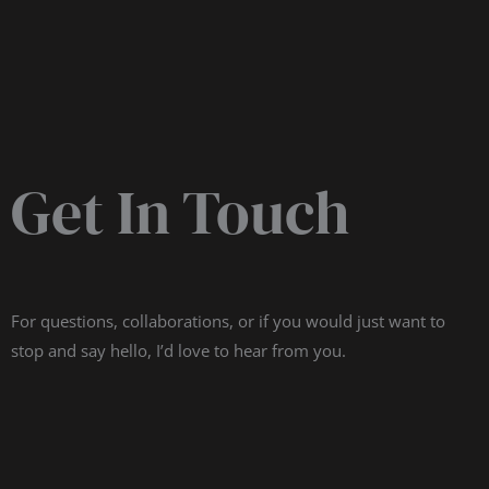
Get In Touch
For questions, collaborations, or if you would just want to
stop and say hello, I’d love to hear from you.