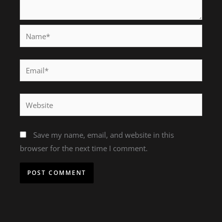
Name*
Email*
Website
Save my name, email, and website in this
browser for the next time I comment.