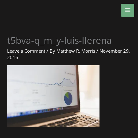
Skip
MA
to
ME
content
t5bva-q_m_y-luis-llerena
Leave a Comment
/ By
Matthew R. Morris
/
November 29,
2016