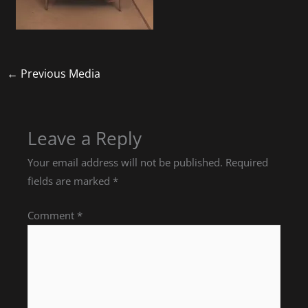
←
Previous Media
Leave a Reply
Your email address will not be published.
Required
fields are marked
*
Comment
*