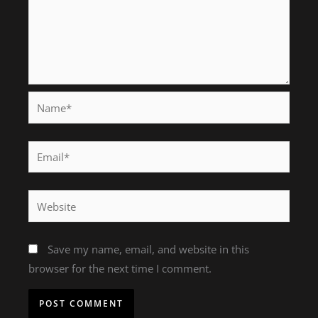
Name*
Email*
Website
Save my name, email, and website in this
browser for the next time I comment.