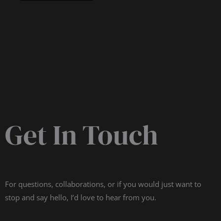
Get In Touch
For questions, collaborations, or if you would just want to
stop and say hello, I’d love to hear from you.