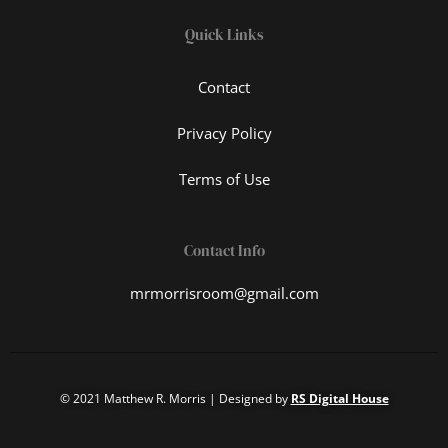
Quick Links
Contact
Privacy Policy
Terms of Use
Contact Info
mrmorrisroom@gmail.com
© 2021 Matthew R. Morris | Designed by
RS Digital House