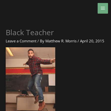
Skip
MA
to
ME
content
Black Teacher
Leave a Comment
/ By
Matthew R. Morris
/
April 20, 2015