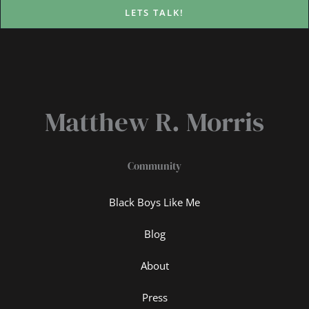
LETS TALK!
Matthew R. Morris
Community
Black Boys Like Me
Blog
About
Press