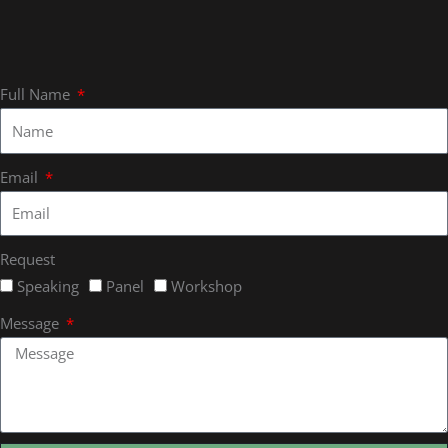
Full Name
Email
Request
Speaking
Panel
Workshop
Message