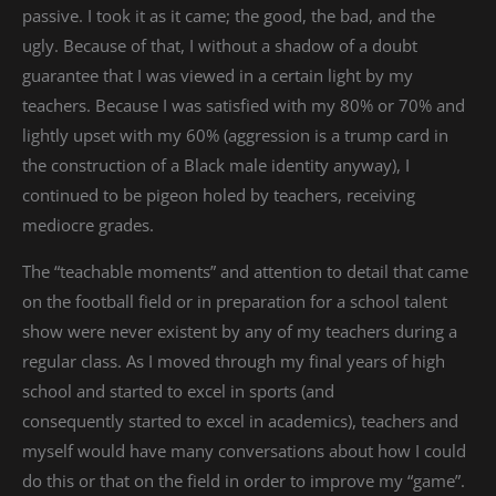
passive. I took it as it came; the good, the bad, and the
ugly. Because of that, I without a shadow of a doubt
guarantee that I was viewed in a certain light by my
teachers. Because I was satisfied with my 80% or 70% and
lightly upset with my 60% (aggression is a trump card in
the construction of a Black male identity anyway), I
continued to be pigeon holed by teachers, receiving
mediocre grades.
The “teachable moments” and attention to detail that came
on the football field or in preparation for a school talent
show were never existent by any of my teachers during a
regular class. As I moved through my final years of high
school and started to excel in sports (and
consequently started to excel in academics), teachers and
myself would have many conversations about how I could
do this or that on the field in order to improve my “game”.