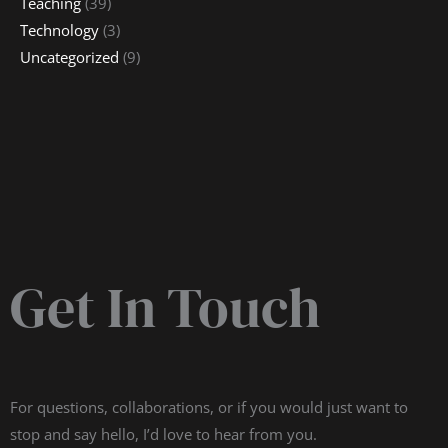
Teaching
(39)
Technology
(3)
Uncategorized
(9)
Get In Touch
For questions, collaborations, or if you would just want to
stop and say hello, I’d love to hear from you.