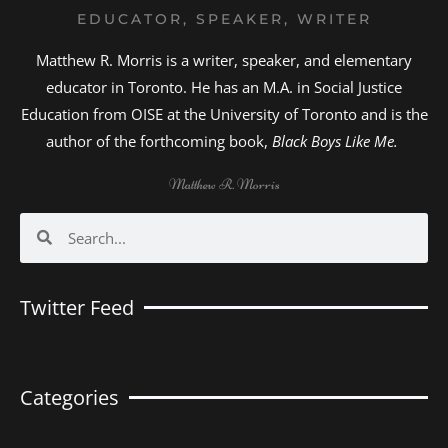
EDUCATOR, SPEAKER, WRITER
Matthew R. Morris is a writer, speaker, and elementary
educator in Toronto. He has an M.A. in Social Justice
Education from OISE at the University of Toronto and is the
author of the forthcoming book,
Black Boys Like Me.
Matthew R. Morris
Search
Search
Twitter Feed
Categories