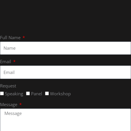
Full Name
Email
Request
Speaking
Panel
Workshop
Message