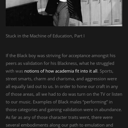
Stuck in the Machine of Education, Part I
If the Black boy was striving for acceptance amongst his
peers as validation for his Blackness, what he struggled
with was
notions of how academia fit into it all
. Sports,
street smarts, charm and charisma, and aggression were
all equally laid out to us. In order to hone our craft in any
of those areas, all we had to do was turn on the TV or listen
to our music. Examples of Black males “performing” in
those categories and gaining validation were in abundance.
As far as any of those character traits went, there were
several embodiments along our path to emulation and