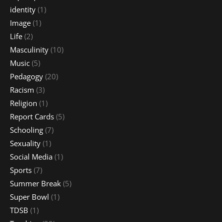
identity
(1)
Image
(1)
Life
(2)
Masculinity
(10)
Music
(5)
Pedagogy
(20)
Racism
(3)
Religion
(1)
Report Cards
(5)
Schooling
(7)
Sexuality
(1)
Social Media
(1)
Sports
(7)
Summer Break
(5)
Super Bowl
(1)
TDSB
(1)