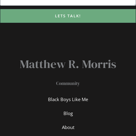
LETS TALK!
Matthew R. Morris
Community
Black Boys Like Me
Blog
About