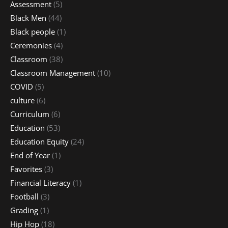
Assessment
(5)
Black Men
(44)
Black people
(1)
Ceremonies
(4)
Classroom
(38)
Classroom Management
(10)
COVID
(5)
culture
(6)
Curriculum
(6)
Education
(53)
Education Equity
(24)
End of Year
(1)
Favorites
(3)
Financial Literacy
(1)
Football
(3)
Grading
(1)
Hip Hop
(18)