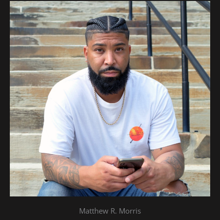
Matthew R. Morris