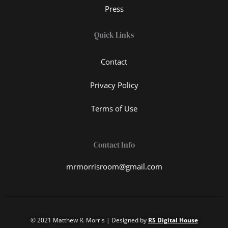
Press
Quick Links
Contact
Privacy Policy
Terms of Use
Contact Info
mrmorrisroom@gmail.com
© 2021 Matthew R. Morris | Designed by
RS Digital House