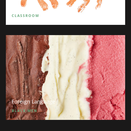
5 Ways to Build Classroom Community
CLASSROOM
Foreign Language
BLACK MEN