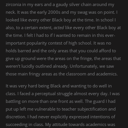
zirconia in my ears and a gaudy silver chain around my
neck. It was the early 2000s and my swag was on point. I
looked like every other Black boy at the time. In school I
also, to a certain extent,
acted
like every other Black boy at
the time. I felt I had to if I wanted to remain in this ever-
important popularity contest of high school. It was no
holds barred and the only areas that you could afford to
give up ground were the areas on the fringe, the areas that
weren’t lucidly outlined already. Unfortunately, we saw
those main fringy areas as the classroom and academics.
It was very hard being Black and wanting to do well in
class. I faced a perceptual struggle almost every day. I was
battling on more than one front as well. The guard I had
put up left me vulnerable to teacher subjectification and
discretion. I had never explicitly expressed intentions of
succeeding in class. My attitude towards academics was