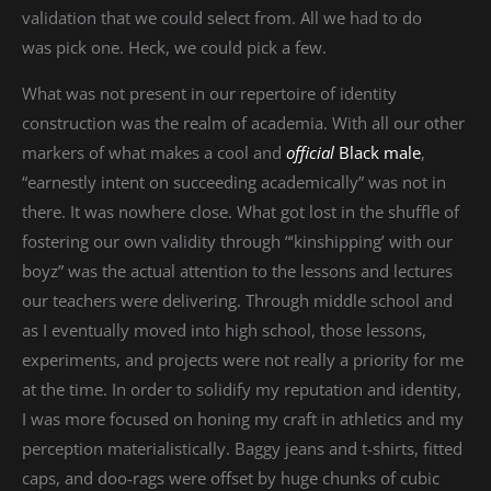
validation that we could select from. All we had to do
was pick one. Heck, we could pick a few.
What was not present in our repertoire of identity
construction was the realm of academia. With all our other
markers of what makes a cool and
official
Black male
,
“earnestly intent on succeeding academically” was not in
there. It was nowhere close. What got lost in the shuffle of
fostering our own validity through “‘kinshipping’ with our
boyz” was the actual attention to the lessons and lectures
our teachers were delivering. Through middle school and
as I eventually moved into high school, those lessons,
experiments, and projects were not really a priority for me
at the time. In order to solidify my reputation and identity,
I was more focused on honing my craft in athletics and my
perception materialistically. Baggy jeans and t-shirts, fitted
caps, and doo-rags were offset by huge chunks of cubic