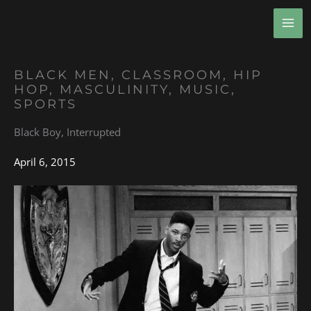
Skip
MA
to
ME
content
BLACK MEN
,
CLASSROOM
,
HIP
HOP
,
MASCULINITY
,
MUSIC
,
SPORTS
Black Boy, Interrupted
April 6, 2015