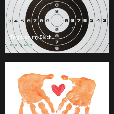
Target on my Black
BLACK MEN