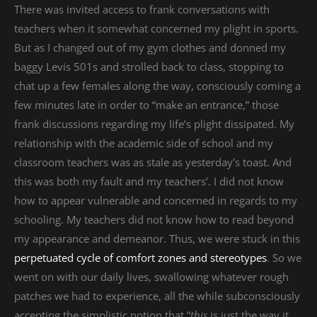
There was invited access to frank conversations with
teachers when it somewhat concerned my plight in sports.
But as I changed out of my gym clothes and donned my
baggy Levis 501s and strolled back to class, stopping to
chat up a few females along the way, consciously coming a
few minutes late in order to “make an entrance,” those
frank discussions regarding my life’s plight dissipated. My
relationship with the academic side of school and my
classroom teachers was as stale as yesterday’s toast. And
this was both my fault and my teachers’. I did not know
how to appear vulnerable and concerned in regards to my
schooling. My teachers did not know how to read beyond
my appearance and demeanor. Thus, we were stuck in this
perpetuated cycle of comfort zones and stereotypes
. So we
went on with our daily lives, swallowing whatever rough
patches we had to experience, all the while subconsciously
accepting the simplistic notion that “
this
is just the way it