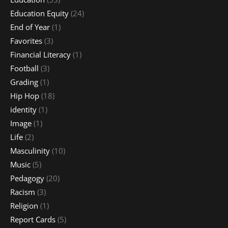
Education Equity
(24)
End of Year
(1)
Favorites
(3)
Financial Literacy
(1)
Football
(3)
Grading
(1)
Hip Hop
(18)
identity
(1)
Image
(1)
Life
(2)
Masculinity
(10)
Music
(5)
Pedagogy
(20)
Racism
(3)
Religion
(1)
Report Cards
(5)