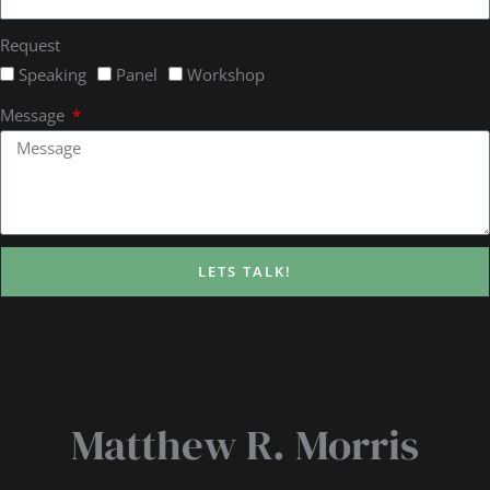
Request
Speaking
Panel
Workshop
Message
LETS TALK!
Matthew R. Morris