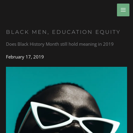
Skip
MA
to
ME
content
BLACK MEN
,
EDUCATION EQUITY
Does Black History Month still hold meaning in 2019
February 17, 2019