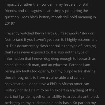
impact. So rather than condemn my leadership, staff,
friends, and colleagues – I am simply pondering the
question. Does black history month still hold meaning in
2019?
I recently watched Kevin Hart’s
Guide to Black History
on
Netflix (and if you haven’t yet seen it, I highly recommend
it). This documentary slash special is the type of learning
that I was never exposed to. It is also not the type of
information that I never dug deep enough to research as
an adult, a black man, and an educator. Perhaps I am
baring my faults too openly, but my purpose for sharing
these thoughts is to have a vulnerable and candid
conversation. I don’t have a PhD in African American
History nor do I claim to be an expert in anything of the
sort, but I pride myself on an ability to articulate anti-black
pedagogy to my students on a daily basis. So pardon my