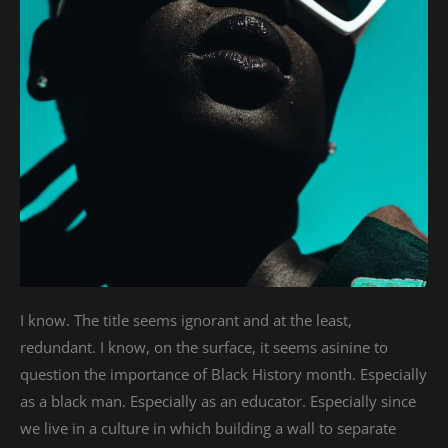
I know. The title seems ignorant and at the least,
redundant. I know, on the surface, it seems asinine to
question the importance of Black History month. Especially
as a black man. Especially as an educator. Especially since
we live in a culture in which building a wall to separate