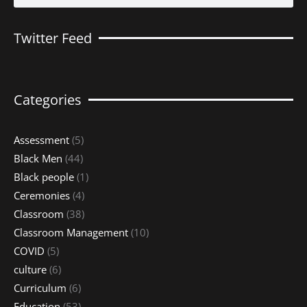
Twitter Feed
Categories
Assessment
(5)
Black Men
(44)
Black people
(1)
Ceremonies
(4)
Classroom
(38)
Classroom Management
(10)
COVID
(5)
culture
(6)
Curriculum
(6)
Education
(53)