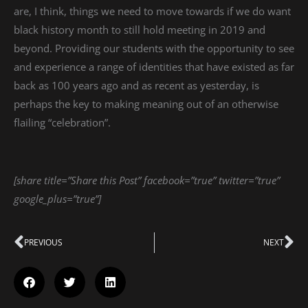
are, I think, things we need to move towards if we do want
black history month to still hold meeting in 2019 and
beyond. Providing our students with the opportunity to see
and experience a range of identities that have existed as far
back as 100 years ago and as recent as yesterday, is
perhaps the key to making meaning out of an otherwise
flailing “celebration”.
[share title=”Share this Post” facebook=”true” twitter=”true”
google_plus=”true”]
Prev
PREVIOUS
NEXT
Ne