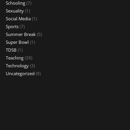
Schooling
(7)
Sexuality
(1)
Social Media
(1)
Sports
(7)
Summer Break
(5)
Super Bowl
(1)
TDSB
(1)
Teaching
(39)
Technology
(3)
Uncategorized
(9)