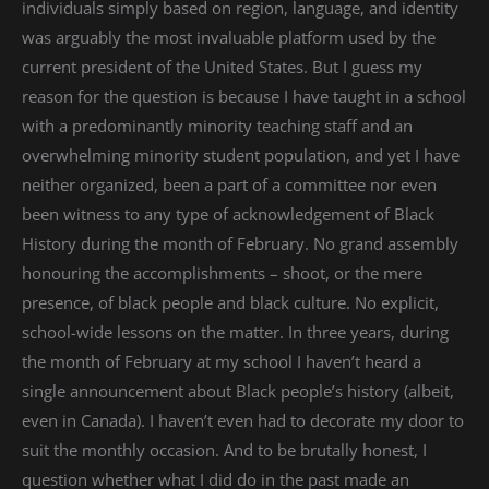
individuals simply based on region, language, and identity
was arguably the most invaluable platform used by the
current president of the United States. But I guess my
reason for the question is because I have taught in a school
with a predominantly minority teaching staff and an
overwhelming minority student population, and yet I have
neither organized, been a part of a committee nor even
been witness to any type of acknowledgement of Black
History during the month of February. No grand assembly
honouring the accomplishments – shoot, or the mere
presence, of black people and black culture. No explicit,
school-wide lessons on the matter. In three years, during
the month of February at my school I haven’t heard a
single announcement about Black people’s history (albeit,
even in Canada). I haven’t even had to decorate my door to
suit the monthly occasion. And to be brutally honest, I
question whether what I did do in the past made an