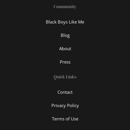
Community
Black Boys Like Me
Blog
About
Press
Quick Links
Contact
Privacy Policy
Terms of Use