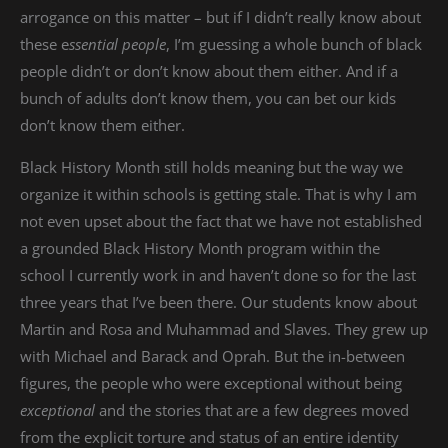
arrogance on this matter – but if I didn’t really know about
these e
ssential people
, I’m guessing a whole bunch of black
people didn’t or don’t know about them either. And if a
bunch of adults don’t know them, you can bet our kids
don’t know them either.
Black History Month still holds meaning but the way we
organize it within schools is getting stale. That is why I am
not even upset about the fact that we have not established
a grounded Black History Month program within the
school I currently work in and haven’t done so for the last
three years that I’ve been there. Our students know about
Martin and Rosa and Muhammad and Slaves. They grew up
with Michael and Barack and Oprah. But the in-between
figures, the people who were exceptional without being
exceptional
and the stories that are a few degrees moved
from the explicit torture and status of an entire identity