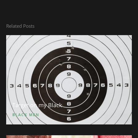
Related Posts
Target on my Black
BLACK MEN