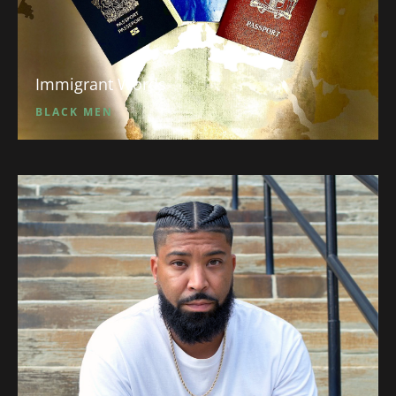
Immigrant Words
BLACK MEN