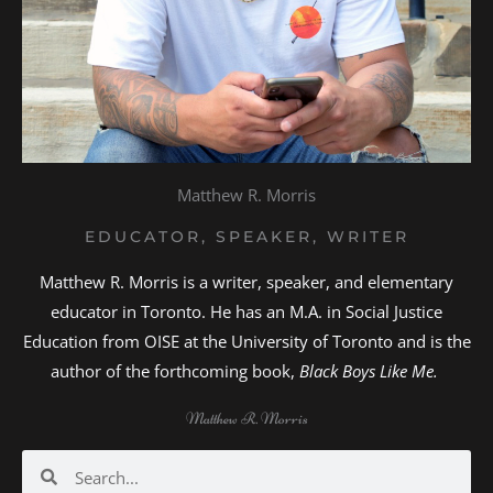
Matthew R. Morris
EDUCATOR, SPEAKER, WRITER
Matthew R. Morris is a writer, speaker, and elementary
educator in Toronto. He has an M.A. in Social Justice
Education from OISE at the University of Toronto and is the
author of the forthcoming book,
Black Boys Like Me.
Matthew R. Morris
Search
Search