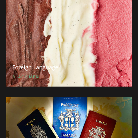
Foreign Language
BLACK MEN