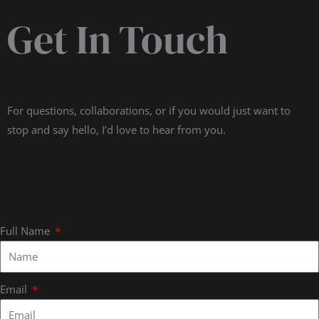
Get In Touch
For questions, collaborations, or if you would just want to
stop and say hello, I’d love to hear from you.
Full Name
Email