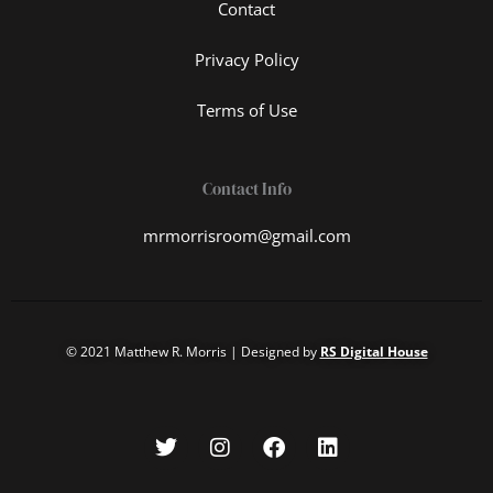
Contact
Privacy Policy
Terms of Use
Contact Info
mrmorrisroom@gmail.com
© 2021 Matthew R. Morris | Designed by
RS Digital House
T
I
F
L
w
n
a
i
i
s
c
n
t
t
e
k