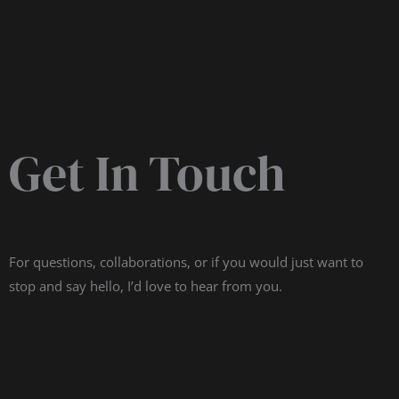
Get In Touch
For questions, collaborations, or if you would just want to
stop and say hello, I’d love to hear from you.