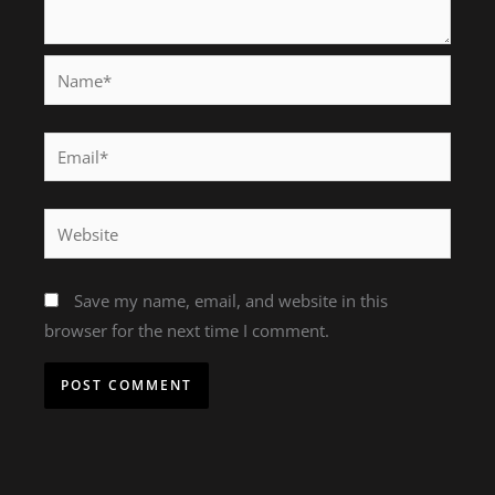
Name*
Email*
Website
Save my name, email, and website in this
browser for the next time I comment.