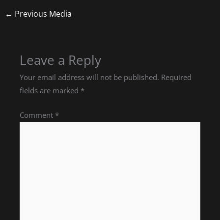
←
Previous Media
Leave a Reply
Your email address will not be published.
Required
fields are marked
*
Comment
*