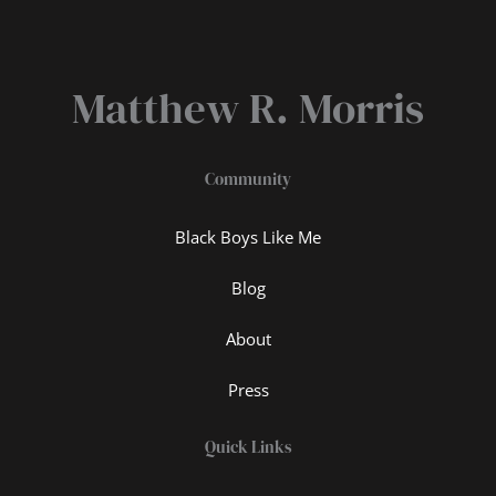
Matthew R. Morris
Community
Black Boys Like Me
Blog
About
Press
Quick Links