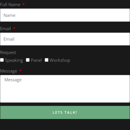
Full Name
Email
Request
Speaking
Panel
Workshop
Message
LETS TALK!