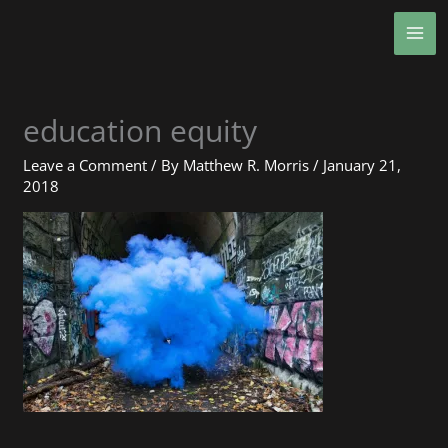
Skip
MA
to
ME
content
education equity
Leave a Comment
/ By
Matthew R. Morris
/
January 21,
2018