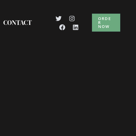
ORDE
CONTACT
R
NOW