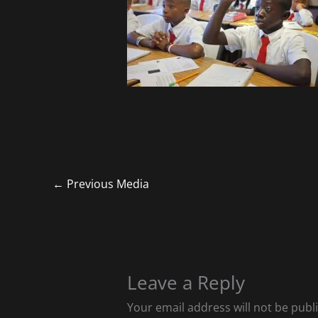
←
Previous Media
Leave a Reply
Your email address will not be publ