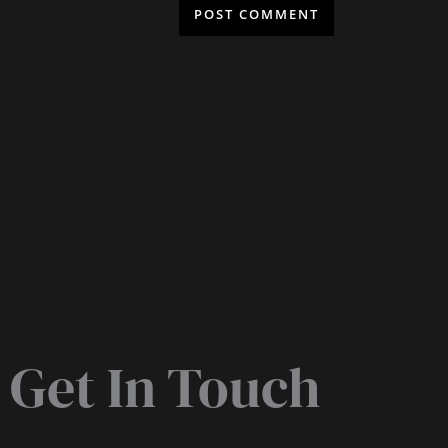
Get In Touch