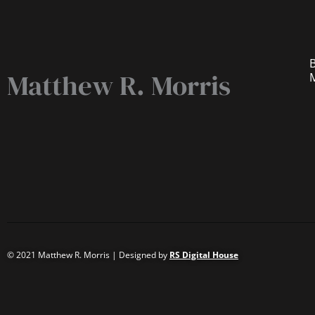
B
Matthew R. Morris
© 2021 Matthew R. Morris | Designed by
RS Digital House