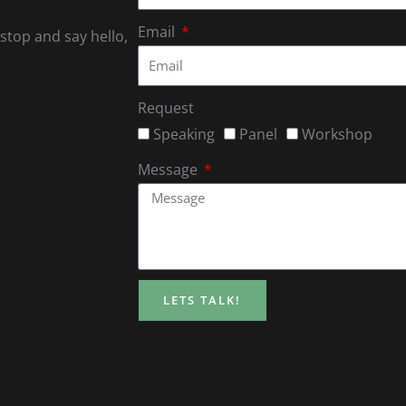
Email
 stop and say hello,
Request
Speaking
Panel
Workshop
Message
LETS TALK!