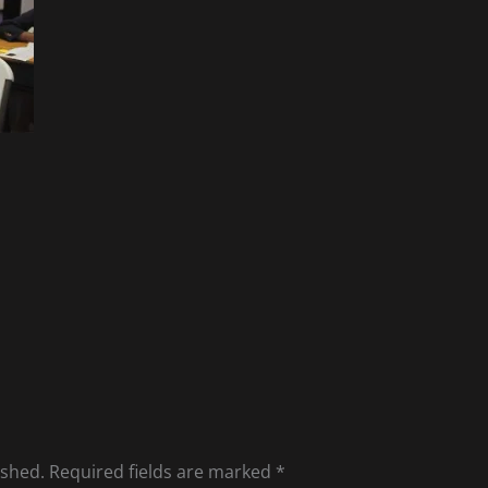
ished.
Required fields are marked
*