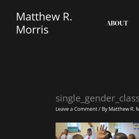
Skip
Matthew R.
to
ABOUT
content
Morris
single_gender_cla
Leave a Comment
/ By
Matthew R. 