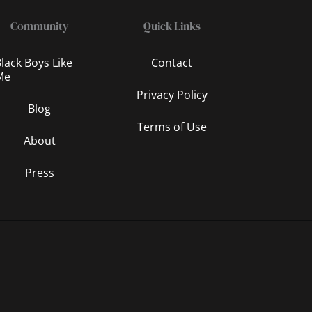
Community
Quick Links
lack Boys Like
Contact
Me
Privacy Policy
Blog
Terms of Use
About
Press