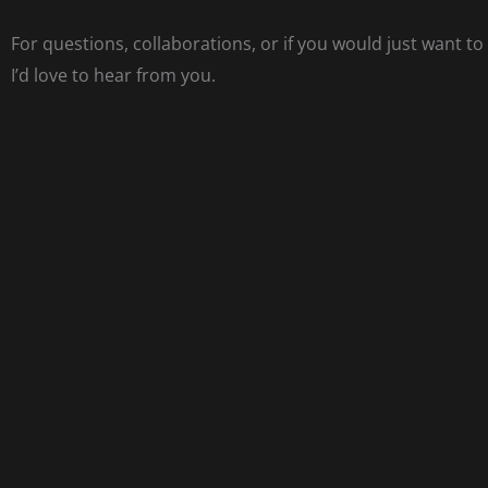
For questions, collaborations, or if you would just want to
I’d love to hear from you.