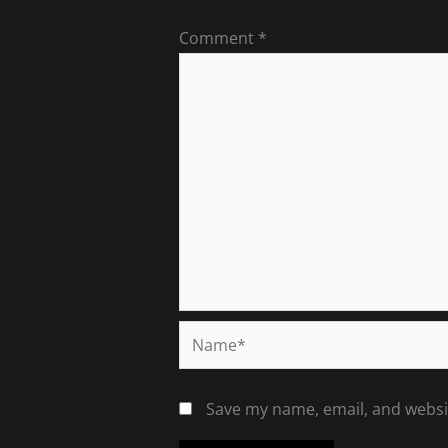
Comment
*
Name*
Save my name, email, and websit