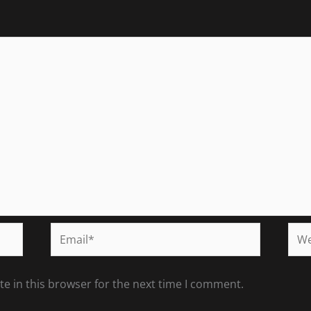
Email*
Web
e in this browser for the next time I comment.