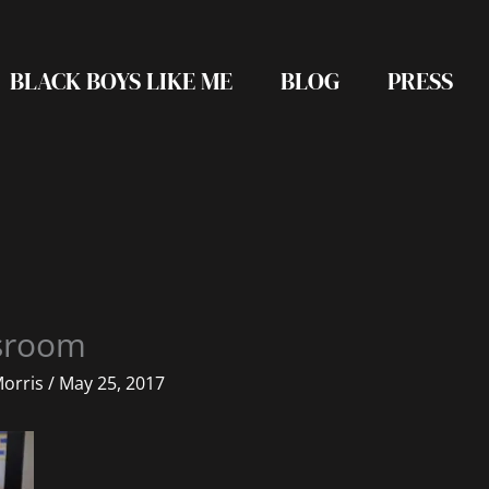
BLACK BOYS LIKE ME
BLOG
PRESS
ssroom
Morris
/
May 25, 2017