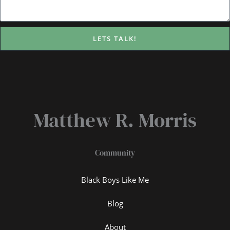
LETS TALK!
Matthew R. Morris
Community
Black Boys Like Me
Blog
About