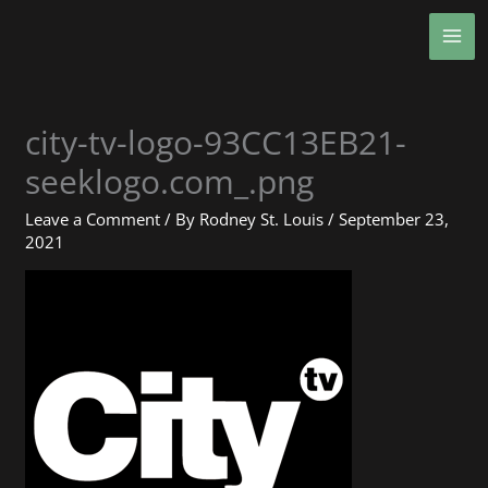
Skip
MA
to
ME
content
city-tv-logo-93CC13EB21-
seeklogo.com_.png
Leave a Comment
/ By
Rodney St. Louis
/
September 23,
2021