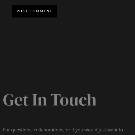
Get In Touch
For questions, collaborations, or if you would just want to