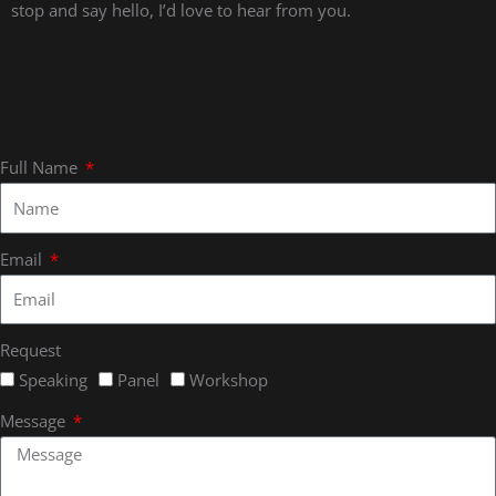
stop and say hello, I’d love to hear from you.
Full Name
Email
Request
Speaking
Panel
Workshop
Message