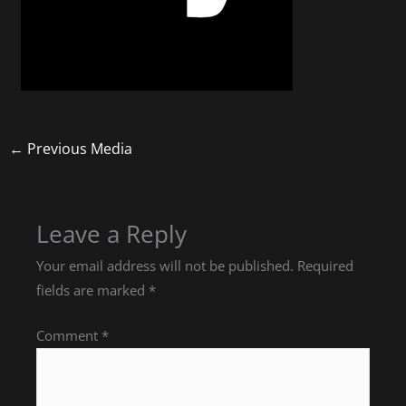
←
Previous Media
Leave a Reply
Your email address will not be published.
Required
fields are marked
*
Comment
*