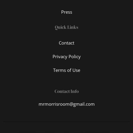
Press
Quick Links
Contact
Privacy Policy
Terms of Use
Contact Info
mrmorrisroom@gmail.com