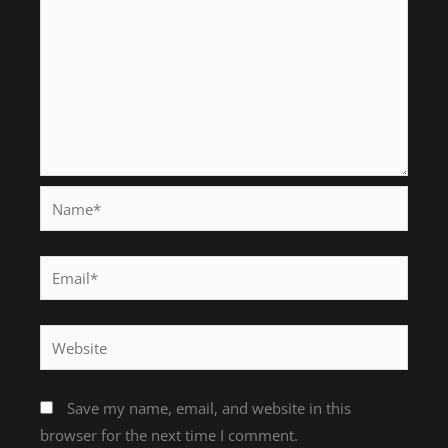
Name*
Email*
Website
Save my name, email, and website in this
browser for the next time I comment.