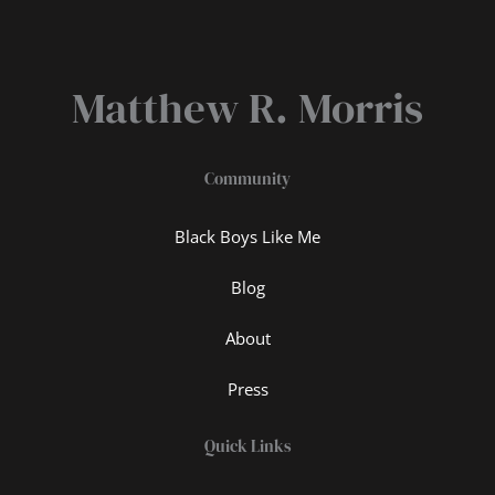
Matthew R. Morris
Community
Black Boys Like Me
Blog
About
Press
Quick Links