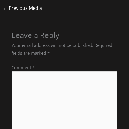
←
Previous Media
Leave a Reply
Your email address will not be published.
Required
fields are marked
*
Comment
*