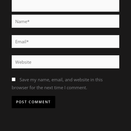
Name*
Email*
Website
Save my name, email, and website in this
browser for the next time I comment.