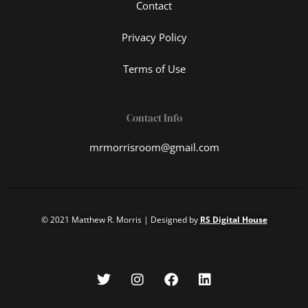
Contact
Privacy Policy
Terms of Use
Contact Info
mrmorrisroom@gmail.com
© 2021 Matthew R. Morris | Designed by
RS Digital House
T
I
F
L
w
n
a
i
i
s
c
n
t
t
e
k