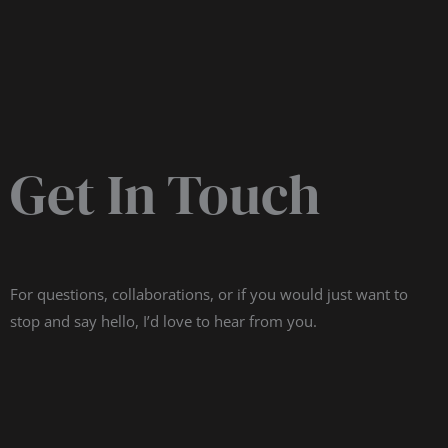
Get In Touch
For questions, collaborations, or if you would just want to
stop and say hello, I’d love to hear from you.