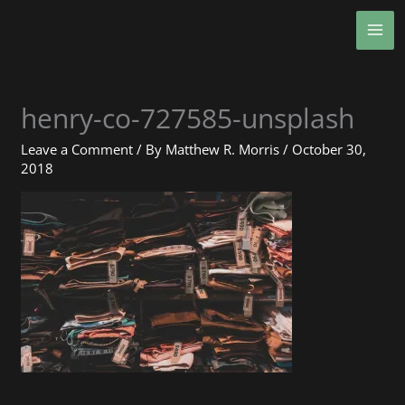
Skip
MA
to
ME
content
henry-co-727585-unsplash
Leave a Comment
/ By
Matthew R. Morris
/
October 30,
2018