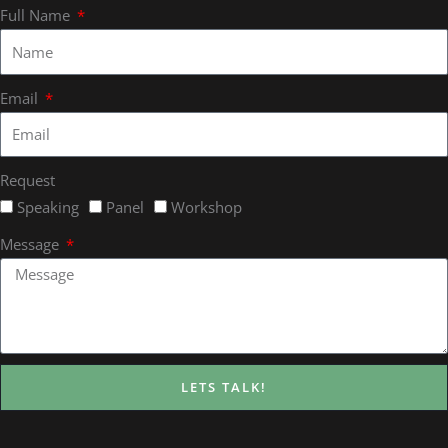
Full Name
Email
Request
Speaking
Panel
Workshop
Message
LETS TALK!