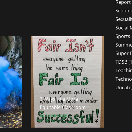
Report
School
Sexuali
Social 
Sports
Summer
Super 
TDSB
(1
Teachi
Techno
Uncate
3 Ways to a More
Equitable Classroom
CLASSROOM