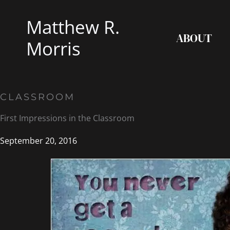
Skip
Matthew R.
to
ABOUT
content
Morris
CLASSROOM
First Impressions in the Classroom
September 20, 2016