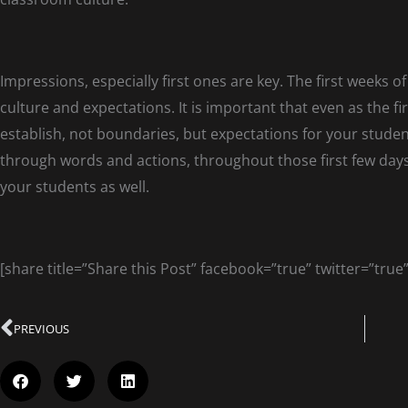
Impressions, especially first ones are key. The first weeks o
culture and expectations. It is important that even as the f
establish, not boundaries, but expectations for your stude
through words and actions, throughout those first few day
your students as well.
[share title=”Share this Post” facebook=”true” twitter=”true
PREVIOUS
Prev