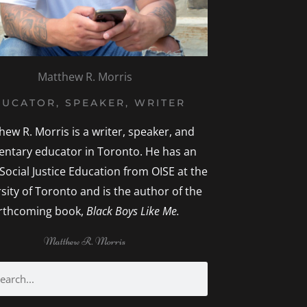
Matthew R. Morris
UCATOR, SPEAKER, WRITER
hew R. Morris is a writer, speaker, and
entary educator in Toronto. He has an
 Social Justice Education from OISE at the
sity of Toronto and is the author of the
rthcoming book,
Black Boys Like Me.
Matthew R. Morris
rch