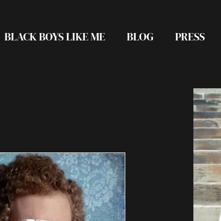
BLACK BOYS LIKE ME
BLOG
PRESS