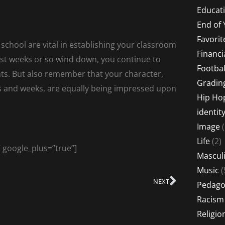
Educati
End of 
Favorit
f school are vital in establishing your classroom
Financi
irst weeks or so wind down, you continue to
Footbal
nts. But also remember that your character,
Gradin
s and weeks, are equally being impressed upon
Hip Ho
identit
Image
(
Life
(2)
” google_plus=”true”]
Masculi
Music
(
NEXT
Next
Pedago
Racism
Religio