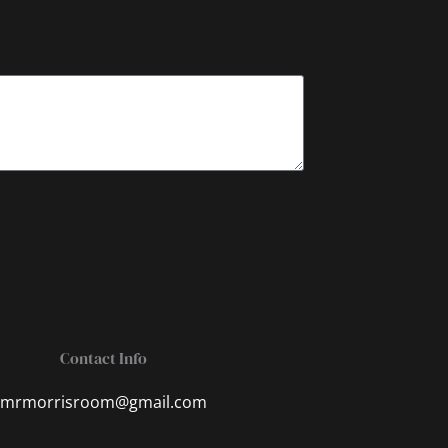
Contact Info
mrmorrisroom@gmail.com