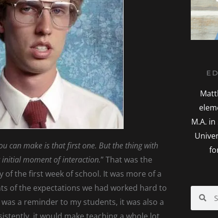
ED
Matt
elem
M.A. in
Univer
u can make is that first one. But the thing with
fo
st initial moment of interaction.
” That was the
 of the first week of school. It was more of a
ts of the expectations we had worked hard to
Search
Sea
t was a reminder to my students, it was also a
istently, it would make teaching a whole lot