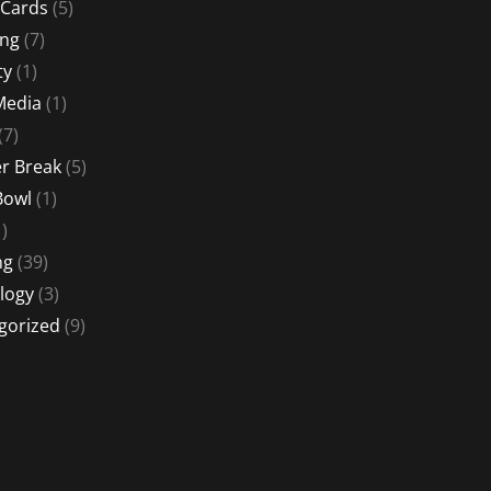
 Cards
(5)
ing
(7)
ty
(1)
Media
(1)
(7)
 Break
(5)
Bowl
(1)
)
ng
(39)
logy
(3)
gorized
(9)