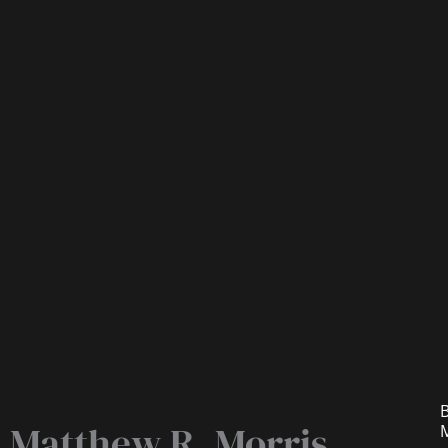
B
Matthew R. Morris