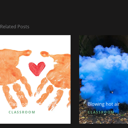
Related Posts
5 Ways to Build
Classroom Community
Blowing hot air
CLASSROOM
CLASSROOM