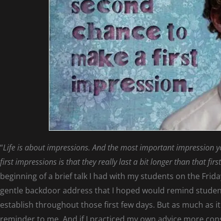
“
Life is about impressions. And the most important impression yo
first impressions is that they really last a bit longer than that fir
beginning of a brief talk I had with my students on the Friday
gentle backdoor address that I hoped would remind studen
establish throughout those first few days. But as much as i
reminder to me. And if I practiced my own advice more cons