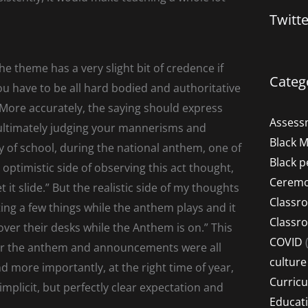
Twitt
the theme has a very slight bit of credence if
Categ
ou have to be all hard bodied and authoritative
 More accurately, the saying should express
Assess
 ultimately judging your mannerisms and
Black 
y of school, during the national anthem, one of
Black p
ptimistic side of observing this act thought,
Ceremo
 it slide.” But the realistic side of my thoughts
Classr
ting a few things while the anthem plays and it
Classr
er their desks while the Anthem is on.” This
COVID
(
fter the anthem and announcements were all
culture
d more importantly, at the right time of year,
Curric
implicit, but perfectly clear expectation and
Educat