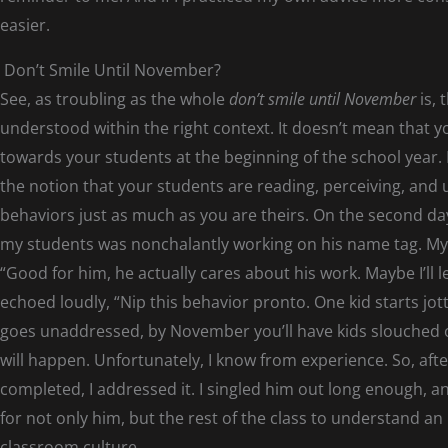
easier.
Don’t Smile Until November?
See, as troubling as the whole
don’t smile until November
is, 
understood within the right context. It doesn’t mean that y
towards your students at the beginning of the school year.
the notion that your students are reading, perceiving, and
behaviors just as much as you are theirs. On the second da
my students was nonchalantly working on his name tag. My o
“Good for him, he actually cares about his work. Maybe I’ll let
echoed loudly, “Nip this behavior pronto. One kid starts jot
goes unaddressed, by November you’ll have kids slouched ov
will happen. Unfortunately, I know from experience. So, a
completed, I addressed it. I singled him out long enough, an
for not only him, but the rest of the class to understand an 
classroom culture.