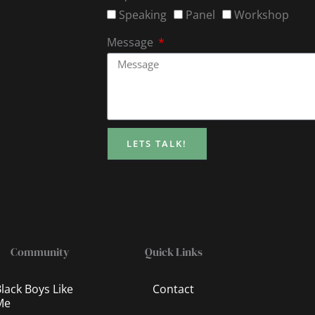
Speaking
Panel
Workshop
Message
LETS TALK!
Community
Quick Links
lack Boys Like
Contact
Me