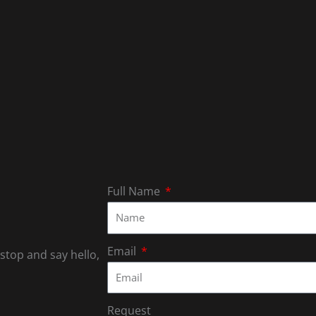
Full Name
Email
 stop and say hello,
Request