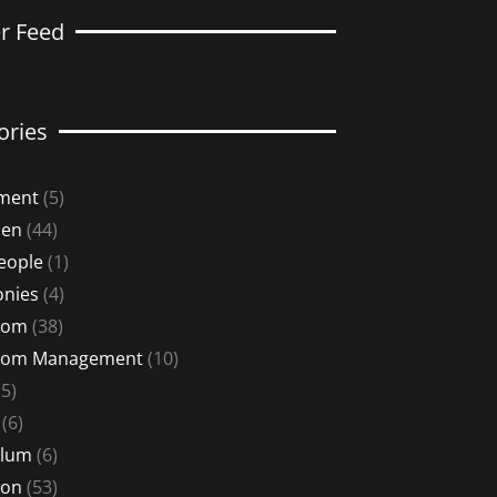
er Feed
ories
ment
(5)
Men
(44)
eople
(1)
nies
(4)
oom
(38)
oom Management
(10)
5)
(6)
ulum
(6)
ion
(53)