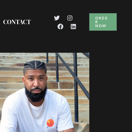
ORDE
CONTACT
R
NOW