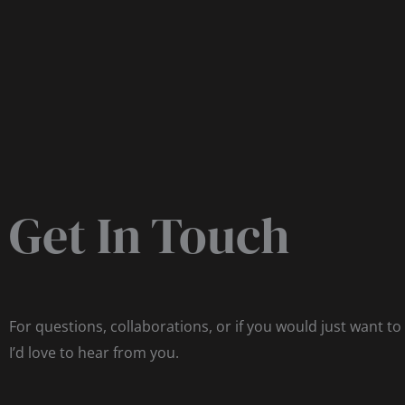
Get In Touch
For questions, collaborations, or if you would just want to
I’d love to hear from you.