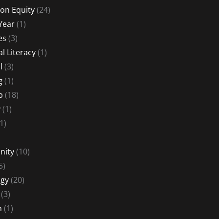
on Equity
(24)
Year
(1)
es
(3)
al Literacy
(1)
l
(3)
g
(1)
p
(18)
y
(1)
1)
nity
(10)
5)
gy
(20)
(3)
n
(1)