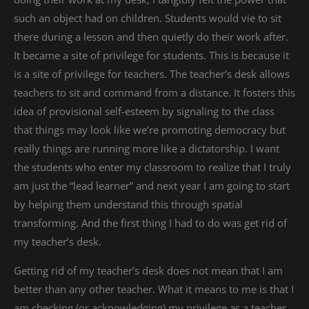
such an object had on children. Students would vie to sit
there during a lesson and then quietly do their work after.
It became a site of privilege for students. This is because it
is a site of privilege for teachers. The teacher’s desk allows
teachers to sit and command from a distance. It fosters this
idea of provisional self-esteem by signaling to the class
that things may look like we’re promoting democracy but
really things are running more like a dictatorship. I want
the students who enter my classroom to realize that I truly
am just the “lead learner” and next year I am going to start
by helping them understand this through spatial
transforming. And the first thing I had to do was get rid of
my teacher’s desk.
Getting rid of my teacher’s desk does not mean that I am
better than any other teacher. What it means to me is that I
am checking (or acknowledging) my privilege as a teacher