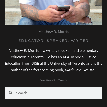
Matthew R. Morris
EDUCATOR, SPEAKER, WRITER
Matthew R. Morris is a writer, speaker, and elementary
educator in Toronto. He has an M.A. in Social Justice
Education from OISE at the University of Toronto and is the
author of the forthcoming book,
Black Boys Like Me.
Matthew R. Morris
Search
Search