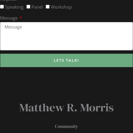
Speaking
Panel
Workshop
Message
LETS TALK!
Matthew R. Morris
Community