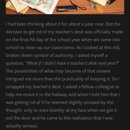
I had been thinking about it for about a year now. But the
decision to get rid of my teacher’s desk was officially made
on the final PA day of the school year when we came into
school to clean up our classrooms. As I looked at this old,
broken down symbol of authority, I asked myself a
question, “
What if I didn’t have a teacher’s desk next year?”
The possibilities of what may become of that answer
intrigued me more than the practicality of keeping it. So I
scrapped my teacher’s desk. I asked a fellow colleague to
help me move it in the hallway and when I told him that I
was getting rid of it he seemed slightly amused by the
thought, only to stare blankly at my face when we got it
out the door and he came to the realization that I was
actually serious.