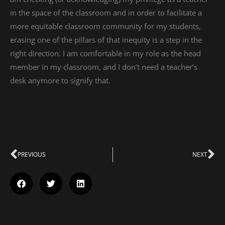
in the space of the classroom and in order to facilitate a
more equitable classroom community for my students,
erasing one of the pillars of that inequity is a step in the
right direction. I am comfortable in my role as the head
member in my classroom, and I don’t need a teacher’s
desk anymore to signify that.
Prev
PREVIOUS
NEXT
Ne