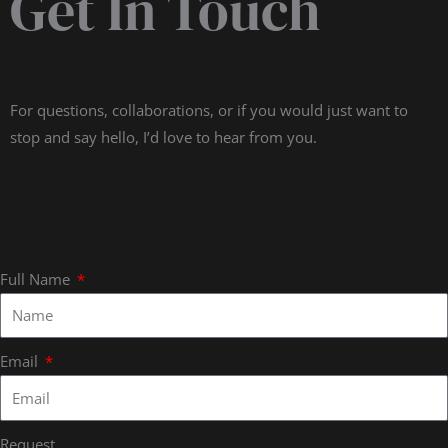
Get In Touch
For questions, collaborations, or if you would just want to
stop and say hello, I’d love to hear from you.
Full Name
Email
Request