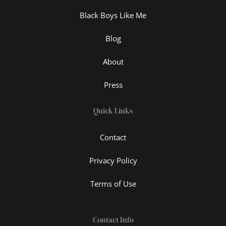
Black Boys Like Me
Blog
About
Press
Quick Links
Contact
Privacy Policy
Terms of Use
Contact Info