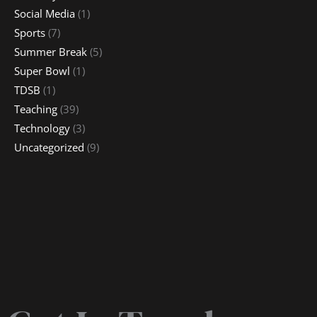
Social Media
(1)
Sports
(7)
Summer Break
(5)
Super Bowl
(1)
TDSB
(1)
Teaching
(39)
Technology
(3)
Uncategorized
(9)