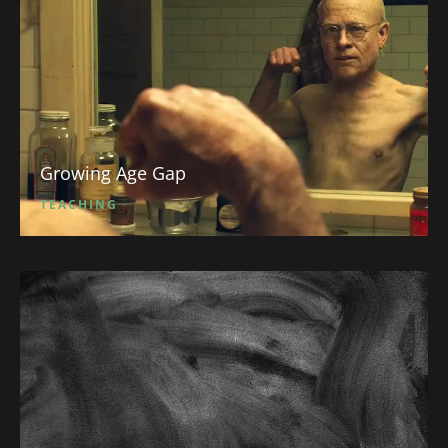
Growing Age Gap
TEACHING