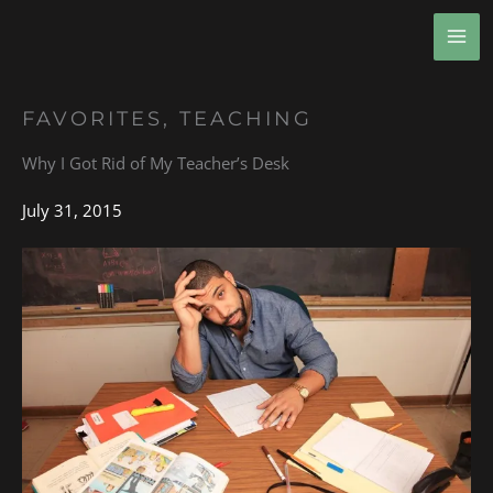
Skip
MA
to
ME
content
FAVORITES
,
TEACHING
Why I Got Rid of My Teacher’s Desk
July 31, 2015