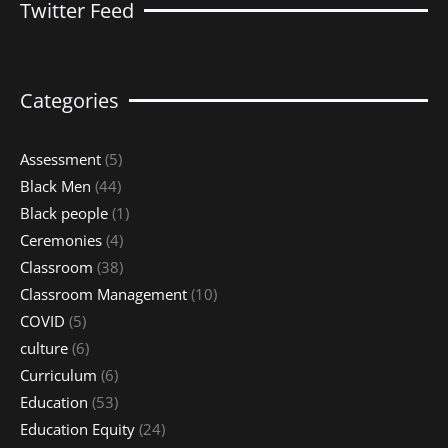
Twitter Feed
Categories
Assessment
(5)
Black Men
(44)
Black people
(1)
Ceremonies
(4)
Classroom
(38)
Classroom Management
(10)
COVID
(5)
culture
(6)
Curriculum
(6)
Education
(53)
Education Equity
(24)