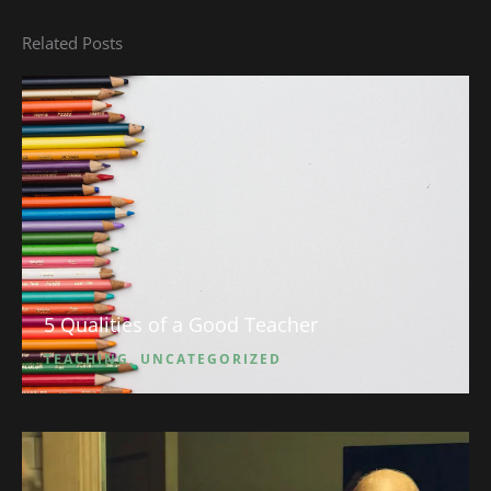
Related Posts
5 Qualities of a Good Teacher
TEACHING
,
UNCATEGORIZED