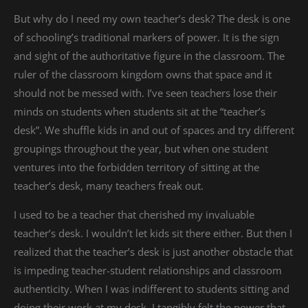
But why do I need my own teacher’s desk? The desk is one
of schooling’s traditional markers of power. It is the sign
and sight of the authoritative figure in the classroom. The
ruler of the classroom kingdom owns that space and it
should not be messed with. I’ve seen teachers lose their
minds on students when students sit at the “teacher’s
desk”. We shuffle kids in and out of spaces and try different
groupings throughout the year, but when one student
ventures into the forbidden territory of sitting at the
teacher’s desk, many teachers freak out.
I used to be a teacher that cherished my invaluable
teacher’s desk. I wouldn’t let kids sit there either. But then I
realized that the teacher’s desk is just another obstacle that
is impeding teacher-student relationships and classroom
authenticity. When I was indifferent to students sitting and
doing their work at my desk, I tangibly felt the power that