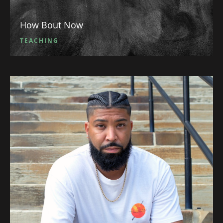
How Bout Now
TEACHING