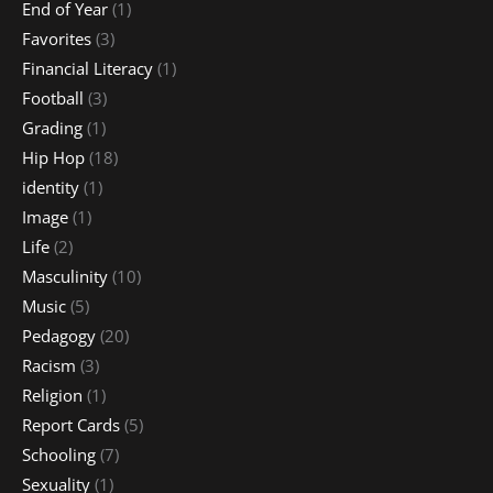
End of Year
(1)
Favorites
(3)
Financial Literacy
(1)
Football
(3)
Grading
(1)
Hip Hop
(18)
identity
(1)
Image
(1)
Life
(2)
Masculinity
(10)
Music
(5)
Pedagogy
(20)
Racism
(3)
Religion
(1)
Report Cards
(5)
Schooling
(7)
Sexuality
(1)