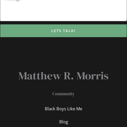
LETS TALK!
Matthew R. Morris
Community
Black Boys Like Me
Blog