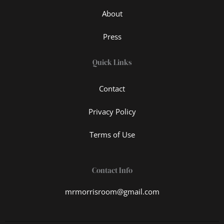
About
Press
Quick Links
Contact
Privacy Policy
Terms of Use
Contact Info
mrmorrisroom@gmail.com