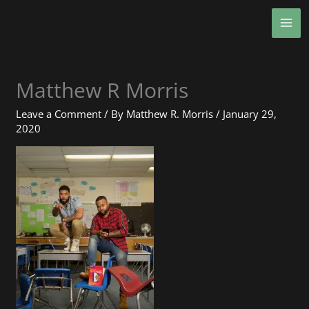
Skip
MA
to
ME
content
Matthew R Morris
Leave a Comment
/ By
Matthew R. Morris
/
January 29,
2020