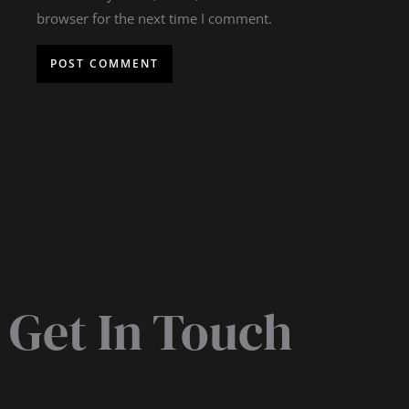
browser for the next time I comment.
Get In Touch