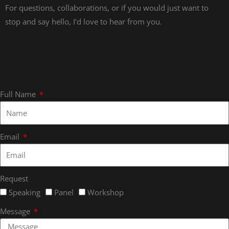
For questions, collaborations, or if you would just want to
stop and say hello, I’d love to hear from you.
Full Name
Email
Request
Speaking
Panel
Workshop
Message