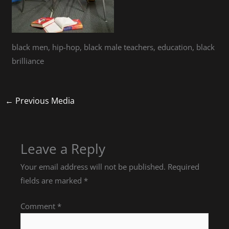
black men, hip-hop, black male teachers, education, black
brilliance
←
Previous Media
Leave a Reply
Your email address will not be published.
Required
fields are marked
*
Comment
*