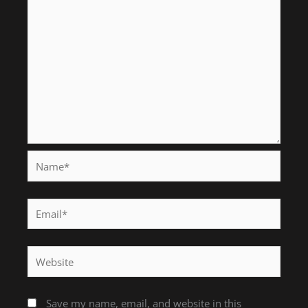
Name*
Email*
Website
Save my name, email, and website in this