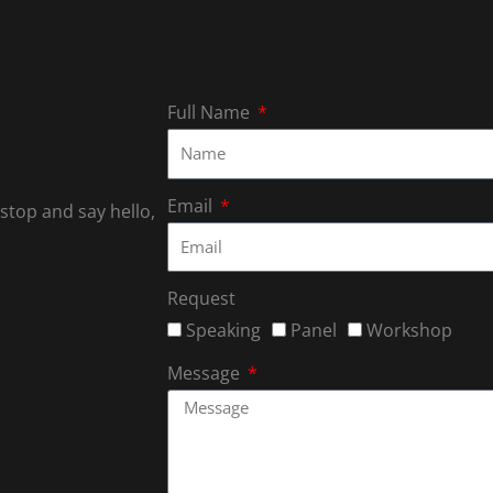
Full Name
Email
 stop and say hello,
Request
Speaking
Panel
Workshop
Message