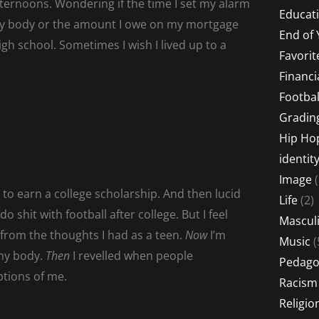
ternoons. Wondering if the time I set my alarm
Educati
 my body or the amount I owe on my mortgage
End of 
igh school. Sometimes I wish I lived up to a
Favorit
Financi
Footbal
Gradin
Hip Ho
identit
Image
(
 to earn a college scholarship. And then lucid
Life
(2)
shit with football after college. But I feel
Masculi
 from the thoughts I had as a teen.
Now
I’m
Music
(
my body.
Then
I revelled when people
Pedago
ptions of me.
Racism
Religio