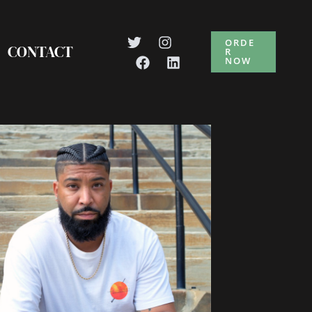
ORDE
CONTACT
R
NOW