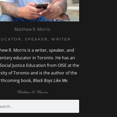
Matthew R. Morris
UCATOR, SPEAKER, WRITER
hew R. Morris is a writer, speaker, and
entary educator in Toronto. He has an
 Social Justice Education from OISE at the
sity of Toronto and is the author of the
rthcoming book,
Black Boys Like Me.
Matthew R. Morris
rch