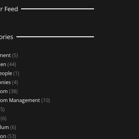
er Feed
ories
ment
(5)
Men
(44)
eople
(1)
nies
(4)
oom
(38)
oom Management
(10)
5)
(6)
ulum
(6)
ion
(53)