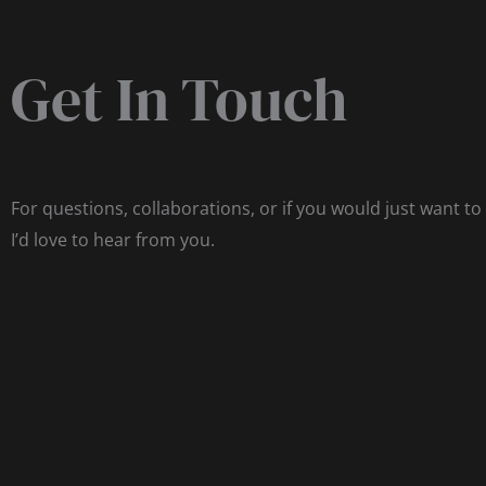
Get In Touch
For questions, collaborations, or if you would just want to
I’d love to hear from you.