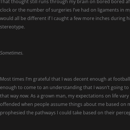
That thought still runs through my brain on bored bored af
clock or the number of surgeries I’ve had on ligaments in
would all be different if I caught a few more inches during h
stereotype.
Sometimes.
Most times I’m grateful that I was decent enough at football
enough to come to an understanding that I wasn’t going to do 
that way
now.
As a grown man, my expectations on life vary
offended when people assume things about me based on 
prophesied the pathways I could take based on their perce