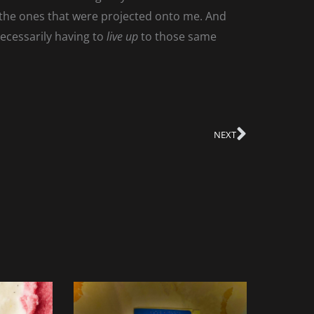
d the ones that were projected onto me. And
necessarily having to
live up
to those same
NEXT
Next