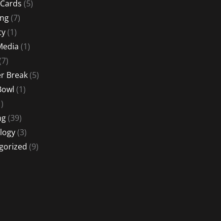
 Cards
(5)
ing
(7)
ty
(1)
Media
(1)
(7)
 Break
(5)
Bowl
(1)
)
ng
(39)
logy
(3)
gorized
(9)