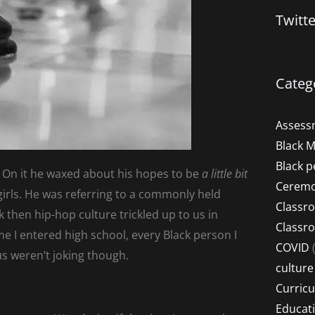
Twitt
Categ
Assess
Black 
Black p
”. On it he waxed about his hopes to be
a little bit
Ceremo
y girls. He was referring to a commonly held
Classr
 then hip-hop culture trickled up to us in
Classr
me I entered high school, every Black person I
COVID
(
us weren’t joking though.
culture
Curric
Educat