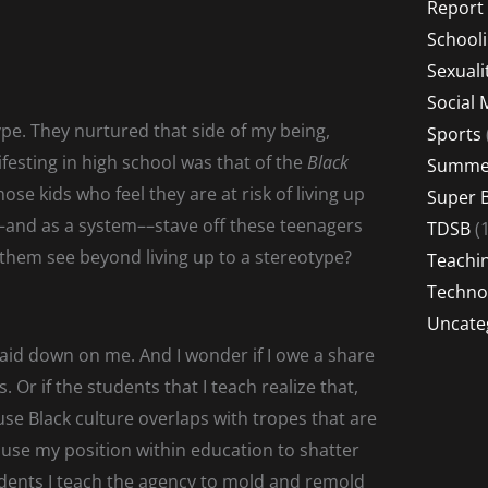
Report
School
Sexuali
Social 
ype. They nurtured that side of my being,
Sports
ifesting in high school was that of the
Black
Summer
se kids who feel they are at risk of living up
Super 
and as a system––stave off these teenagers
TDSB
(1
them see beyond living up to a stereotype?
Teachi
Techno
Uncate
laid down on me. And I wonder if I owe a share
. Or if the students that I teach realize that,
se Black culture overlaps with tropes that are
 use my position within education to shatter
tudents I teach the agency to mold and remold