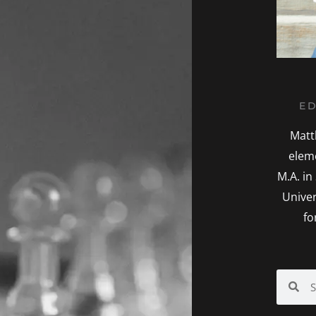
ED
Matt
elem
M.A. in
Univer
fo
Search
Sea