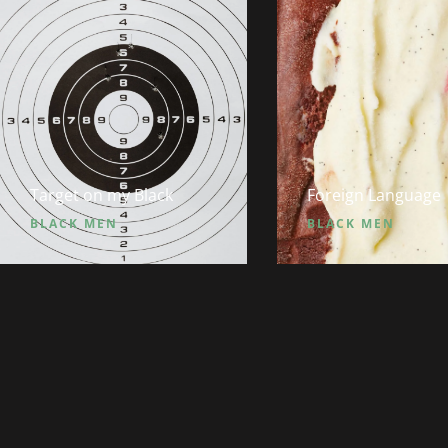
Target on my Black
Foreign Language
BLACK MEN
BLACK MEN