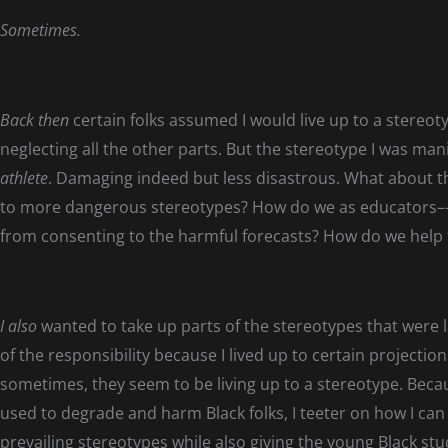
Sometimes.
Back then
certain folks assumed I would live up to a stereot
neglecting all the other parts. But the stereotype I was man
athlete
. Damaging indeed but less disastrous. What about tho
to more dangerous stereotypes? How do we as educators––
from consenting to the harmful forecasts? How do we help 
I also
wanted to take up parts of the stereotypes that were 
of the responsibility because I lived up to certain projections
sometimes, they seem to be living up to a stereotype. Becau
used to degrade and harm Black folks, I teeter on how I can
prevailing stereotypes while also giving the young Black s