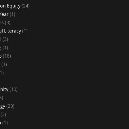
on Equity
(24)
Year
(1)
es
(3)
al Literacy
(1)
l
(3)
g
(1)
p
(18)
y
(1)
1)
nity
(10)
5)
gy
(20)
(3)
n
(1)