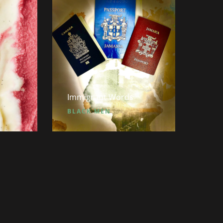
Immigrant Words
BLACK MEN