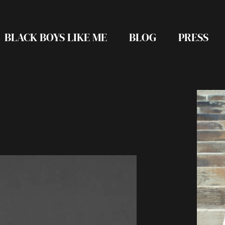
BLACK BOYS LIKE ME
BLOG
PRESS