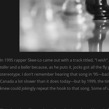
In 1995 rapper Skee-Lo came out with a track titled, “I wish
taller
and
a baller
because, as he puts it, jocks got all the fl
stereotype. I don’t remember hearing that song in ‘95––back
Canada a lot slower than it does today––but by 1999, the ti
knew could jokingly repeat the hook to that song. Some of 