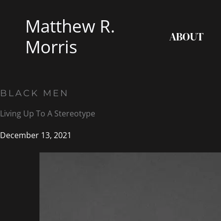
Skip
Matthew R.
to
ABOUT
content
Morris
BLACK MEN
Living Up To A Stereotype
December 13, 2021