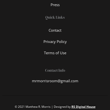
Press
Quick Links
Contact
Privacy Policy
Terms of Use
Contact Info
mrmorrisroom@gmail.com
© 2021 Matthew R. Morris | Designed by
RS Digital House