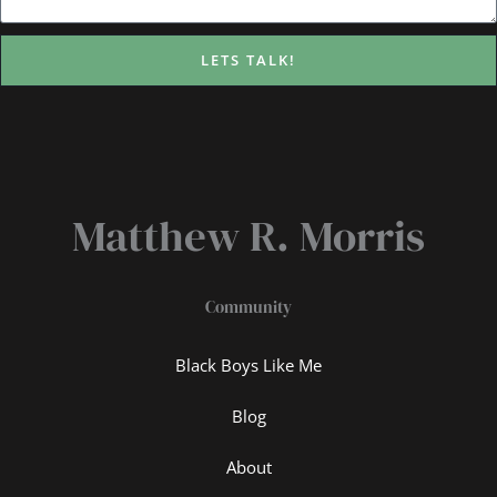
LETS TALK!
Matthew R. Morris
Community
Black Boys Like Me
Blog
About