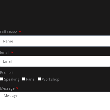
Full Name
Email
Request
Speaking
Panel
Workshop
Message