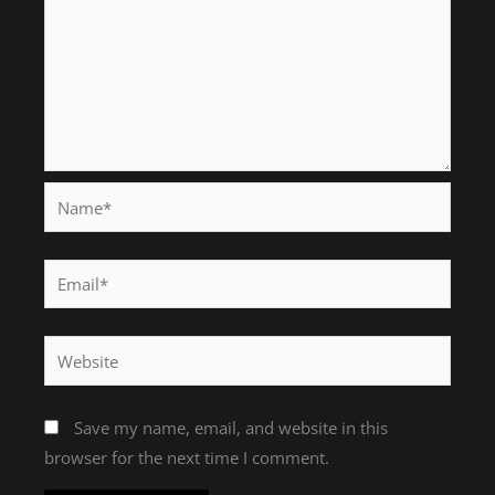
Name*
Email*
Website
Save my name, email, and website in this
browser for the next time I comment.