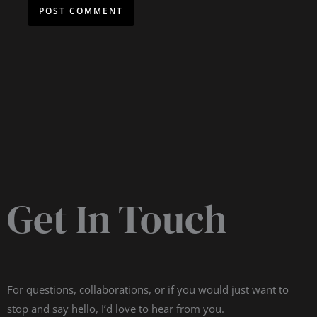
Get In Touch
For questions, collaborations, or if you would just want to
stop and say hello, I’d love to hear from you.