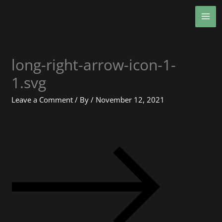
Skip
MA
to
ME
content
long-right-arrow-icon-1-
1.svg
Leave a Comment
/ By
/
November 12, 2021