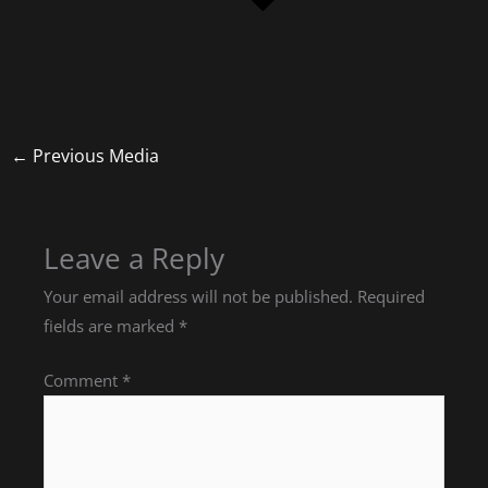
←
Previous Media
Leave a Reply
Your email address will not be published.
Required
fields are marked
*
Comment
*