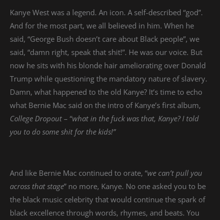
Kanye West was a legend. An icon. A self-described “god”.
And for the most part, we all believed in him. When he
said, “George Bush doesn’t care about Black people”, we
said, “damn right, speak that shit!”. He was our voice. But
now he sits with his blonde hair ameliorating over Donald
Trump while questioning the mandatory nature of slavery.
Damn, what happened to the old Kanye? It’s time to echo
what Bernie Mac said on the intro of Kanye’s first album,
College Dropout
– “
what in the fuck was that, Kanye? I told
you to do some shit for the kids!”
And like Bernie Mac continued to orate, “
we can’t pull you
across that stage
” no more, Kanye. No one asked you to be
the black music celebrity that would continue the spark of
black excellence through words, rhymes, and beats. You