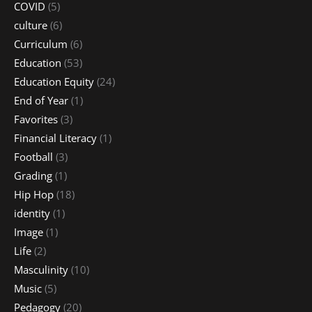
COVID
(5)
culture
(6)
Curriculum
(6)
Education
(53)
Education Equity
(24)
End of Year
(1)
Favorites
(3)
Financial Literacy
(1)
Football
(3)
Grading
(1)
Hip Hop
(18)
identity
(1)
Image
(1)
Life
(2)
Masculinity
(10)
Music
(5)
Pedagogy
(20)