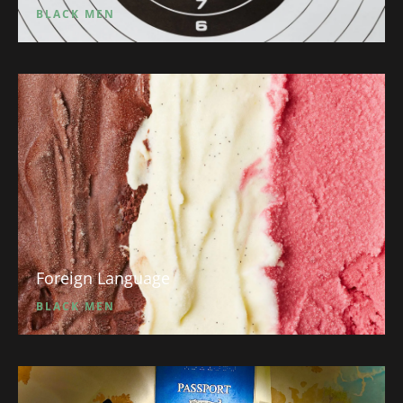
BLACK MEN
Foreign Language
BLACK MEN