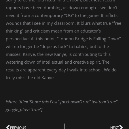
rappers have been dumbing us down enough – we don’t
need it from a contemporary “OG” to the game. It inflicts
wounds that I see in my classroom. It blurs what true “free
thinking” and criticism mean from an educator’s
perspective. At this point, “London Bridge is Falling Down”
will no longer be “dope as fuck” to babies, but to the
masses. Kanye, the new Kanye, is contributing to this
watering down of intellectual and creative spirit. The
results are apparent every day I walk into school. We do
truly miss the old Kanye.
[share title=”Share this Post” facebook=”true” twitter=”true”
google_plus=”true”]
PREVIOUS
NEXT