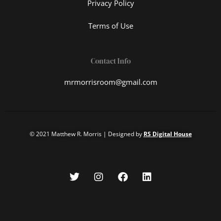
Privacy Policy
Terms of Use
Contact Info
mrmorrisroom@gmail.com
© 2021 Matthew R. Morris | Designed by
RS Digital House
T
I
F
L
w
n
a
i
i
s
c
n
t
t
e
k
t
a
b
e
e
g
o
d
r
r
o
i