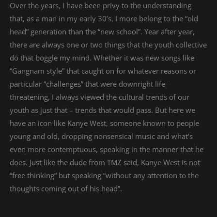
Over the years, I have been privy to the understanding
that, as a man in my early 30’s, I more belong to the “old
head” generation than the “new school”. Year after year,
there are always one or two things that the youth collective
do that boggle my mind. Whether it was new songs like
“Gangnam style” that caught on for whatever reasons or
particular “challenges” that were downright life-
threatening, I always viewed the cultural trends of our
youth as just that – trends that would pass. But here we
have an icon like Kanye West, someone known to people
young and old, dropping nonsensical music and what’s
even more contemptuous, speaking in the manner that he
does. Just like the dude from TMZ said, Kanye West is not
“free thinking” but speaking “without any attention to the
thoughts coming out of his head”.