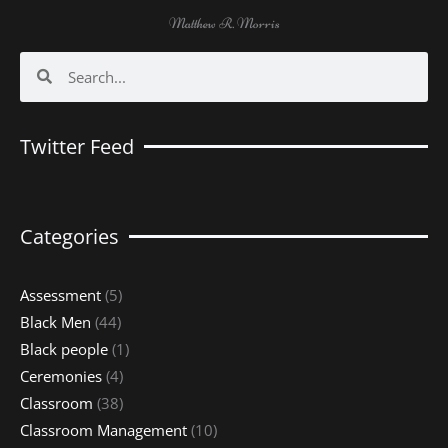
Matthew R. Morris
Search
Search
Twitter Feed
Categories
Assessment
(5)
Black Men
(44)
Black people
(1)
Ceremonies
(4)
Classroom
(38)
Classroom Management
(10)