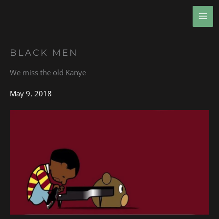
Skip
MA
to
ME
content
BLACK MEN
We miss the old Kanye
May 9, 2018