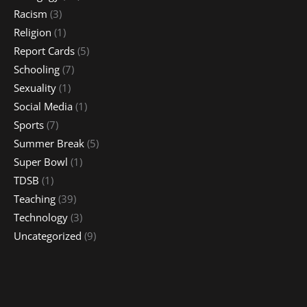
Racism
(3)
Religion
(1)
Report Cards
(5)
Schooling
(7)
Sexuality
(1)
Social Media
(1)
Sports
(7)
Summer Break
(5)
Super Bowl
(1)
TDSB
(1)
Teaching
(39)
Technology
(3)
Uncategorized
(9)