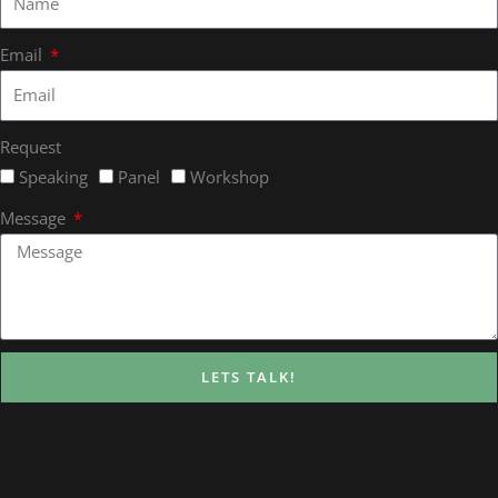
Email
Request
Speaking
Panel
Workshop
Message
LETS TALK!