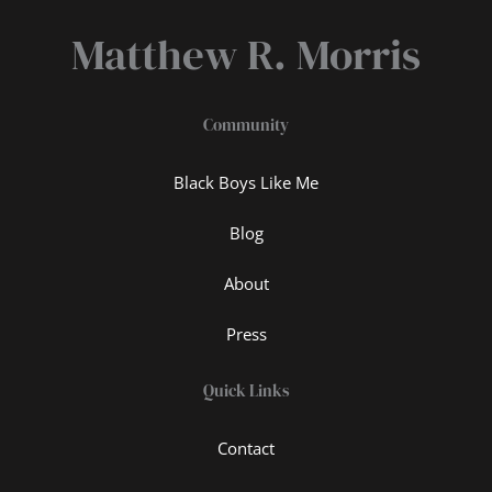
Matthew R. Morris
Community
Black Boys Like Me
Blog
About
Press
Quick Links
Contact