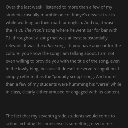
Over the last week I listened to more than a few of my
students casually mumble one of Kanye’s newest tracks
while working on their math or english. And no, it wasn’t
the
Ye vs. The People
song where he went bar for bar with
T.I. throughout a song that was at least substantially
relevant. It was the
other
song – if you have any ear for the
culture, you know the song I am talking about. I am not
even willing to provide you with the title of the song, even
in the lowly blog, because it doesn’t deserve recognition. I
simply refer to it as the “poopity scoop” song. And more
than a few of my students were humming his “verse” while
in class, clearly either amused or engaged with its content.
The fact that my seventh grade students would come to
school echoing this nonsense is something new to me.