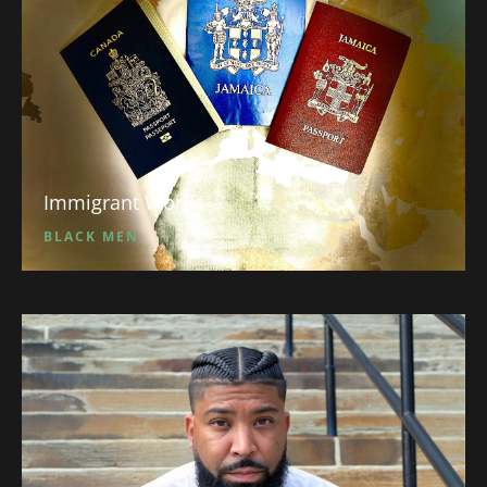
Immigrant Words
BLACK MEN