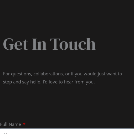
Get In Touch
For questions, collaborations, or if you would just want to
stop and say hello, I’d love to hear from you.
Full Name