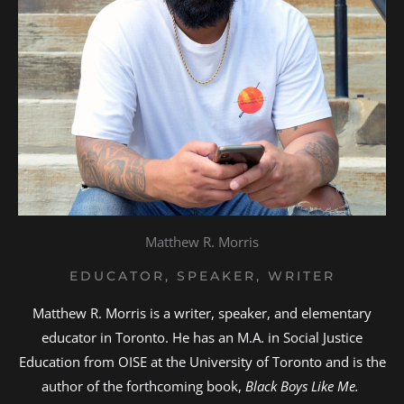
Matthew R. Morris
EDUCATOR, SPEAKER, WRITER
Matthew R. Morris is a writer, speaker, and elementary
educator in Toronto. He has an M.A. in Social Justice
Education from OISE at the University of Toronto and is the
author of the forthcoming book,
Black Boys Like Me.