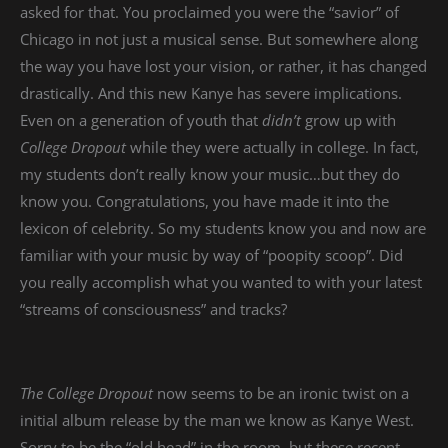
asked for that. You proclaimed you were the “savior” of
Chicago in not just a musical sense. But somewhere along
the way you have lost your vision, or rather, it has changed
drastically. And this new Kanye has severe implications.
Even on a generation of youth that
didn’t
grow up with
College Dropout
while they were actually in college. In fact,
my students don’t really know your music…but they do
know you. Congratulations, you have made it into the
lexicon of celebrity. So my students know you and now are
familiar with your music by way of “poopity scoop”. Did
you really accomplish what you wanted to with your latest
“streams of consciousness” and tracks?
The College Dropout
now seems to be an ironic twist on a
initial album release by the man we know as Kanye West.
Sorry to be the “old head” in the room, but these recent