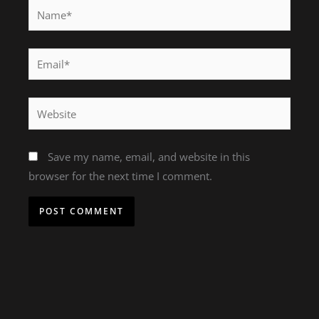
Name*
Email*
Website
Save my name, email, and website in this
browser for the next time I comment.