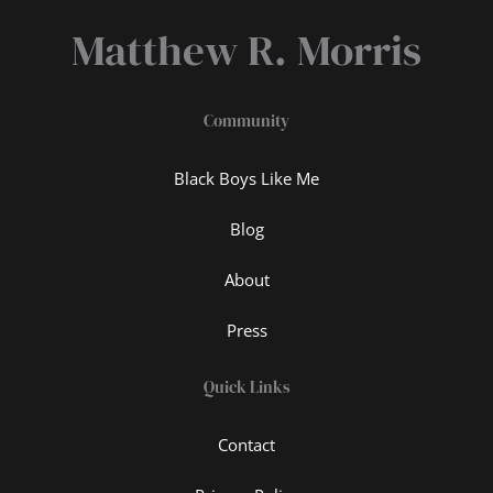
Matthew R. Morris
Community
Black Boys Like Me
Blog
About
Press
Quick Links
Contact