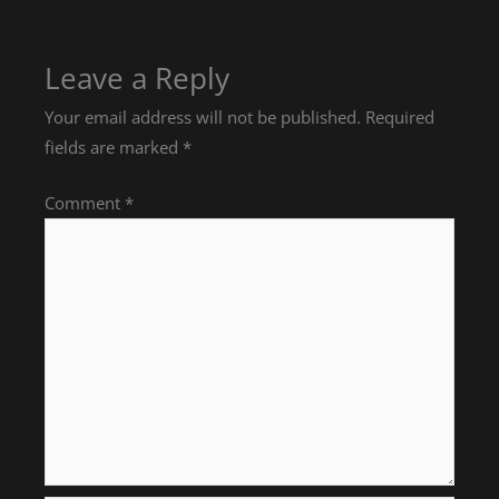
Leave a Reply
Your email address will not be published.
Required
fields are marked
*
Comment
*