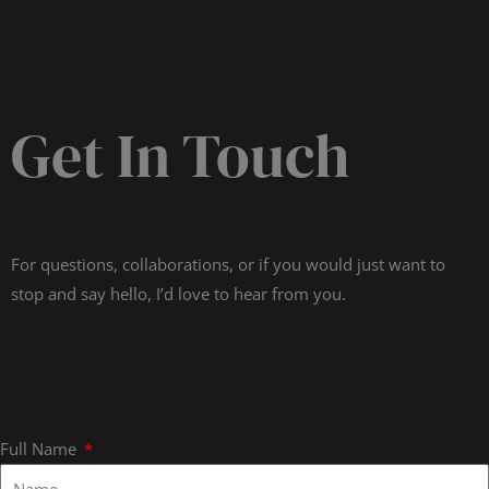
Get In Touch
For questions, collaborations, or if you would just want to
stop and say hello, I’d love to hear from you.
Full Name