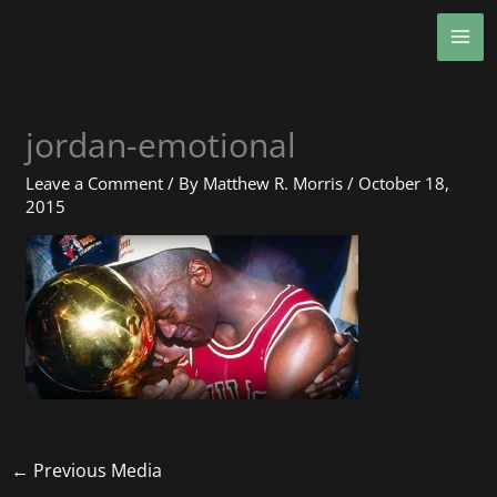
Skip
MA
to
ME
content
jordan-emotional
Leave a Comment
/ By
Matthew R. Morris
/
October 18,
2015
←
Previous Media