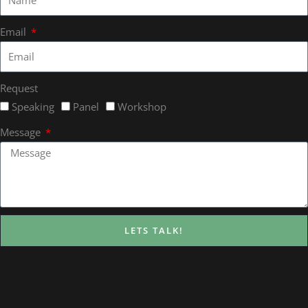
Email
Request
Speaking
Panel
Workshop
Message
LETS TALK!