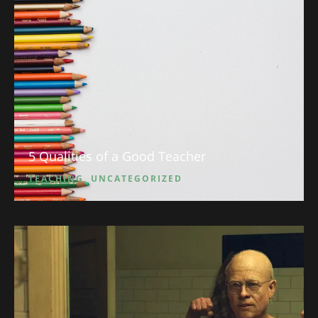
5 Qualities of a Good Teacher
TEACHING
,
UNCATEGORIZED