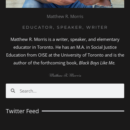
Matthew R. Morris
EDUCATOR, SPEAKER, WRITER
Matthew R. Morris is a writer, speaker, and elementary
educator in Toronto. He has an M.A. in Social Justice
Education from OISE at the University of Toronto and is the
author of the forthcoming book,
Black Boys Like Me.
Matthew R. Morris
Search
Search
Twitter Feed