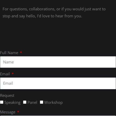
For questions, collaborations, or if you would just want to
stop and say hello, I’d love to hear from you.
Full Name
Email
Request
Speaking
Panel
Workshop
Message