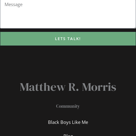
LETS TALK!
Matthew R. Morris
Community
Black Boys Like Me
Blog