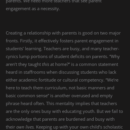
parents. We need more teachers that see parent
engagement as a necessity.
Creating a relationship with parents is good on two major
fronts. Firstly, it effectively fosters parent engagement in
students’ learning. Teachers are busy, and many teacher-
cynics lump portions of student deficits on parents. “Why
aren’t they taught
this
at home?” is a common statement
heard in staffrooms when discussing students who lack
either academic fortitude or cultural competency. “We’re
here to teach them curriculum, not basic manners and
basic common sense” is another overused and empty
phrase heard often. This mentality implies that teachers
are the only ones busy with educating youth. But we fail to
acknowledge that parents are burdened and busy with
their
own lives.
Keeping up with your own child’s scholastic