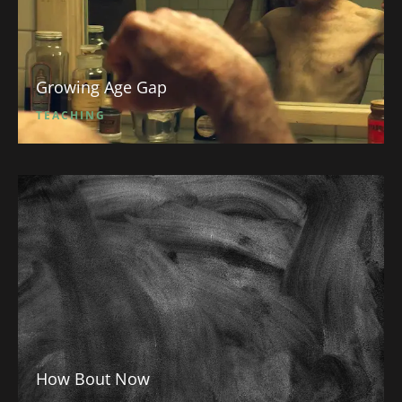
Growing Age Gap
TEACHING
How Bout Now