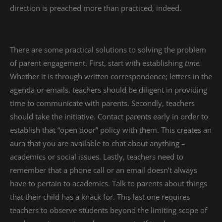
direction is preached more than practiced, indeed.
There are some practical solutions to solving the problem
of parent engagement. First, start with establishing
time.
Whether it is through written correspondence; letters in the
agenda or emails, teachers should be diligent in providing
time to communicate with parents. Secondly, teachers
should take the initiative. Contact parents early in order to
establish that “open door” policy with them. This creates an
aura that you are available to chat about anything –
academics or social issues. Lastly, teachers need to
remember that a phone call or an email doesn’t always
have to pertain to academics. Talk to parents about things
that their child has a knack for. This last one requires
teachers to observe students beyond the limiting scope of