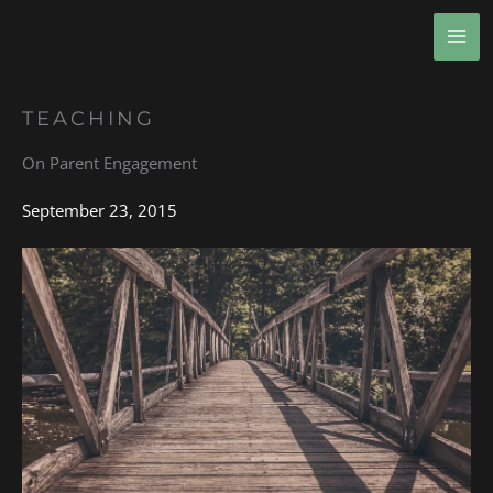
Skip
MA
to
ME
content
TEACHING
On Parent Engagement
September 23, 2015