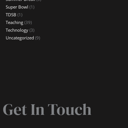
Super Bowl
(1)
TDSB
(1)
Teaching
(39)
Technology
(3)
Uncategorized
(9)
Get In Touch