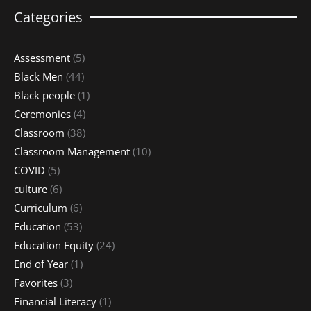
Categories
Assessment
(5)
Black Men
(44)
Black people
(1)
Ceremonies
(4)
Classroom
(38)
Classroom Management
(10)
COVID
(5)
culture
(6)
Curriculum
(6)
Education
(53)
Education Equity
(24)
End of Year
(1)
Favorites
(3)
Financial Literacy
(1)