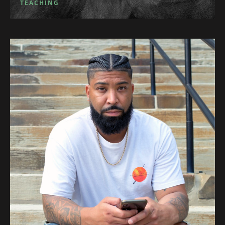
TEACHING