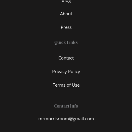
About
Press
Quick Links
Contact
Privacy Policy
Terms of Use
Contact Info
mrmorrisroom@gmail.com