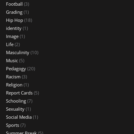
Football
(3)
Grading
(1)
Hip Hop
(18)
identity
(1)
Image
(1)
Life
(2)
Masculinity
(10)
Music
(5)
Pedagogy
(20)
Racism
(3)
Religion
(1)
Report Cards
(5)
Schooling
(7)
Sexuality
(1)
Social Media
(1)
Sports
(7)
Summer Break
(5)