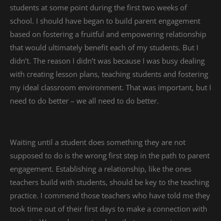
students at some point during the first two weeks of
school. I should have began to build parent engagement
based on fostering a fruitful and empowering relationship
that would ultimately benefit each of my students. But I
didn’t. The reason I didn’t was because I was busy dealing
with creating lesson plans, teaching students and fostering
my ideal classroom environment. That was important, but I
need to do better – we all need to do better.
Waiting until a student does something they are not
supposed to do is the wrong first step in the path to parent
engagement. Establishing a relationship, like the ones
teachers build with students, should be key to the teaching
practice. I commend those teachers who have told me they
took time out of their first days to make a connection with