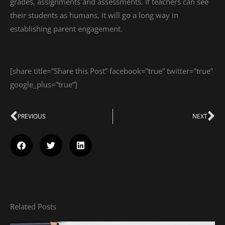
grades, assignments and assessments. If teachers can see
their students as humans, it will go a long way in
establishing parent engagement.
[share title=”Share this Post” facebook=”true” twitter=”true”
google_plus=”true”]
Prev
PREVIOUS
NEXT
Ne
Related Posts