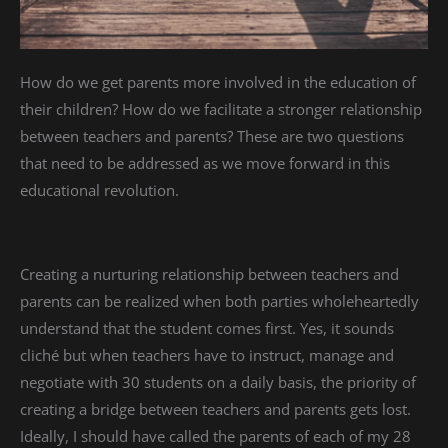
How do we get parents more involved in the education of
their children? How do we facilitate a stronger relationship
between teachers and parents? These are two questions
that need to be addressed as we move forward in this
educational revolution.
Creating a nurturing relationship between teachers and
parents can be realized when both parties wholeheartedly
understand that the student comes first. Yes, it sounds
cliché but when teachers have to instruct, manage and
negotiate with 30 students on a daily basis, the priority of
creating a bridge between teachers and parents gets lost.
Ideally, I should have called the parents of each of my 28