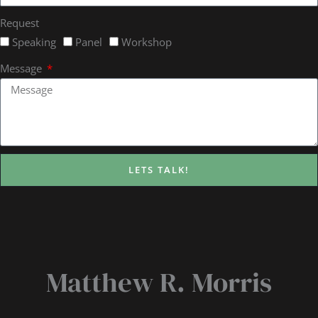
Request
Speaking
Panel
Workshop
Message
LETS TALK!
Matthew R. Morris