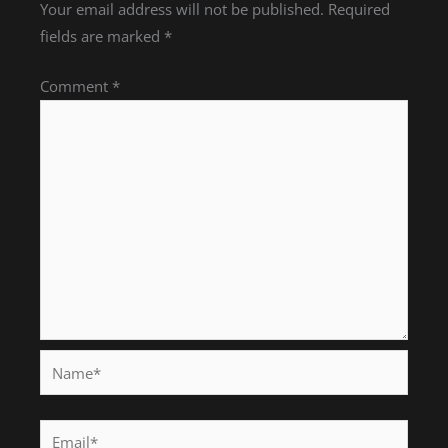
Your email address will not be published.
Required
fields are marked
*
Comment
*
Name*
Email*