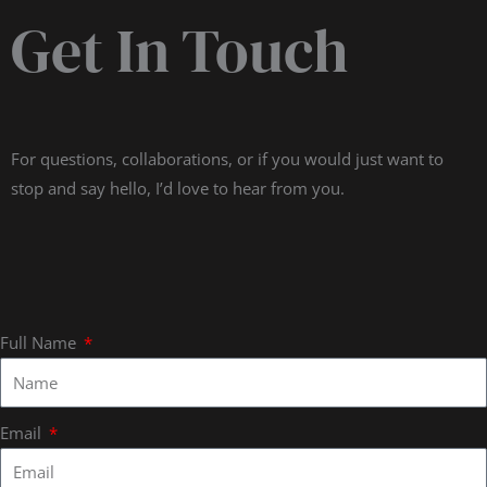
Get In Touch
For questions, collaborations, or if you would just want to
stop and say hello, I’d love to hear from you.
Full Name
Email