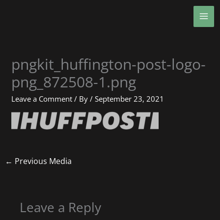
Skip
MA
to
ME
content
pngkit_huffington-post-logo-
png_872508-1.png
Leave a Comment
/ By
/
September 23, 2021
←
Previous Media
Leave a Reply