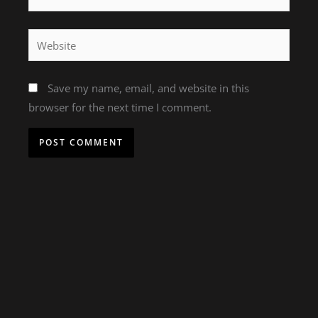
Website
Save my name, email, and website in this
browser for the next time I comment.