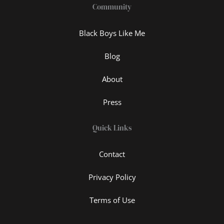
Community
Black Boys Like Me
Blog
About
Press
Quick Links
Contact
Privacy Policy
Terms of Use