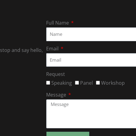
Full Name
Email
 stop and say hello,
Request
Speaking
Panel
Workshop
Message