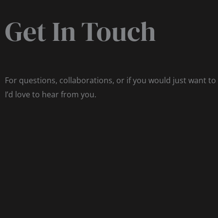
Get In Touch
For questions, collaborations, or if you would just want to
I’d love to hear from you.