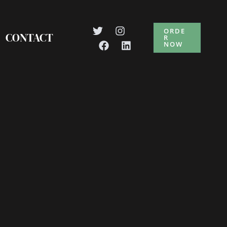
ORDE
CONTACT
R
NOW