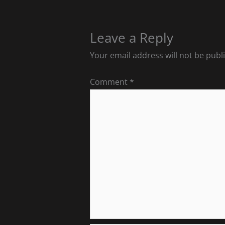
Leave a Reply
Your email address will not be publ
Comment
*