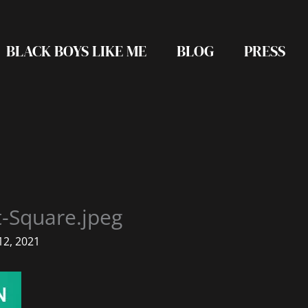
BLACK BOYS LIKE ME
BLOG
PRESS
t-Square.jpeg
2, 2021