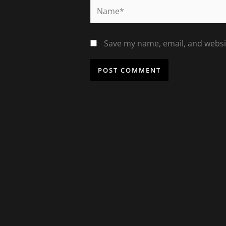
Name*
Save my name, email, and websit