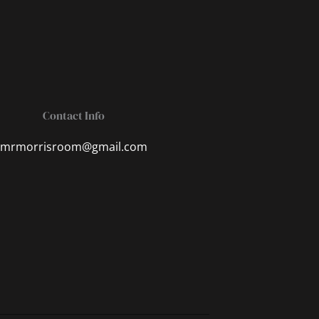
Contact Info
mrmorrisroom@gmail.com