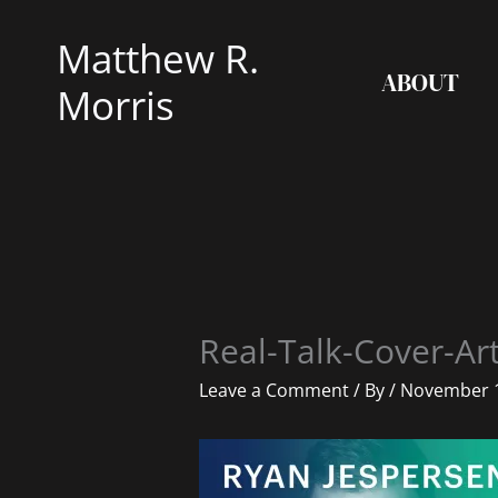
Skip
Matthew R.
to
ABOUT
content
Morris
Real-Talk-Cover-Ar
Leave a Comment
/ By
/
November 1