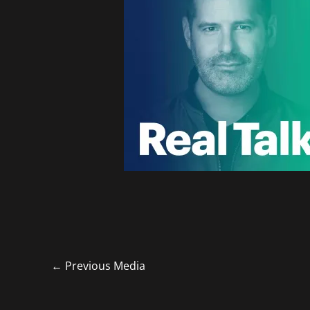
←
Previous Media