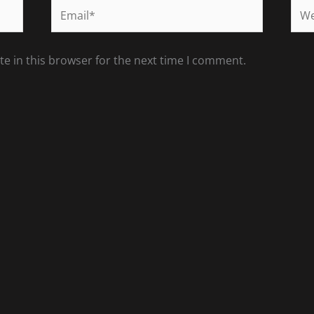
Email*
Web
e in this browser for the next time I comment.