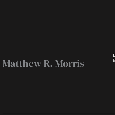
B
Matthew R. Morris