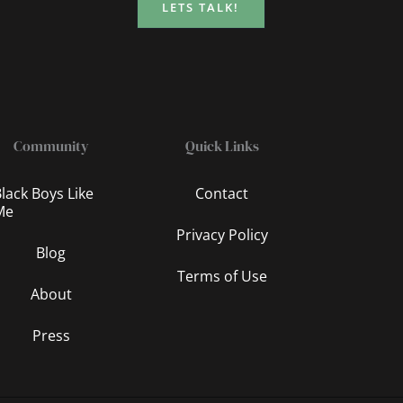
LETS TALK!
Community
Quick Links
lack Boys Like
Contact
Me
Privacy Policy
Blog
Terms of Use
About
Press