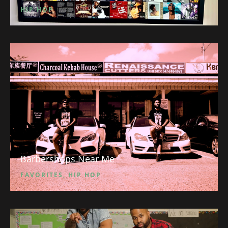
HIP HOP
Barbershops Near Me
FAVORITES
,
HIP HOP