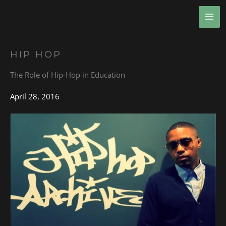
Skip
MA
to
ME
content
HIP HOP
The Role of Hip-Hop in Education
April 28, 2016