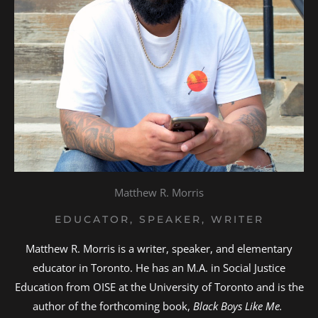
Matthew R. Morris
EDUCATOR, SPEAKER, WRITER
Matthew R. Morris is a writer, speaker, and elementary
educator in Toronto. He has an M.A. in Social Justice
Education from OISE at the University of Toronto and is the
author of the forthcoming book,
Black Boys Like Me.