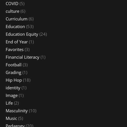
COVID
(5)
culture
(6)
Curriculum
(6)
Education
(53)
Education Equity
(24)
End of Year
(1)
Favorites
(3)
Financial Literacy
(1)
Football
(3)
Grading
(1)
Hip Hop
(18)
identity
(1)
Image
(1)
Life
(2)
Masculinity
(10)
Music
(5)
Pedagogy
(20)