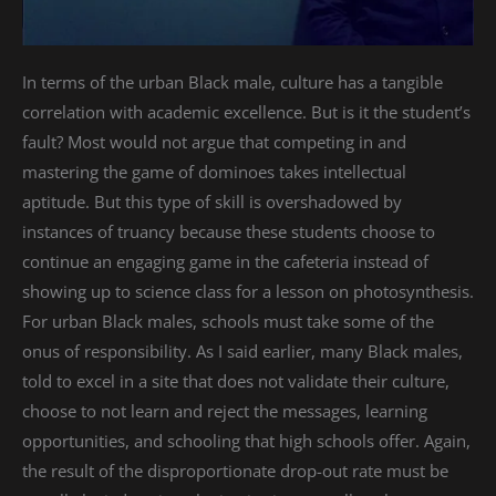
In terms of the urban Black male, culture has a tangible
correlation with academic excellence. But is it the student’s
fault? Most would not argue that competing in and
mastering the game of dominoes takes intellectual
aptitude. But this type of skill is overshadowed by
instances of truancy because these students choose to
continue an engaging game in the cafeteria instead of
showing up to science class for a lesson on photosynthesis.
For urban Black males, schools must take some of the
onus of responsibility. As I said earlier, many Black males,
told to excel in a site that does not validate their culture,
choose to not learn and reject the messages, learning
opportunities, and schooling that high schools offer. Again,
the result of the disproportionate drop-out rate must be