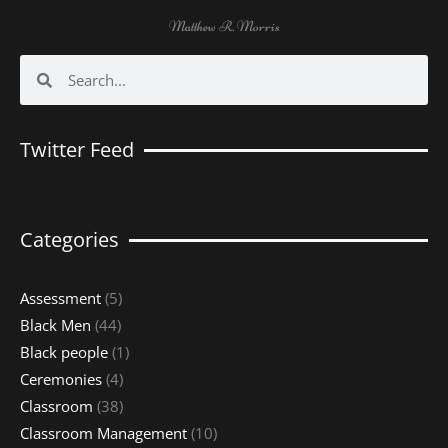
Matthew R. Morris
Search
Search
Twitter Feed
Categories
Assessment
(5)
Black Men
(44)
Black people
(1)
Ceremonies
(4)
Classroom
(38)
Classroom Management
(10)