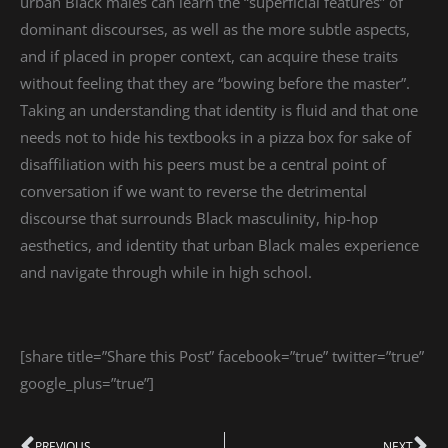
urban Black males can learn the “superficial features” of
dominant discourses, as well as the more subtle aspects,
and if placed in proper context, can acquire these traits
without feeling that they are “bowing before the master”.
Taking an understanding that identity is fluid and that one
needs not to hide his textbooks in a pizza box for sake of
disaffiliation with his peers must be a central point of
conversation if we want to reverse the detrimental
discourse that surrounds Black masculinity, hip-hop
aesthetics, and identity that urban Black males experience
and navigate through while in high school.
[share title=”Share this Post” facebook=”true” twitter=”true”
google_plus=”true”]
PREVIOUS
NEXT