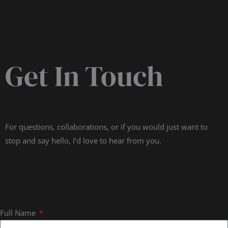
Get In Touch
For questions, collaborations, or if you would just want to
stop and say hello, I’d love to hear from you.
Full Name