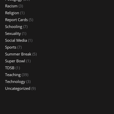
Racism
(3)
Religion
(1)
Report Cards
(5)
Schooling
(7)
Sexuality
(1)
Social Media
(1)
Sports
(7)
Summer Break
(5)
Super Bowl
(1)
TDSB
(1)
Teaching
(39)
Technology
(3)
Uncategorized
(9)