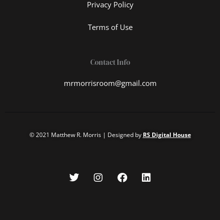
Privacy Policy
Terms of Use
Contact Info
mrmorrisroom@gmail.com
© 2021 Matthew R. Morris | Designed by
RS Digital House
T
I
F
L
w
n
a
i
i
s
c
n
t
t
e
k
t
a
b
e
e
g
o
d
r
r
o
i