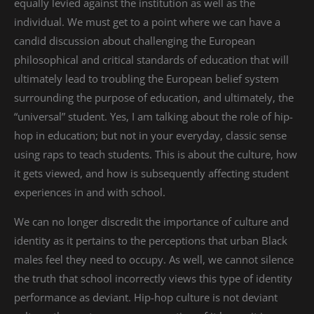
equally levied against the institution as well as the
individual. We must get to a point where we can have a
candid discussion about challenging the European
philosophical and critical standards of education that will
ultimately lead to troubling the European belief system
surrounding the purpose of education, and ultimately, the
“universal” student. Yes, I am talking about the role of hip-
hop in education; but not in your everyday, classic sense
using raps to teach students. This is about the culture, how
it gets viewed, and how is subsequently affecting student
experiences in and with school.
We can no longer discredit the importance of culture and
identity as it pertains to the perceptions that urban Black
males feel they need to occupy. As well, we cannot silence
the truth that school incorrectly views this type of identity
performance as deviant. Hip-hop culture is not deviant