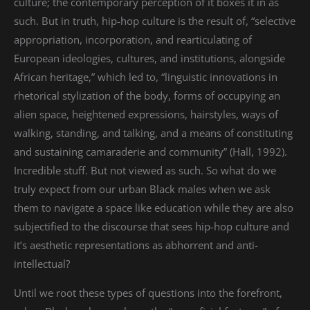
culture; the contemporary perception of it boxes it in as
such. But in truth, hip-hop culture is the result of, “selective
appropriation, incorporation, and rearticulating of
European ideologies, cultures, and institutions, alongside
African heritage,” which led to, “linguistic innovations in
rhetorical stylization of the body, forms of occupying an
alien space, heightened expressions, hairstyles, ways of
walking, standing, and talking, and a means of constituting
and sustaining camaraderie and community” (Hall, 1992).
Incredible stuff. But not viewed as such. So what do we
truly expect from our urban Black males when we ask
them to navigate a space like education while they are also
subjectified to the discourse that sees hip-hop culture and
it’s aesthetic representations as abhorrent and anti-
intellectual?
Until we root these types of questions into the forefront,