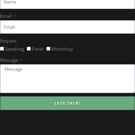
Email
Request
Speaking
Panel
Workshop
Message
LETS TALK!