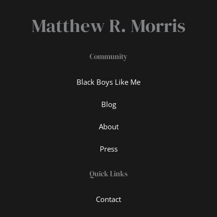
Matthew R. Morris
Community
Black Boys Like Me
Blog
About
Press
Quick Links
Contact