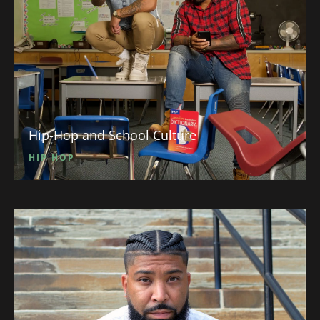
Hip-Hop and School Culture
HIP HOP