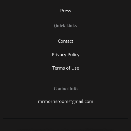
Press
Quick Links
Contact
Privacy Policy
Terms of Use
Contact Info
mrmorrisroom@gmail.com