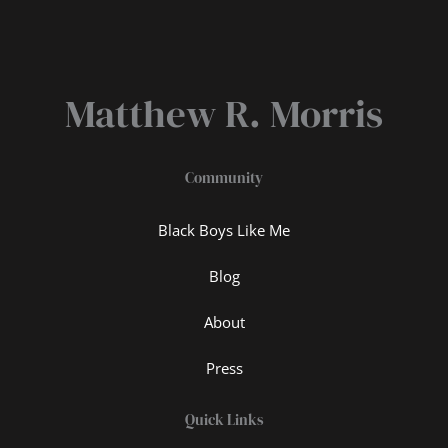
Matthew R. Morris
Community
Black Boys Like Me
Blog
About
Press
Quick Links