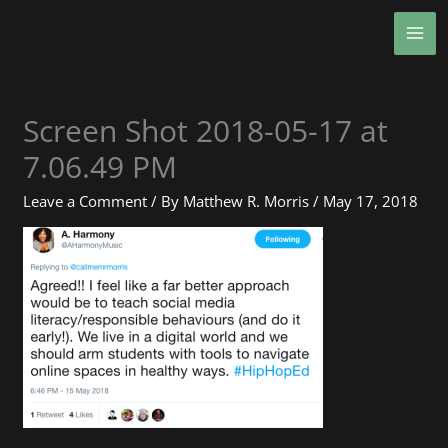
Skip
MA
to
ME
content
Screen Shot 2018-05-17 at
7.06.49 PM
Leave a Comment
/ By
Matthew R. Morris
/
May 17, 2018