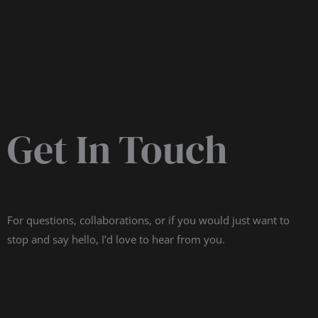
Get In Touch
For questions, collaborations, or if you would just want to
stop and say hello, I’d love to hear from you.