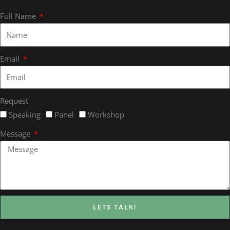
Full Name
Email
Request
Speaking
Panel
Workshop
Message
LETS TALK!