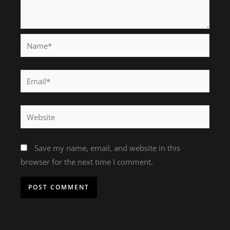
Name*
Email*
Website
Save my name, email, and website in this
browser for the next time I comment.