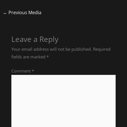
←
Previous Media
Leave a Reply
Your email address will not be published.
Required
fields are marked
*
Comment
*