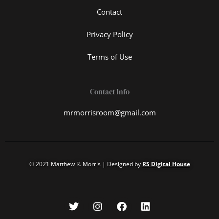
Contact
Privacy Policy
Terms of Use
Contact Info
mrmorrisroom@gmail.com
© 2021 Matthew R. Morris | Designed by
RS Digital House
T
I
F
L
w
n
a
i
i
s
c
n
t
t
e
k