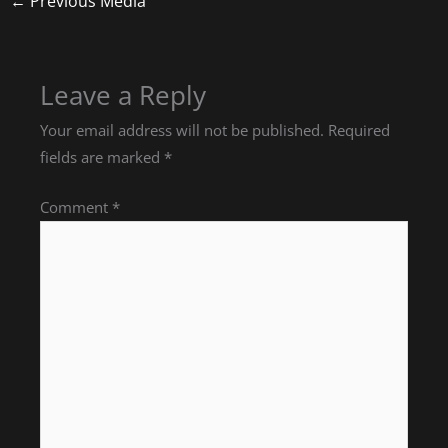
←
Previous Media
Leave a Reply
Your email address will not be published.
Required
fields are marked
*
Comment
*