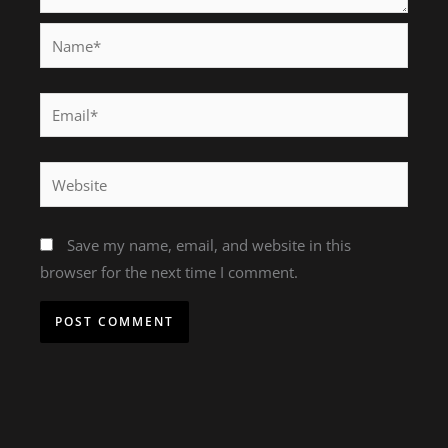
Name*
Email*
Website
Save my name, email, and website in this
browser for the next time I comment.