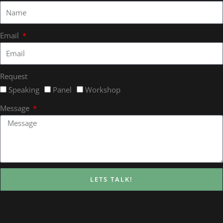
Email
Request
Speaking
Panel
Workshop
Message
LETS TALK!