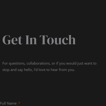
Get In Touch
For questions, collaborations, or if you would just want to
stop and say hello, I’d love to hear from you.
Full Name