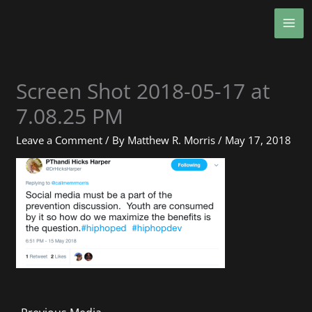
Skip
MA
to
ME
content
Screen Shot 2018-05-17 at
7.08.25 PM
Leave a Comment
/ By
Matthew R. Morris
/
May 17, 2018