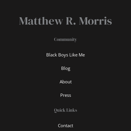
Matthew R. Morris
Community
Black Boys Like Me
Blog
About
Press
Quick Links
Contact