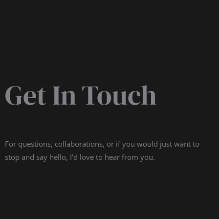
Get In Touch
For questions, collaborations, or if you would just want to
stop and say hello, I’d love to hear from you.