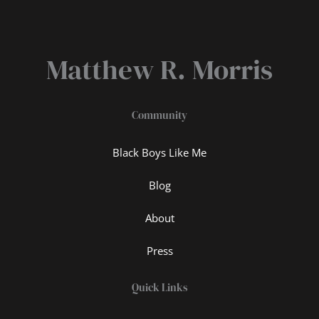
Matthew R. Morris
Community
Black Boys Like Me
Blog
About
Press
Quick Links