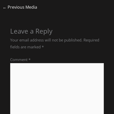
←
Previous Media
Leave a Reply
Your email address will not be published.
Required
fields are marked
*
Comment
*