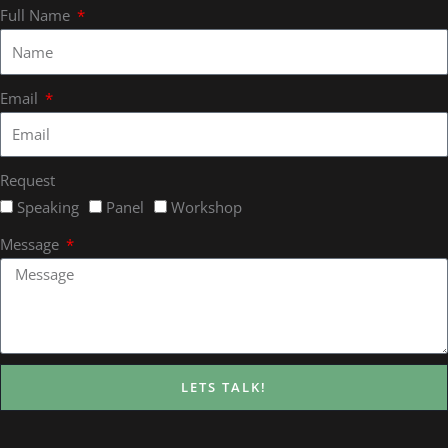
Full Name
Email
Request
Speaking
Panel
Workshop
Message
LETS TALK!