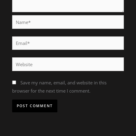
Name*
Email*
Website
Save my name, email, and website in this
browser for the next time I comment.