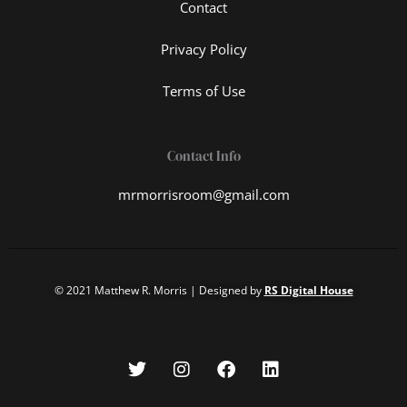
Contact
Privacy Policy
Terms of Use
Contact Info
mrmorrisroom@gmail.com
© 2021 Matthew R. Morris | Designed by
RS Digital House
T
I
F
L
w
n
a
i
i
s
c
n
t
t
e
k