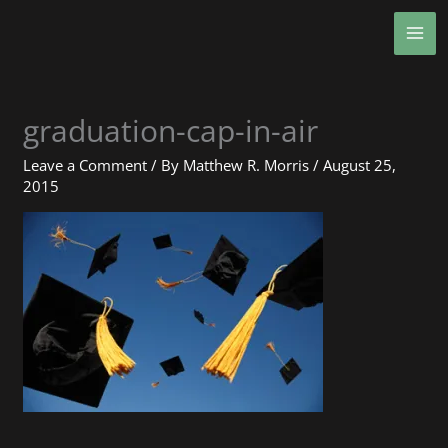
Skip
MA
to
ME
content
graduation-cap-in-air
Leave a Comment
/ By
Matthew R. Morris
/
August 25,
2015