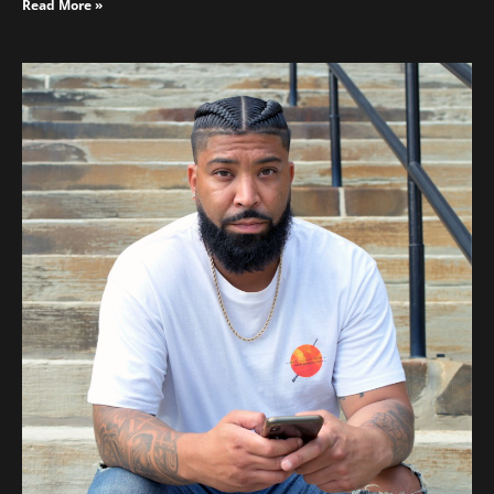
Read More »