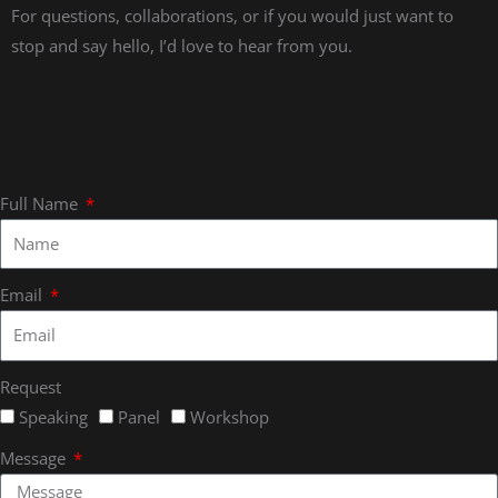
For questions, collaborations, or if you would just want to
stop and say hello, I’d love to hear from you.
Full Name
Email
Request
Speaking
Panel
Workshop
Message