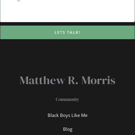
LETS TALK!
Matthew R. Morris
Community
Black Boys Like Me
Blog