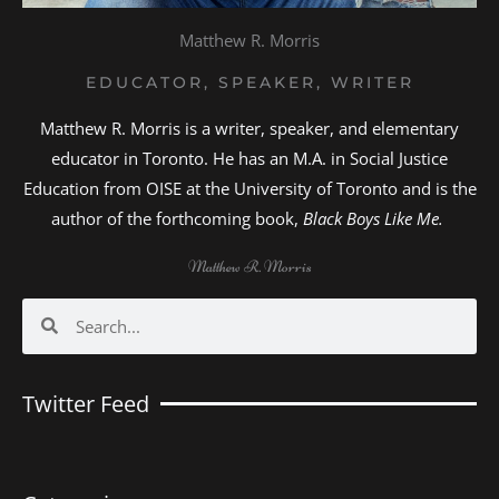
Matthew R. Morris
EDUCATOR, SPEAKER, WRITER
Matthew R. Morris is a writer, speaker, and elementary
educator in Toronto. He has an M.A. in Social Justice
Education from OISE at the University of Toronto and is the
author of the forthcoming book,
Black Boys Like Me.
Matthew R. Morris
Search
Search
Twitter Feed