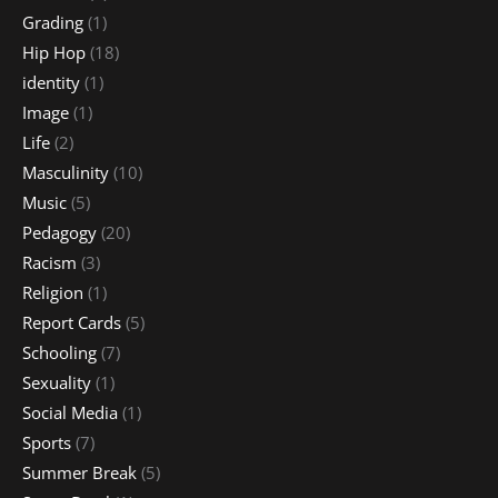
Grading
(1)
Hip Hop
(18)
identity
(1)
Image
(1)
Life
(2)
Masculinity
(10)
Music
(5)
Pedagogy
(20)
Racism
(3)
Religion
(1)
Report Cards
(5)
Schooling
(7)
Sexuality
(1)
Social Media
(1)
Sports
(7)
Summer Break
(5)