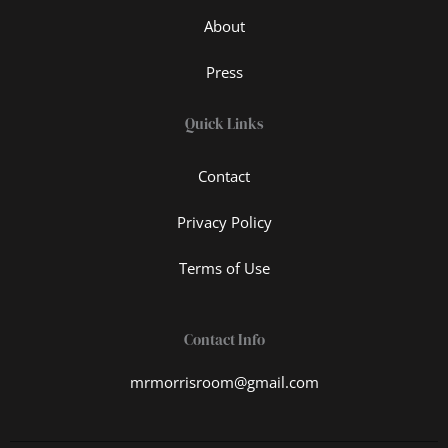
About
Press
Quick Links
Contact
Privacy Policy
Terms of Use
Contact Info
mrmorrisroom@gmail.com