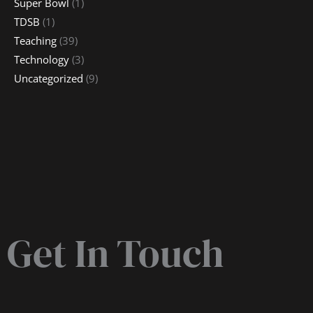
Super Bowl
(1)
TDSB
(1)
Teaching
(39)
Technology
(3)
Uncategorized
(9)
Get In Touch