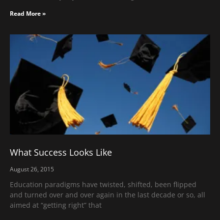
Read More »
What Success Looks Like
August 26, 2015
Education paradigms have twisted, shifted, been flipped
and turned over and over again in the last decade or so, all
aimed at “getting right” that