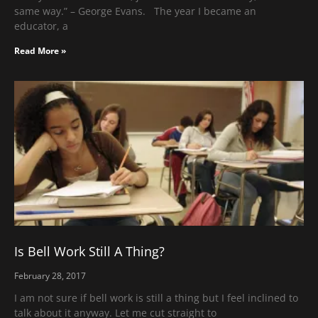
same way.” – George Evans. The year I became an
educator, a
Read More »
Is Bell Work Still A Thing?
February 28, 2017
I am not sure if bell work is still a thing but I feel inclined to
talk about it anyway. Let me cut straight to