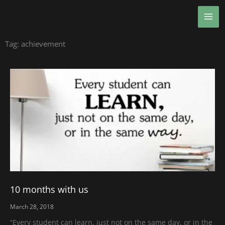
Skip
MA
to
ME
content
Tag: achievement
10 months with us
March 28, 2018
“Every student can learn, just not on the same day, or in the