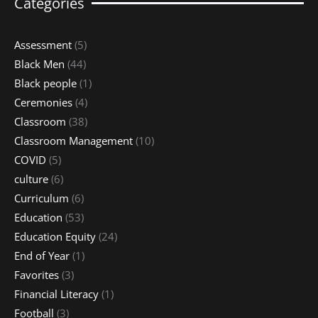
Categories
Assessment
(5)
Black Men
(44)
Black people
(1)
Ceremonies
(4)
Classroom
(38)
Classroom Management
(10)
COVID
(5)
culture
(6)
Curriculum
(6)
Education
(53)
Education Equity
(24)
End of Year
(1)
Favorites
(3)
Financial Literacy
(1)
Football
(3)