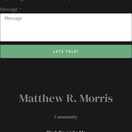
Message
LETS TALK!
Matthew R. Morris
Community