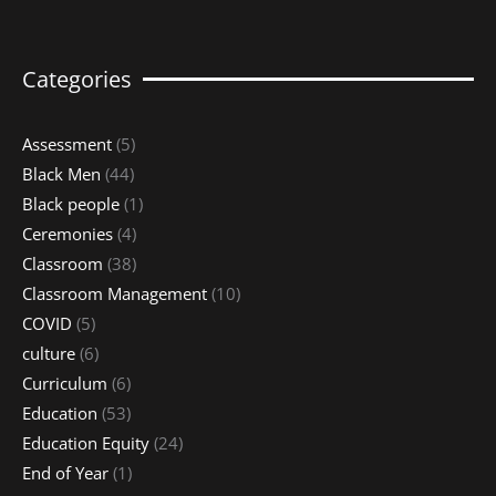
Categories
Assessment
(5)
Black Men
(44)
Black people
(1)
Ceremonies
(4)
Classroom
(38)
Classroom Management
(10)
COVID
(5)
culture
(6)
Curriculum
(6)
Education
(53)
Education Equity
(24)
End of Year
(1)