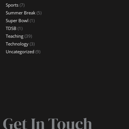
Sports
(7)
Summer Break
(5)
Super Bowl
(1)
TDSB
(1)
Teaching
(39)
Technology
(3)
Uncategorized
(9)
Get In Touch