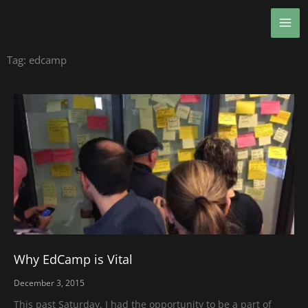
Skip
MA
to
ME
content
Tag: edcamp
Why EdCamp is Vital
December 3, 2015
This past Saturday, I had the opportunity to be a part of