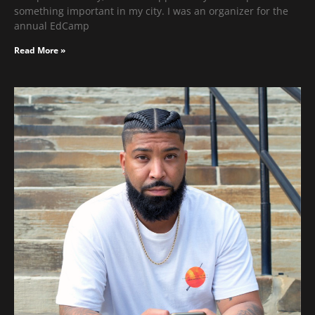
something important in my city. I was an organizer for the
annual EdCamp
Read More »