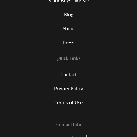
Black Boys Like Me
Blog
About
Press
Quick Links
Contact
Privacy Policy
Terms of Use
Contact Info