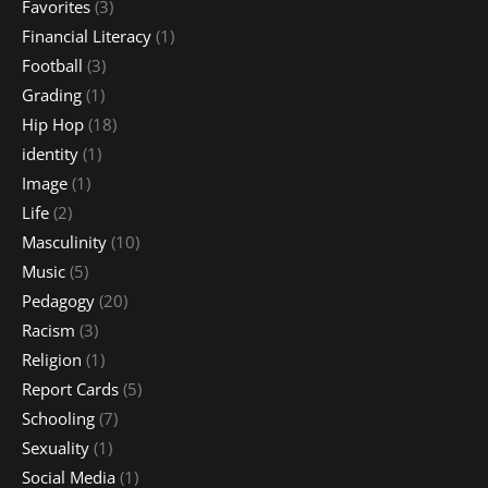
Favorites
(3)
Financial Literacy
(1)
Football
(3)
Grading
(1)
Hip Hop
(18)
identity
(1)
Image
(1)
Life
(2)
Masculinity
(10)
Music
(5)
Pedagogy
(20)
Racism
(3)
Religion
(1)
Report Cards
(5)
Schooling
(7)
Sexuality
(1)
Social Media
(1)