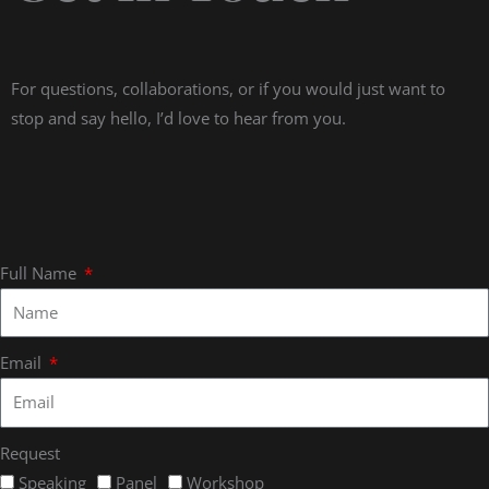
For questions, collaborations, or if you would just want to
stop and say hello, I’d love to hear from you.
Full Name
Email
Request
Speaking
Panel
Workshop