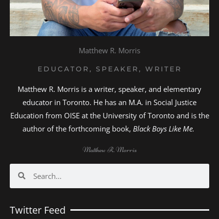
Matthew R. Morris
EDUCATOR, SPEAKER, WRITER
Matthew R. Morris is a writer, speaker, and elementary
educator in Toronto. He has an M.A. in Social Justice
Education from OISE at the University of Toronto and is the
author of the forthcoming book,
Black Boys Like Me.
Matthew R. Morris
Search
Search
Twitter Feed