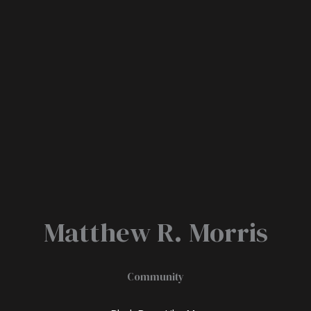
Matthew R. Morris
Community