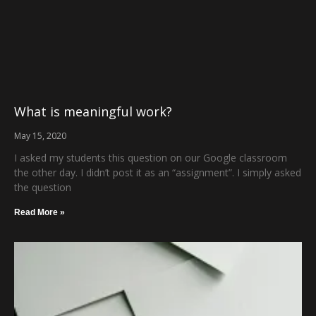
What is meaningful work?
May 15, 2020
I asked my students this question on our Google classroom
the other day. I didn’t post it as an “assignment”. I simply asked
the question
Read More »