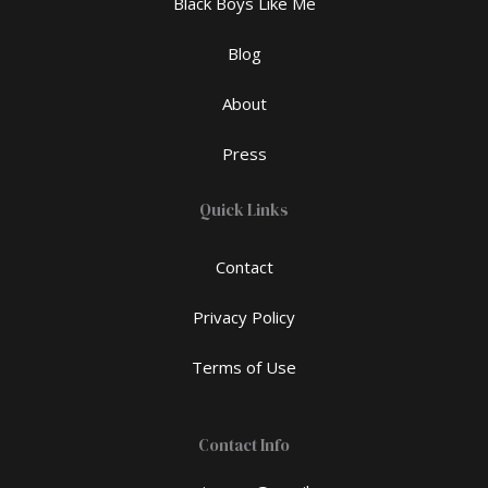
Black Boys Like Me
Blog
About
Press
Quick Links
Contact
Privacy Policy
Terms of Use
Contact Info