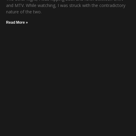
and MTV. While watching, I was struck with the contradictory
nature of the two.
Read More »