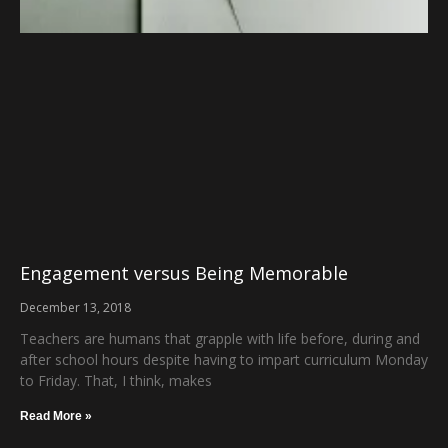
Engagement versus Being Memorable
December 13, 2018
Teachers are humans that grapple with life before, during and
after school hours despite having to impart curriculum Monday
to Friday. That, I think, makes
Read More »