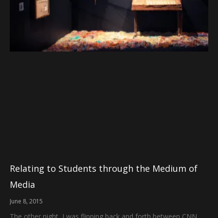
Relating to Students through the Medium of
Media
June 8, 2015
The other night, I was flipping back and forth between CNN