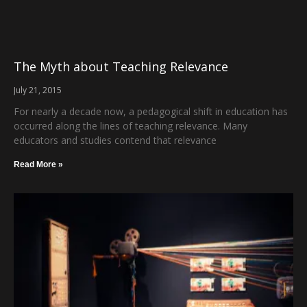
The Myth about Teaching Relevance
July 21, 2015
For nearly a decade now, a pedagogical shift in education has
occurred along the lines of teaching relevance. Many
educators and studies contend that relevance
Read More »