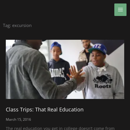
Skip
MA
to
ME
content
Tag: excursion
Class Trips: That Real Education
March 15, 2016
The real education you get in college doesn’t come from