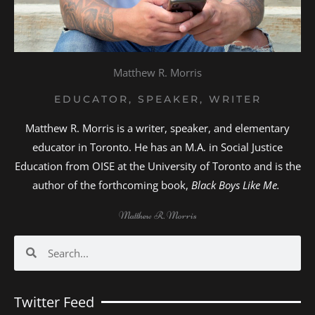
Matthew R. Morris
EDUCATOR, SPEAKER, WRITER
Matthew R. Morris is a writer, speaker, and elementary
educator in Toronto. He has an M.A. in Social Justice
Education from OISE at the University of Toronto and is the
author of the forthcoming book,
Black Boys Like Me.
Matthew R. Morris
Search
Search
Twitter Feed