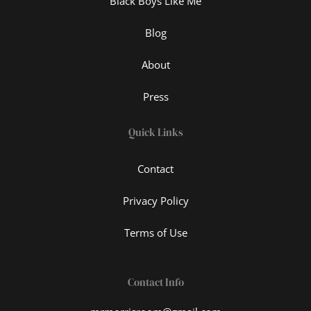
Black Boys Like Me
Blog
About
Press
Quick Links
Contact
Privacy Policy
Terms of Use
Contact Info