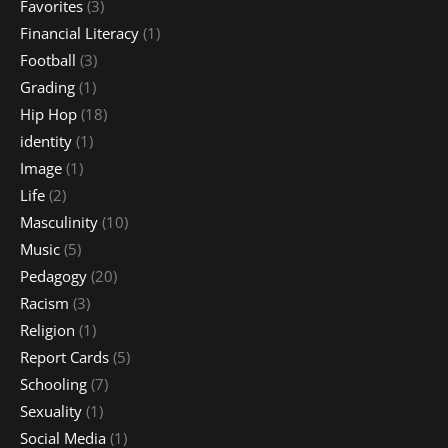
Favorites
(3)
Financial Literacy
(1)
Football
(3)
Grading
(1)
Hip Hop
(18)
identity
(1)
Image
(1)
Life
(2)
Masculinity
(10)
Music
(5)
Pedagogy
(20)
Racism
(3)
Religion
(1)
Report Cards
(5)
Schooling
(7)
Sexuality
(1)
Social Media
(1)