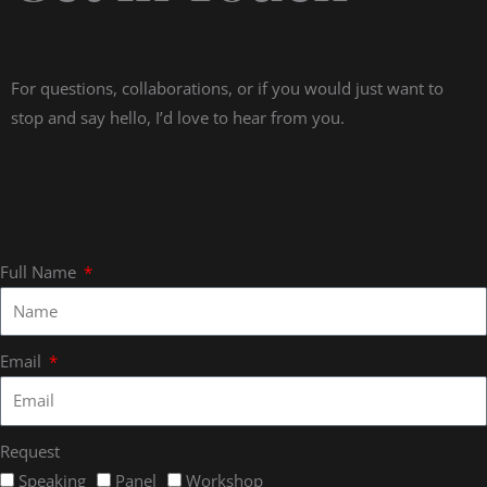
For questions, collaborations, or if you would just want to
stop and say hello, I’d love to hear from you.
Full Name
Email
Request
Speaking
Panel
Workshop