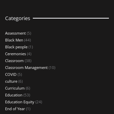
Categories
Assessment
(5)
Black Men
(44)
Black people
(1)
Ceremonies
(4)
Classroom
(38)
Classroom Management
(10)
COVID
(5)
culture
(6)
Curriculum
(6)
Education
(53)
Education Equity
(24)
End of Year
(1)