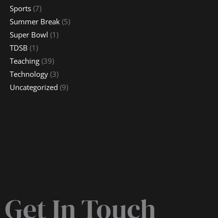
Sports
(7)
Summer Break
(5)
Super Bowl
(1)
TDSB
(1)
Teaching
(39)
Technology
(3)
Uncategorized
(9)
Get In Touch