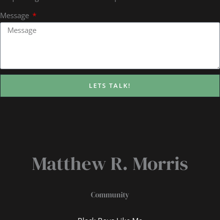
Message
LETS TALK!
Matthew R. Morris
Community