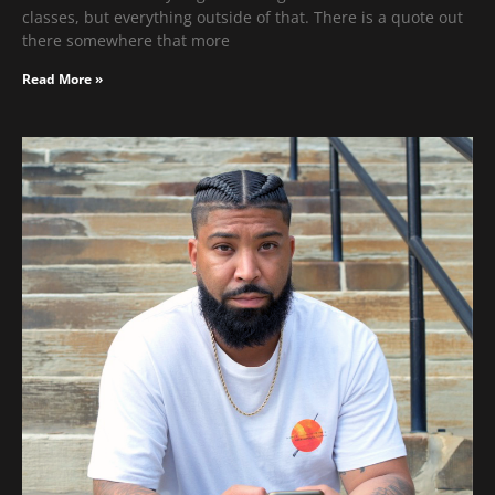
classes, but everything outside of that. There is a quote out
there somewhere that more
Read More »