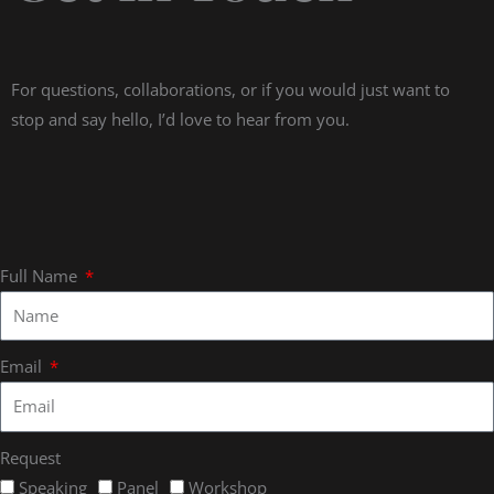
For questions, collaborations, or if you would just want to
stop and say hello, I’d love to hear from you.
Full Name
Email
Request
Speaking
Panel
Workshop