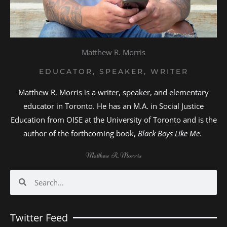
Matthew R. Morris
EDUCATOR, SPEAKER, WRITER
Matthew R. Morris is a writer, speaker, and elementary
educator in Toronto. He has an M.A. in Social Justice
Education from OISE at the University of Toronto and is the
author of the forthcoming book,
Black Boys Like Me.
Matthew R. Morris
Search
Search
Twitter Feed