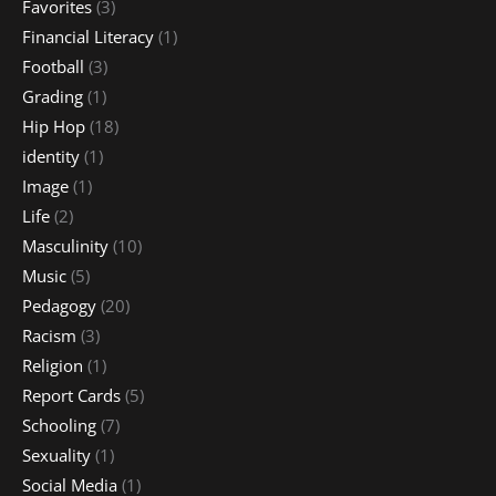
Favorites
(3)
Financial Literacy
(1)
Football
(3)
Grading
(1)
Hip Hop
(18)
identity
(1)
Image
(1)
Life
(2)
Masculinity
(10)
Music
(5)
Pedagogy
(20)
Racism
(3)
Religion
(1)
Report Cards
(5)
Schooling
(7)
Sexuality
(1)
Social Media
(1)