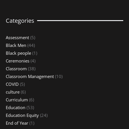
Categories
Assessment
(5)
Black Men
(44)
Black people
(1)
Ceremonies
(4)
Classroom
(38)
Classroom Management
(10)
COVID
(5)
culture
(6)
Curriculum
(6)
Education
(53)
Education Equity
(24)
End of Year
(1)