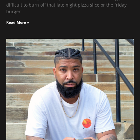
difficult to burn off that late night pizza slice or the friday
burger
Read More »