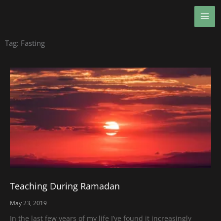
Skip
MA
to
ME
content
Tag: Fasting
Teaching During Ramadan
May 23, 2019
In the last few years of my life I’ve found it increasingly