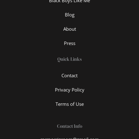
Black Boys Like Me
Blog
About
Press
Quick Links
Contact
Privacy Policy
Terms of Use
Contact Info