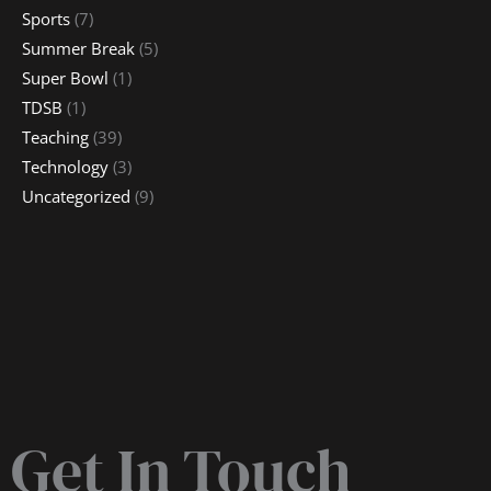
Sports
(7)
Summer Break
(5)
Super Bowl
(1)
TDSB
(1)
Teaching
(39)
Technology
(3)
Uncategorized
(9)
Get In Touch