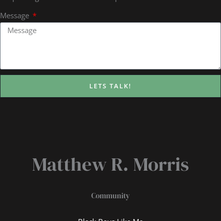
Message
LETS TALK!
Matthew R. Morris
Community