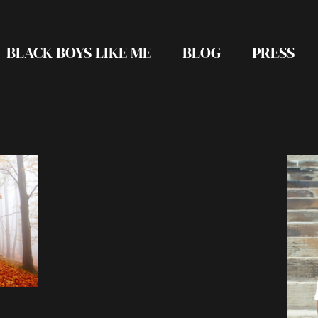
BLACK BOYS LIKE ME
BLOG
PRESS