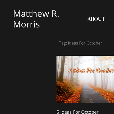
Skip
Matthew R.
to
ABOUT
content
Morris
Tag: Ideas For October
5 Ideas For October