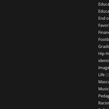
Educa
Educa
End o
Favor
Financ
Footb
Gradi
Hip 
identi
Imag
Life
(2
Mascu
Music
Peda
Raci