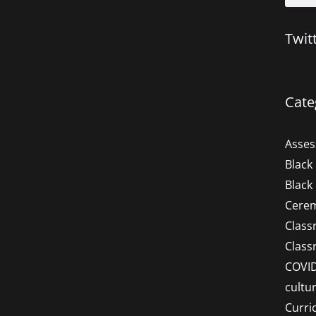
Twit
Cate
Asse
Black
Black
Cere
Clas
Clas
COVI
cultu
Curri