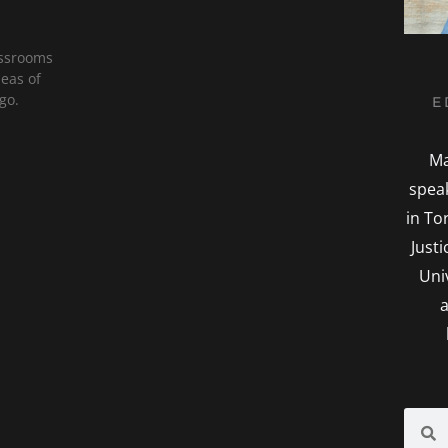
assrooms
deas of
go.
E
Ma
spea
in To
Just
Uni
a
Searc
S