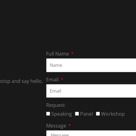
Full Name
Email
 stop and say hello,
Request
Speaking
Panel
Workshop
Message