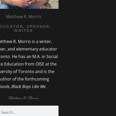
Matthew R. Morris
DUCATOR, SPEAKER,
WRITER
tthew R. Morris is a writer,
ker, and elementary educator
ronto. He has an M.A. in Social
ice Education from OISE at the
versity of Toronto and is the
uthor of the forthcoming
book,
Black Boys Like Me.
Matthew R. Morris
h
earch