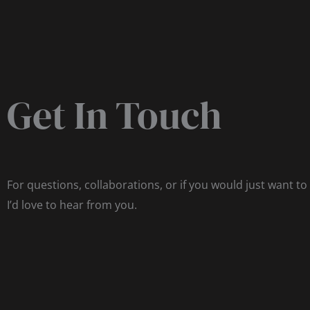
Get In Touch
For questions, collaborations, or if you would just want to
I’d love to hear from you.