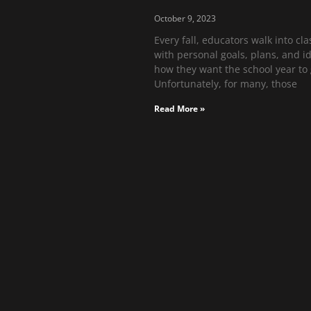
October 9, 2023
Every fall, educators walk into cl
with personal goals, plans, and i
how they want the school year to 
Unfortunately, for many, those
Read More »