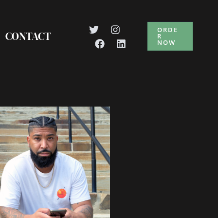
ORDE
CONTACT
R
NOW