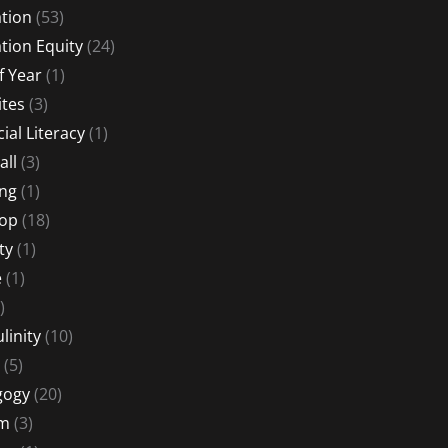
tion
(53)
tion Equity
(24)
f Year
(1)
ites
(3)
ial Literacy
(1)
all
(3)
ng
(1)
Hop
(18)
ty
(1)
e
(1)
)
linity
(10)
(5)
gogy
(20)
sm
(3)