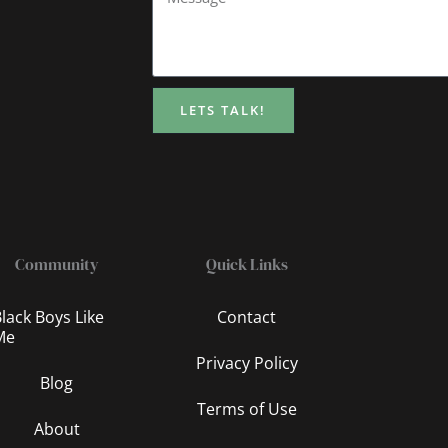
LETS TALK!
Community
Quick Links
lack Boys Like
Contact
Me
Privacy Policy
Blog
Terms of Use
About