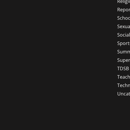
Relig
Repor
Schoo
Sexua
Socia
Sport
Summ
Super
TDSB
Teach
Techn
Uncat