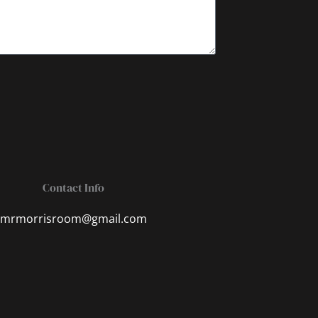
Contact Info
mrmorrisroom@gmail.com