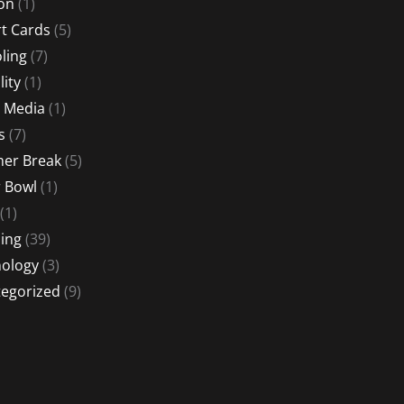
ion
(1)
t Cards
(5)
ling
(7)
lity
(1)
l Media
(1)
s
(7)
er Break
(5)
 Bowl
(1)
(1)
ing
(39)
ology
(3)
egorized
(9)