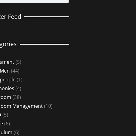
ter Feed
gories
ssment
(5)
 Men
(44)
 people
(1)
monies
(4)
sroom
(38)
sroom Management
(10)
D
(5)
re
(6)
culum
(6)