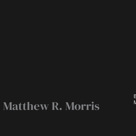
B
Matthew R. Morris