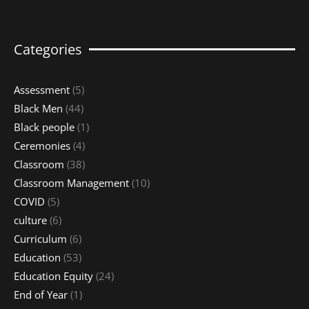
Categories
Assessment
(5)
Black Men
(44)
Black people
(1)
Ceremonies
(4)
Classroom
(38)
Classroom Management
(10)
COVID
(5)
culture
(6)
Curriculum
(6)
Education
(53)
Education Equity
(24)
End of Year
(1)