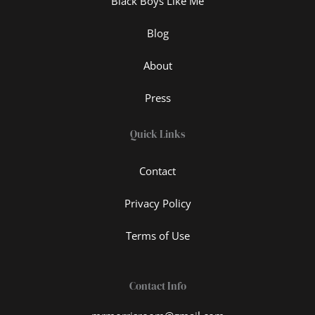
Black Boys Like Me
Blog
About
Press
Quick Links
Contact
Privacy Policy
Terms of Use
Contact Info