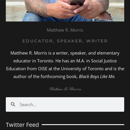
Matthew R. Morris
EDUCATOR, SPEAKER, WRITER
Matthew R. Morris is a writer, speaker, and elementary
educator in Toronto. He has an M.A. in Social Justice
Education from OISE at the University of Toronto and is the
author of the forthcoming book,
Black Boys Like Me.
Matthew R. Morris
Search
Search
Twitter Feed