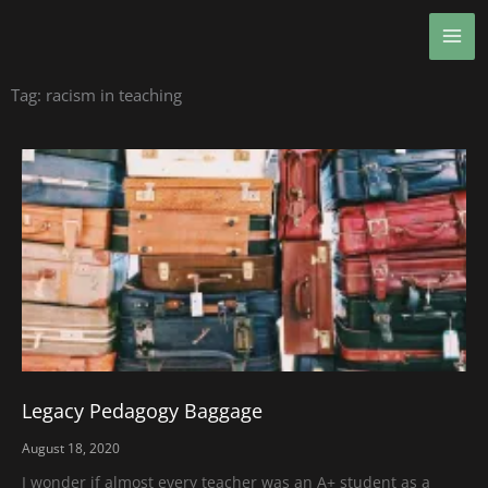
Skip
MA
to
ME
content
Tag: racism in teaching
Legacy Pedagogy Baggage
August 18, 2020
I wonder if almost every teacher was an A+ student as a