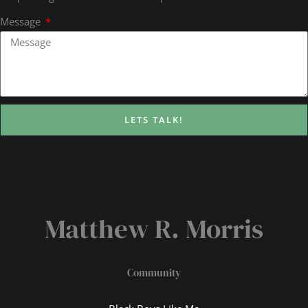
Message
LETS TALK!
Matthew R. Morris
Community