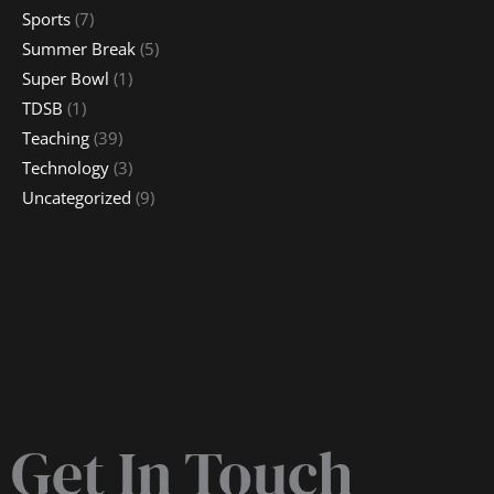
Sports
(7)
Summer Break
(5)
Super Bowl
(1)
TDSB
(1)
Teaching
(39)
Technology
(3)
Uncategorized
(9)
Get In Touch