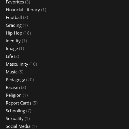
Favorites
(3)
Financial Literacy
(1)
Football
(3)
Grading
(1)
Hip Hop
(18)
identity
(1)
Image
(1)
Life
(2)
Masculinity
(10)
Music
(5)
Pedagogy
(20)
Racism
(3)
Religion
(1)
Report Cards
(5)
Schooling
(7)
Sexuality
(1)
Social Media
(1)