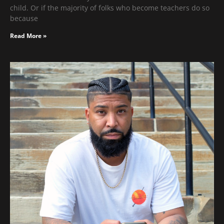
child. Or if the majority of folks who become teachers do so
because
Read More »