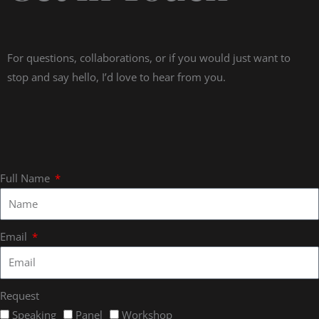
For questions, collaborations, or if you would just want to
stop and say hello, I’d love to hear from you.
Full Name
Email
Request
Speaking
Panel
Workshop