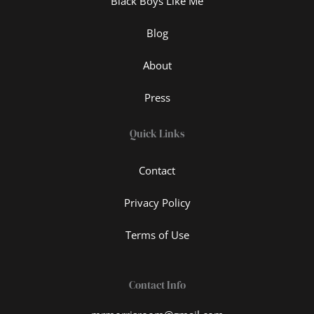
Black Boys Like Me
Blog
About
Press
Quick Links
Contact
Privacy Policy
Terms of Use
Contact Info