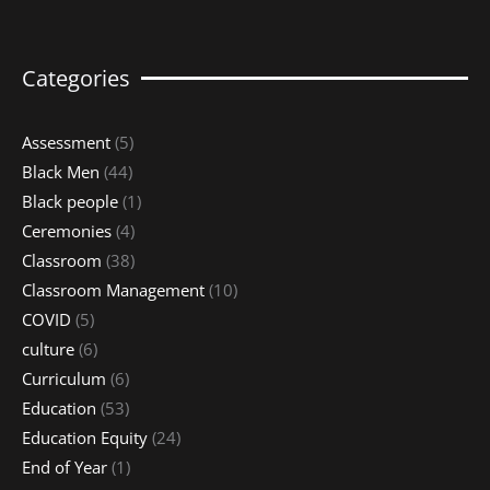
Categories
Assessment
(5)
Black Men
(44)
Black people
(1)
Ceremonies
(4)
Classroom
(38)
Classroom Management
(10)
COVID
(5)
culture
(6)
Curriculum
(6)
Education
(53)
Education Equity
(24)
End of Year
(1)