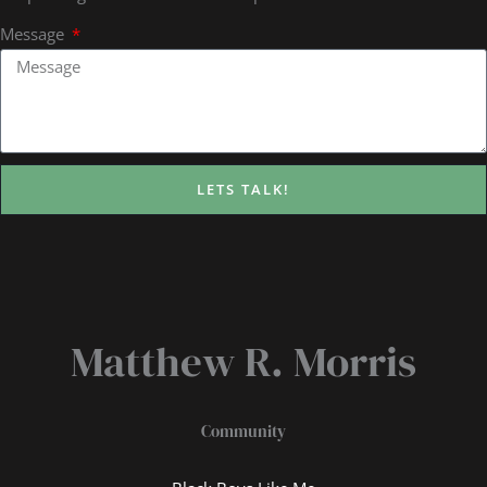
Message
LETS TALK!
Matthew R. Morris
Community