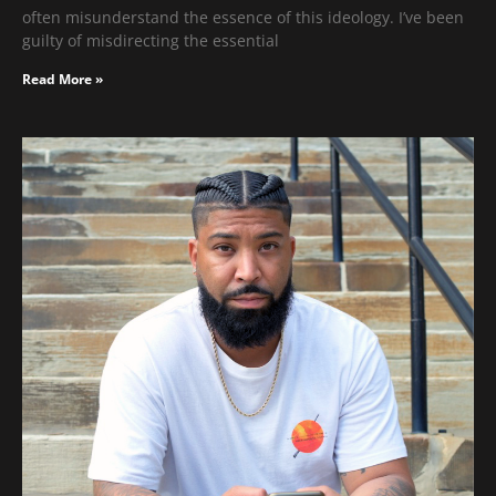
often misunderstand the essence of this ideology. I’ve been
guilty of misdirecting the essential
Read More »