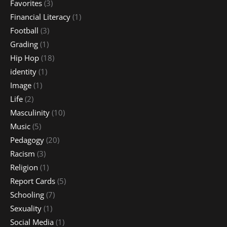
Favorites
(3)
Financial Literacy
(1)
Football
(3)
Grading
(1)
Hip Hop
(18)
identity
(1)
Image
(1)
Life
(2)
Masculinity
(10)
Music
(5)
Pedagogy
(20)
Racism
(3)
Religion
(1)
Report Cards
(5)
Schooling
(7)
Sexuality
(1)
Social Media
(1)