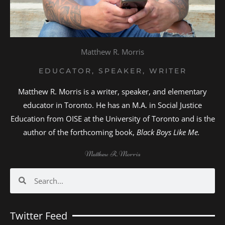
Matthew R. Morris
EDUCATOR, SPEAKER, WRITER
Matthew R. Morris is a writer, speaker, and elementary
educator in Toronto. He has an M.A. in Social Justice
Education from OISE at the University of Toronto and is the
author of the forthcoming book,
Black Boys Like Me.
Matthew R. Morris
Search
Search
Twitter Feed