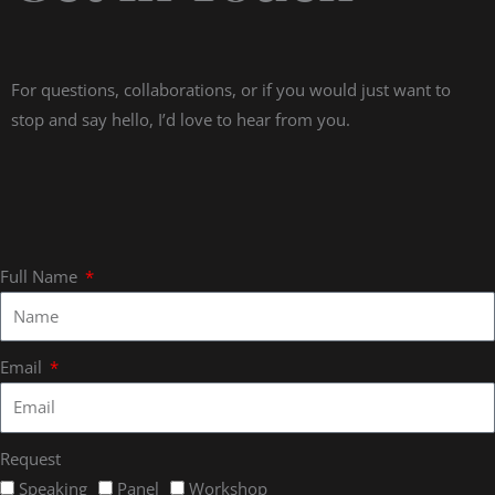
For questions, collaborations, or if you would just want to
stop and say hello, I’d love to hear from you.
Full Name
Email
Request
Speaking
Panel
Workshop