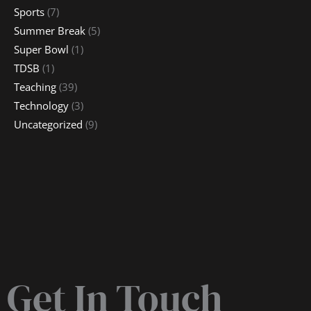
Sports
(7)
Summer Break
(5)
Super Bowl
(1)
TDSB
(1)
Teaching
(39)
Technology
(3)
Uncategorized
(9)
Get In Touch